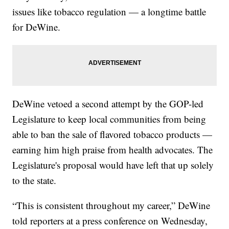
issues like tobacco regulation — a longtime battle
for DeWine.
DeWine vetoed a second attempt by the GOP-led
Legislature to keep local communities from being
able to ban the sale of flavored tobacco products —
earning him high praise from health advocates. The
Legislature's proposal would have left that up solely
to the state.
“This is consistent throughout my career,” DeWine
told reporters at a press conference on Wednesday,