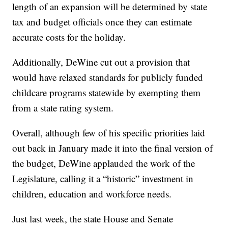
length of an expansion will be determined by state
tax and budget officials once they can estimate
accurate costs for the holiday.
Additionally, DeWine cut out a provision that
would have relaxed standards for publicly funded
childcare programs statewide by exempting them
from a state rating system.
Overall, although few of his specific priorities laid
out back in January made it into the final version of
the budget, DeWine applauded the work of the
Legislature, calling it a “historic” investment in
children, education and workforce needs.
Just last week, the state House and Senate