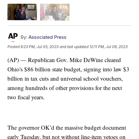
By:
Associated Press
Posted
9:23 PM, Jul 05, 2023
and last updated
12:11 PM, Jul 06, 2023
(AP) — Republican Gov. Mike DeWine cleared
Ohio's $86 billion state budget, signing into law $3
billion in tax cuts and universal school vouchers,
among hundreds of other provisions for the next
two fiscal years.
The governor OK’d the massive budget document
early Tuesday, but not without line-item vetoes on