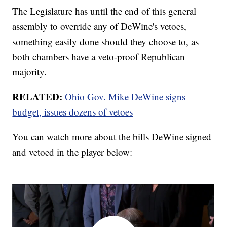
The Legislature has until the end of this general
assembly to override any of DeWine's vetoes,
something easily done should they choose to, as
both chambers have a veto-proof Republican
majority.
RELATED:
Ohio Gov. Mike DeWine signs
budget, issues dozens of vetoes
You can watch more about the bills DeWine signed
and vetoed in the player below: