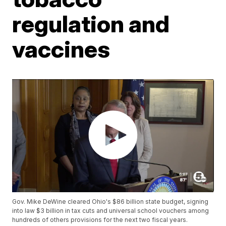
regulation and
vaccines
Gov. Mike DeWine cleared Ohio's $86 billion state budget, signing
into law $3 billion in tax cuts and universal school vouchers among
hundreds of others provisions for the next two fiscal years.