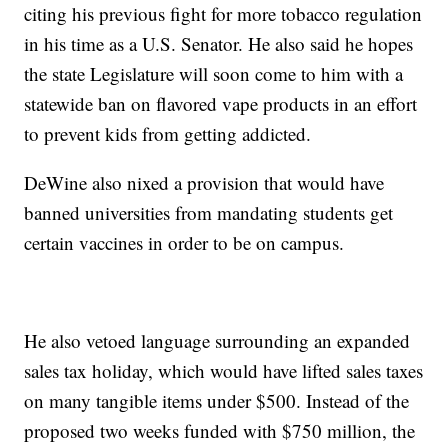
citing his previous fight for more tobacco regulation
in his time as a U.S. Senator. He also said he hopes
the state Legislature will soon come to him with a
statewide ban on flavored vape products in an effort
to prevent kids from getting addicted.
DeWine also nixed a provision that would have
banned universities from mandating students get
certain vaccines in order to be on campus.
He also vetoed language surrounding an expanded
sales tax holiday, which would have lifted sales taxes
on many tangible items under $500. Instead of the
proposed two weeks funded with $750 million, the