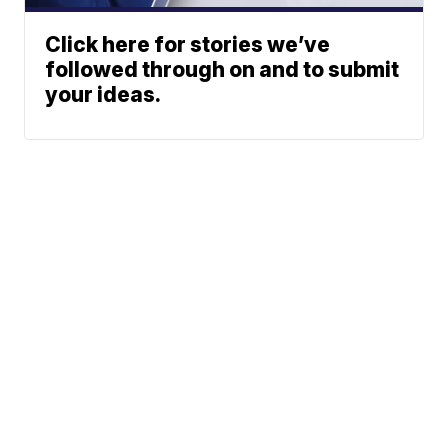
Click here for stories we’ve
followed through on and to submit
your ideas.