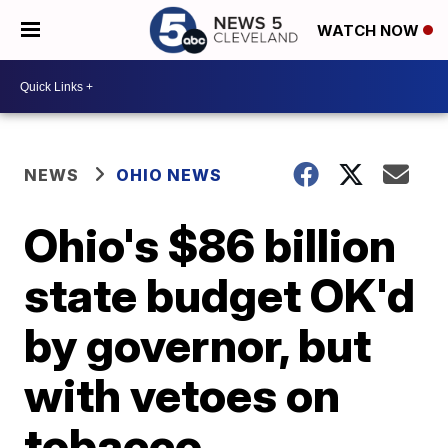
WATCH NOW
NEWS
OHIO NEWS
Ohio's $86 billion
state budget OK'd
by governor, but
with vetoes on
tobacco