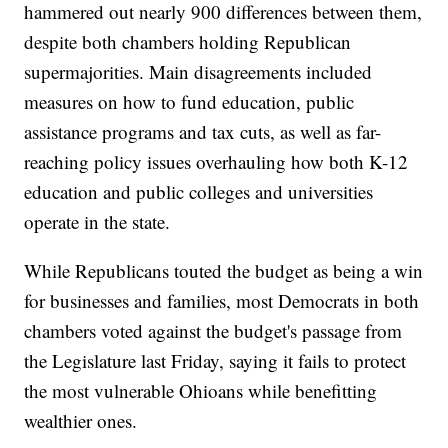
hammered out nearly 900 differences between them,
despite both chambers holding Republican
supermajorities. Main disagreements included
measures on how to fund education, public
assistance programs and tax cuts, as well as far-
reaching policy issues overhauling how both K-12
education and public colleges and universities
operate in the state.
While Republicans touted the budget as being a win
for businesses and families, most Democrats in both
chambers voted against the budget's passage from
the Legislature last Friday, saying it fails to protect
the most vulnerable Ohioans while benefitting
wealthier ones.