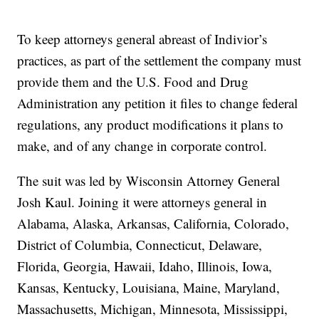
To keep attorneys general abreast of Indivior’s
practices, as part of the settlement the company must
provide them and the U.S. Food and Drug
Administration any petition it files to change federal
regulations, any product modifications it plans to
make, and of any change in corporate control.
The suit was led by Wisconsin Attorney General
Josh Kaul. Joining it were attorneys general in
Alabama, Alaska, Arkansas, California, Colorado,
District of Columbia, Connecticut, Delaware,
Florida, Georgia, Hawaii, Idaho, Illinois, Iowa,
Kansas, Kentucky, Louisiana, Maine, Maryland,
Massachusetts, Michigan, Minnesota, Mississippi,