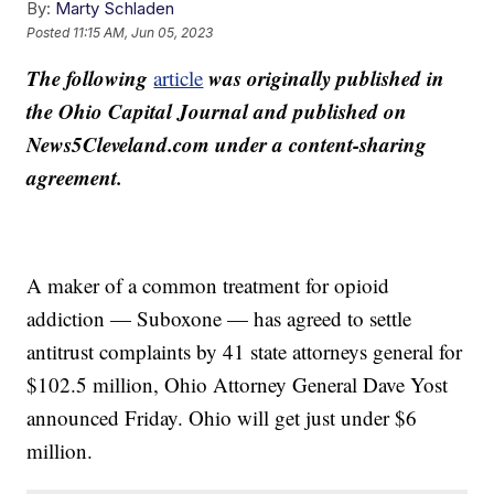
By:
Marty Schladen
Posted
11:15 AM, Jun 05, 2023
The following
was originally published in
article
the Ohio Capital Journal and published on
News5Cleveland.com under a content-sharing
agreement.
A maker of a common treatment for opioid
addiction — Suboxone — has agreed to settle
antitrust complaints by 41 state attorneys general for
$102.5 million, Ohio Attorney General Dave Yost
announced Friday. Ohio will get just under $6
million.