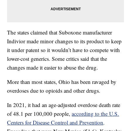
The states claimed that Suboxone manufacturer
Indivior made minor changes to its product to keep
it under patent so it wouldn’t have to compete with
lower-cost generics. Some critics said that the
changes made it easier to abuse the drug.
More than most states, Ohio has been ravaged by
overdoses due to opioids and other drugs.
In 2021, it had an age-adjusted overdose death rate
of 48.1 per 100,000 people,
according to the U.S.
Centers for Disease Control and Prevention
.