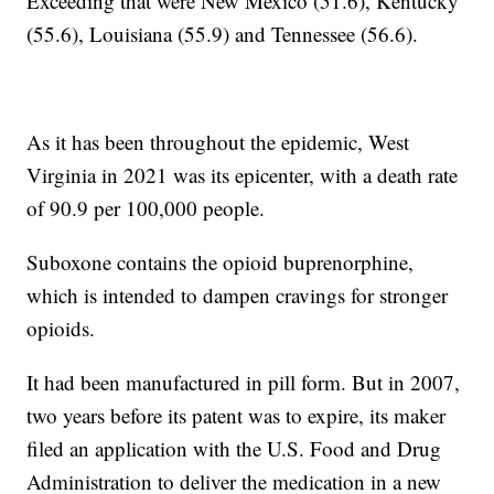
Exceeding that were New Mexico (51.6), Kentucky
(55.6), Louisiana (55.9) and Tennessee (56.6).
As it has been throughout the epidemic, West
Virginia in 2021 was its epicenter, with a death rate
of 90.9 per 100,000 people.
Suboxone contains the opioid buprenorphine,
which is intended to dampen cravings for stronger
opioids.
It had been manufactured in pill form. But in 2007,
two years before its patent was to expire, its maker
filed an application with the U.S. Food and Drug
Administration to deliver the medication in a new