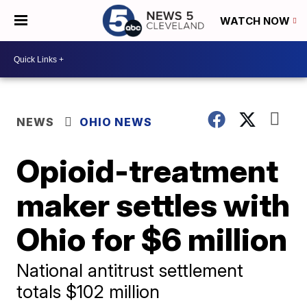
WATCH NOW
NEWS
OHIO NEWS
Opioid-treatment
maker settles with
Ohio for $6 million
National antitrust settlement
totals $102 million