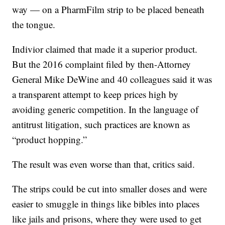
way — on a PharmFilm strip to be placed beneath
the tongue.
Indivior claimed that made it a superior product.
But the 2016 complaint filed by then-Attorney
General Mike DeWine and 40 colleagues said it was
a transparent attempt to keep prices high by
avoiding generic competition. In the language of
antitrust litigation, such practices are known as
“product hopping.”
The result was even worse than that, critics said.
The strips could be cut into smaller doses and were
easier to smuggle in things like bibles into places
like jails and prisons, where they were used to get