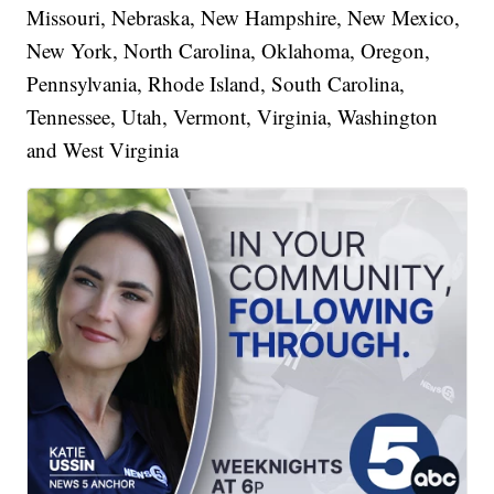
Missouri, Nebraska, New Hampshire, New Mexico,
New York, North Carolina, Oklahoma, Oregon,
Pennsylvania, Rhode Island, South Carolina,
Tennessee, Utah, Vermont, Virginia, Washington
and West Virginia