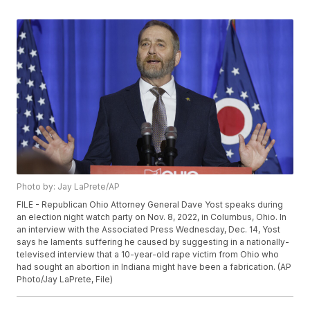
Photo by: Jay LaPrete/AP
FILE - Republican Ohio Attorney General Dave Yost speaks during
an election night watch party on Nov. 8, 2022, in Columbus, Ohio. In
an interview with the Associated Press Wednesday, Dec. 14, Yost
says he laments suffering he caused by suggesting in a nationally-
televised interview that a 10-year-old rape victim from Ohio who
had sought an abortion in Indiana might have been a fabrication. (AP
Photo/Jay LaPrete, File)