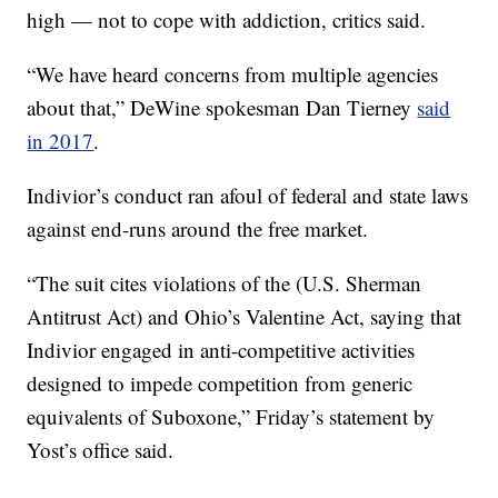
high — not to cope with addiction, critics said.
“We have heard concerns from multiple agencies
about that,” DeWine spokesman Dan Tierney
said
in 2017
.
Indivior’s conduct ran afoul of federal and state laws
against end-runs around the free market.
“The suit cites violations of the (U.S. Sherman
Antitrust Act) and Ohio’s Valentine Act, saying that
Indivior engaged in anti-competitive activities
designed to impede competition from generic
equivalents of Suboxone,” Friday’s statement by
Yost’s office said.