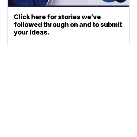
Click here for stories we’ve
followed through on and to submit
your ideas.