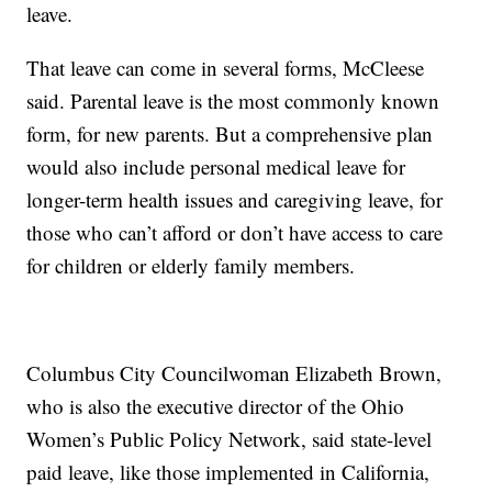
leave.
That leave can come in several forms, McCleese
said. Parental leave is the most commonly known
form, for new parents. But a comprehensive plan
would also include personal medical leave for
longer-term health issues and caregiving leave, for
those who can’t afford or don’t have access to care
for children or elderly family members.
Columbus City Councilwoman Elizabeth Brown,
who is also the executive director of the Ohio
Women’s Public Policy Network, said state-level
paid leave, like those implemented in California,