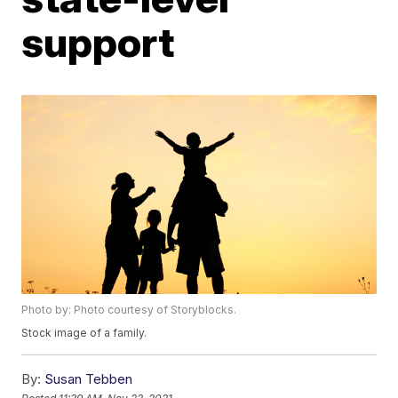
support
Photo by: Photo courtesy of Storyblocks.
Stock image of a family.
By:
Susan Tebben