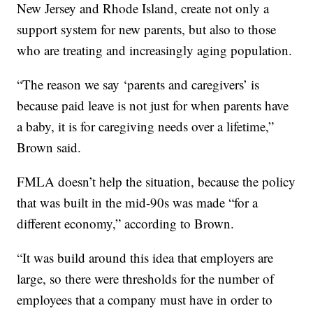
New Jersey and Rhode Island, create not only a
support system for new parents, but also to those
who are treating and increasingly aging population.
“The reason we say ‘parents and caregivers’ is
because paid leave is not just for when parents have
a baby, it is for caregiving needs over a lifetime,”
Brown said.
FMLA doesn’t help the situation, because the policy
that was built in the mid-90s was made “for a
different economy,” according to Brown.
“It was build around this idea that employers are
large, so there were thresholds for the number of
employees that a company must have in order to