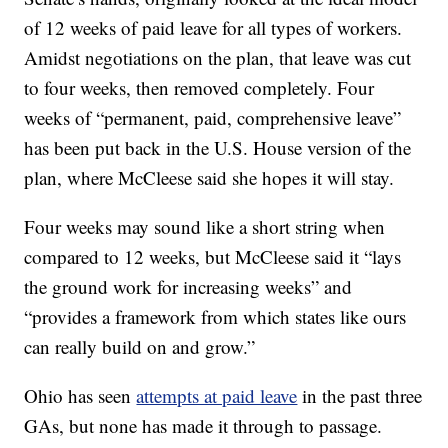
of 12 weeks of paid leave for all types of workers.
Amidst negotiations on the plan, that leave was cut
to four weeks, then removed completely. Four
weeks of “permanent, paid, comprehensive leave”
has been put back in the U.S. House version of the
plan, where McCleese said she hopes it will stay.
Four weeks may sound like a short string when
compared to 12 weeks, but McCleese said it “lays
the ground work for increasing weeks” and
“provides a framework from which states like ours
can really build on and grow.”
Ohio has seen
attempts at paid leave
in the past three
GAs, but none has made it through to passage.