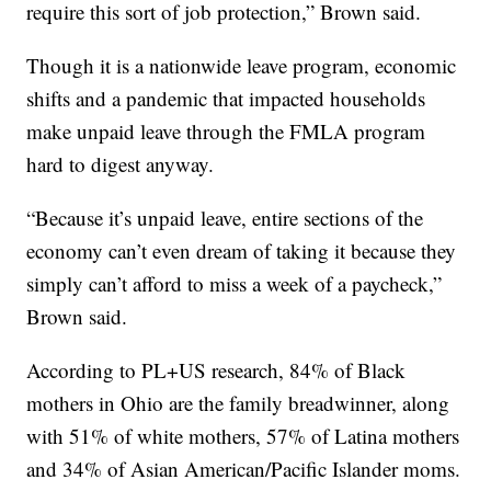
require this sort of job protection,” Brown said.
Though it is a nationwide leave program, economic
shifts and a pandemic that impacted households
make unpaid leave through the FMLA program
hard to digest anyway.
“Because it’s unpaid leave, entire sections of the
economy can’t even dream of taking it because they
simply can’t afford to miss a week of a paycheck,”
Brown said.
According to PL+US research, 84% of Black
mothers in Ohio are the family breadwinner, along
with 51% of white mothers, 57% of Latina mothers
and 34% of Asian American/Pacific Islander moms.