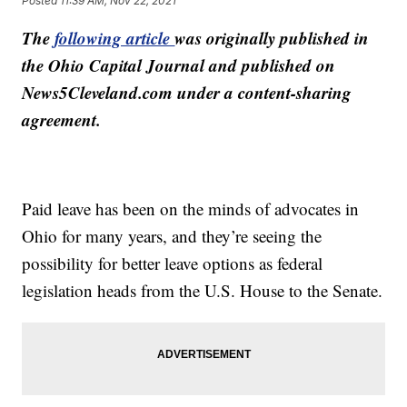
Posted
11:39 AM, Nov 22, 2021
The
following article
was originally published in
the Ohio Capital Journal and published on
News5Cleveland.com under a content-sharing
agreement.
Paid leave has been on the minds of advocates in
Ohio for many years, and they’re seeing the
possibility for better leave options as federal
legislation heads from the U.S. House to the Senate.