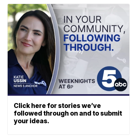
Click here for stories we’ve
followed through on and to submit
your ideas.