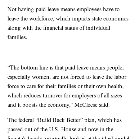
Not having paid leave means employees have to
leave the workforce, which impacts state economics
along with the financial status of individual
families.
“The bottom line is that paid leave means people,
especially women, are not forced to leave the labor
force to care for their families or their own health,
which reduces turnover for employers of all sizes
and it boosts the economy,” McCleese said.
The federal “Build Back Better” plan, which has
passed out of the U.S. House and now in the
Senate’s hands, originally looked at the ideal model