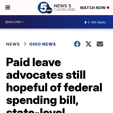
WATCH NOW
5
WX Alerts
NEWS
OHIO NEWS
Paid leave
advocates still
hopeful of federal
spending bill,
state-level