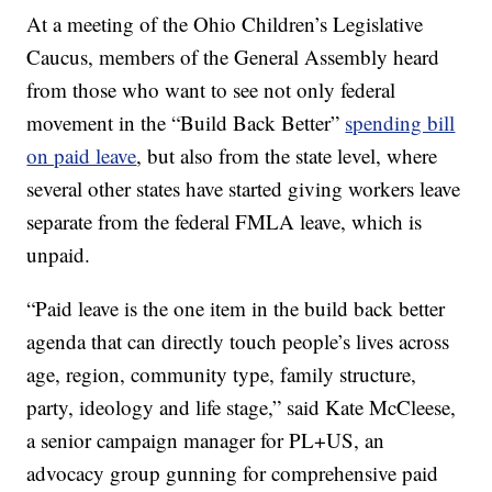
At a meeting of the Ohio Children’s Legislative
Caucus, members of the General Assembly heard
from those who want to see not only federal
movement in the “Build Back Better”
spending bill
on paid leave
, but also from the state level, where
several other states have started giving workers leave
separate from the federal FMLA leave, which is
unpaid.
“Paid leave is the one item in the build back better
agenda that can directly touch people’s lives across
age, region, community type, family structure,
party, ideology and life stage,” said Kate McCleese,
a senior campaign manager for PL+US, an
advocacy group gunning for comprehensive paid