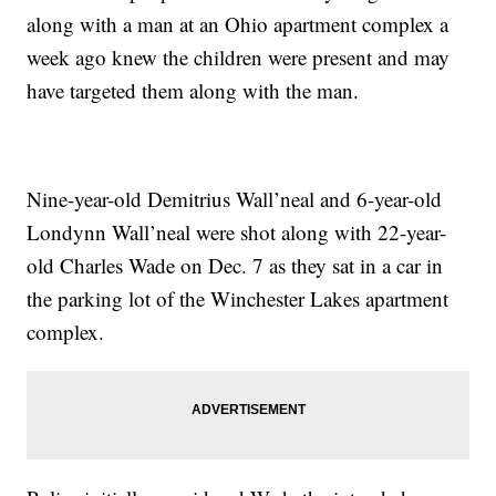
along with a man at an Ohio apartment complex a
week ago knew the children were present and may
have targeted them along with the man.
Nine-year-old Demitrius Wall’neal and 6-year-old
Londynn Wall’neal were shot along with 22-year-
old Charles Wade on Dec. 7 as they sat in a car in
the parking lot of the Winchester Lakes apartment
complex.