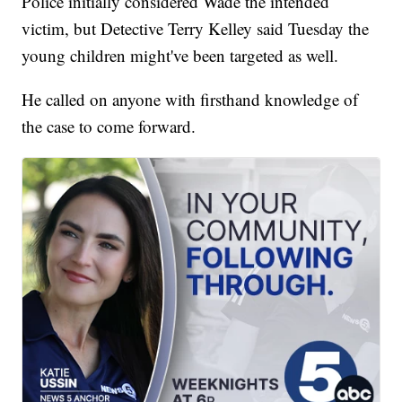
Police initially considered Wade the intended
victim, but Detective Terry Kelley said Tuesday the
young children might've been targeted as well.
He called on anyone with firsthand knowledge of
the case to come forward.