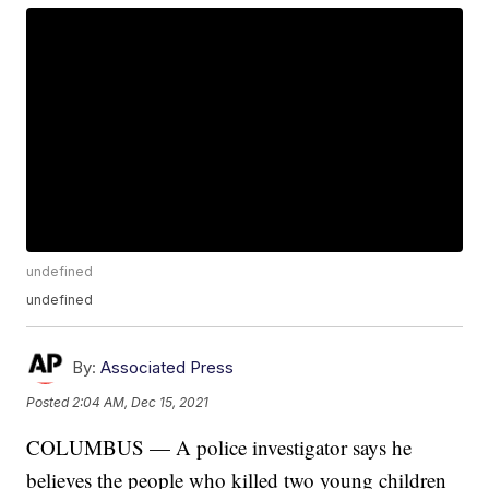
undefined
undefined
By:
Associated Press
Posted
2:04 AM, Dec 15, 2021
COLUMBUS — A police investigator says he
believes the people who killed two young children