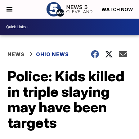
WATCH NOW
NEWS
OHIO NEWS
Police: Kids killed
in triple slaying
may have been
targets