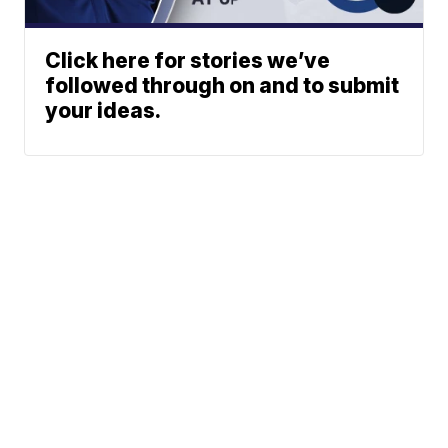
Click here for stories we’ve
followed through on and to submit
your ideas.