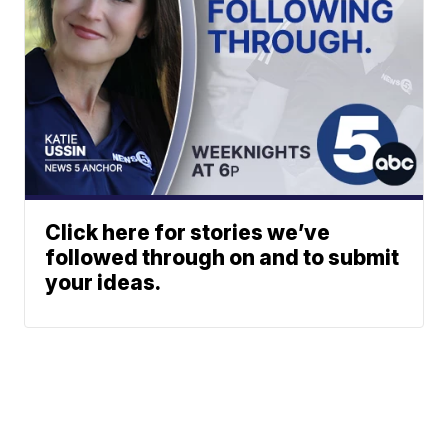
Click here for stories we’ve
followed through on and to submit
your ideas.