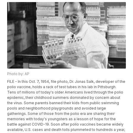
Photo by: AP
FILE - In this Oct. 7, 1954, file photo, Dr. Jonas Salk, developer of the
polio vaccine, holds a rack of test tubes in his lab in Pittsburgh.
Tens of millions of today's older Americans lived through the polio
epidemic, their childhood summers dominated by concern about
the virus. Some parents banned their kids from public swimming
pools and neighborhood playgrounds and avoided large
gatherings. Some of those from the polio era are sharing their
memories with today's youngsters as a lesson of hope for the
battle against COVID-19. Soon after polio vaccines became widely
available, U.S. cases and death tolls plummeted to hundreds a year,