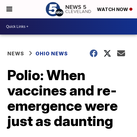
WATCH NOW
NEWS
OHIO NEWS
Polio: When
vaccines and re-
emergence were
just as daunting