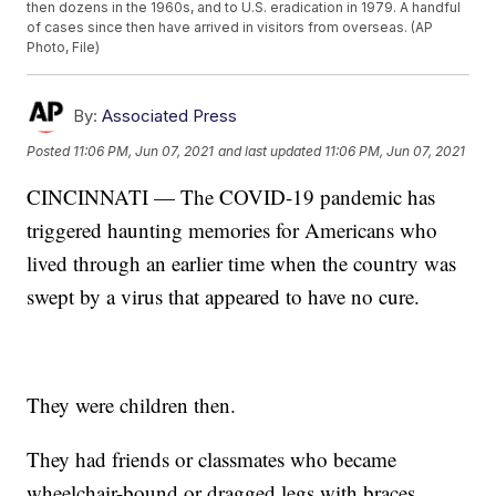
then dozens in the 1960s, and to U.S. eradication in 1979. A handful
of cases since then have arrived in visitors from overseas. (AP
Photo, File)
By:
Associated Press
Posted
11:06 PM, Jun 07, 2021
and last updated
11:06 PM, Jun 07, 2021
CINCINNATI — The COVID-19 pandemic has
triggered haunting memories for Americans who
lived through an earlier time when the country was
swept by a virus that appeared to have no cure.
They were children then.
They had friends or classmates who became
wheelchair-bound or dragged legs with braces.