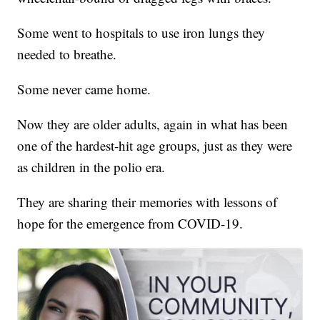
Some went to hospitals to use iron lungs they
needed to breathe.
Some never came home.
Now they are older adults, again in what has been
one of the hardest-hit age groups, just as they were
as children in the polio era.
They are sharing their memories with lessons of
hope for the emergence from COVID-19.