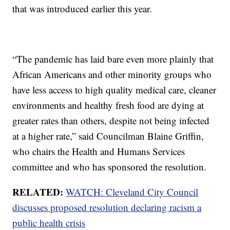
that was introduced earlier this year.
“The pandemic has laid bare even more plainly that
African Americans and other minority groups who
have less access to high quality medical care, cleaner
environments and healthy fresh food are dying at
greater rates than others, despite not being infected
at a higher rate,” said Councilman Blaine Griffin,
who chairs the Health and Humans Services
committee and who has sponsored the resolution.
RELATED:
WATCH: Cleveland City Council
discusses proposed resolution declaring racism a
public health crisis