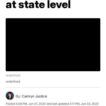
at state level
undefined
undefined
By:
Camryn Justice
Posted
4:08 PM, Jun 01, 2020
and last updated
4:11 PM, Jun 02, 2020