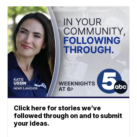
Click here for stories we’ve
followed through on and to submit
your ideas.