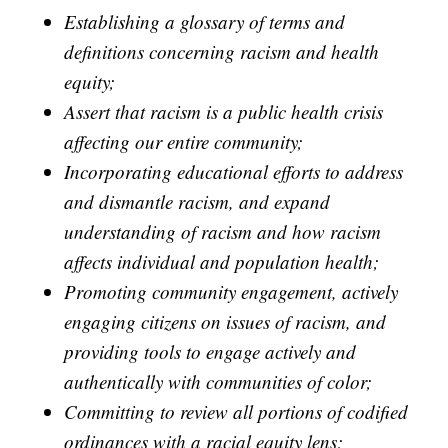
Establishing a glossary of terms and
definitions concerning racism and health
equity;
Assert that racism is a public health crisis
affecting our entire community;
Incorporating educational efforts to address
and dismantle racism, and expand
understanding of racism and how racism
affects individual and population health;
Promoting community engagement, actively
engaging citizens on issues of racism, and
providing tools to engage actively and
authentically with communities of color;
Committing to review all portions of codified
ordinances with a racial equity lens;