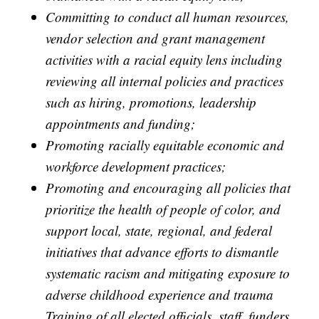
Committing to conduct all human resources,
vendor selection and grant management
activities with a racial equity lens including
reviewing all internal policies and practices
such as hiring, promotions, leadership
appointments and funding;
Promoting racially equitable economic and
workforce development practices;
Promoting and encouraging all policies that
prioritize the health of people of color, and
support local, state, regional, and federal
initiatives that advance efforts to dismantle
systematic racism and mitigating exposure to
adverse childhood experience and trauma
Training of all elected officials, staff, funders