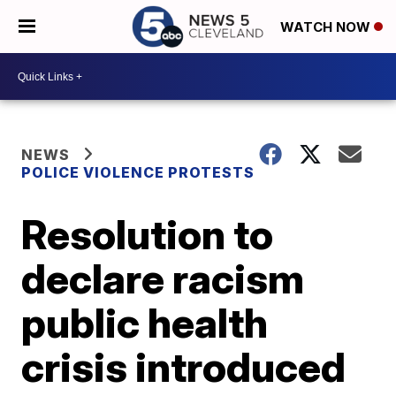
WATCH NOW
NEWS
POLICE VIOLENCE PROTESTS
Resolution to
declare racism
public health
crisis introduced