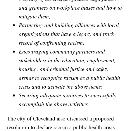
and grantees on workplace biases and how to
mitigate them;
Partnering and building alliances with local
organizations that have a legacy and track
record of confronting racism;
Encouraging community partners and
stakeholders in the education, employment,
housing, and criminal justice and safety
arenas to recognize racism as a public health
crisis and to activate the above items;
Securing adequate resources to successfully
accomplish the above activities.
The city of Cleveland also discussed a proposed
resolution to declare racism a public health crisis