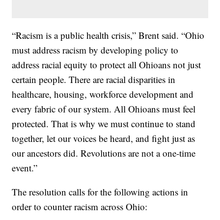
“Racism is a public health crisis,” Brent said. “Ohio
must address racism by developing policy to
address racial equity to protect all Ohioans not just
certain people. There are racial disparities in
healthcare, housing, workforce development and
every fabric of our system. All Ohioans must feel
protected. That is why we must continue to stand
together, let our voices be heard, and fight just as
our ancestors did. Revolutions are not a one-time
event.”
The resolution calls for the following actions in
order to counter racism across Ohio: