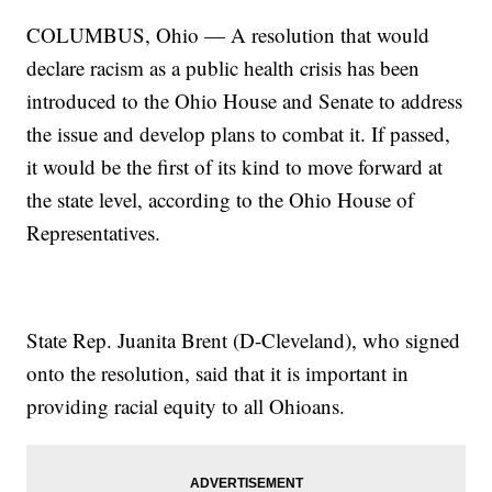
COLUMBUS, Ohio — A resolution that would
declare racism as a public health crisis has been
introduced to the Ohio House and Senate to address
the issue and develop plans to combat it. If passed,
it would be the first of its kind to move forward at
the state level, according to the Ohio House of
Representatives.
State Rep. Juanita Brent (D-Cleveland), who signed
onto the resolution, said that it is important in
providing racial equity to all Ohioans.