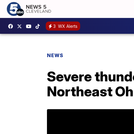
3
WX Alerts
NEWS
Severe thund
Northeast Oh