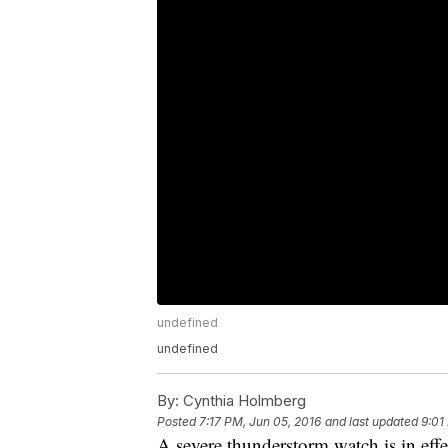
undefined
undefined
By:
Cynthia Holmberg
Posted
7:17 PM, Jun 05, 2016
and last updated
9:01
A severe thunderstorm watch is in effe