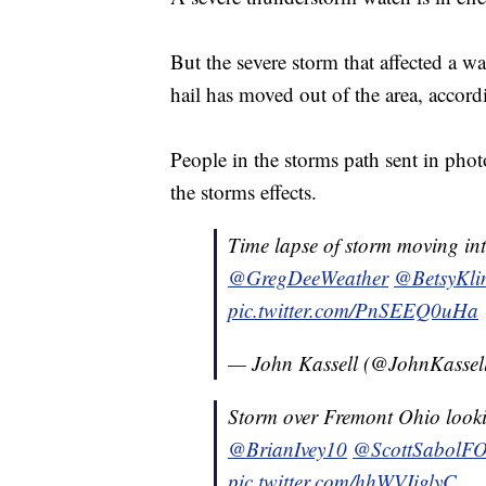
But the severe storm that affected a w
hail has moved out of the area, accord
People in the storms path sent in pho
the storms effects.
Time lapse of storm moving i
@GregDeeWeather
@BetsyKli
pic.twitter.com/PnSEEQ0uHa
— John Kassell (@JohnKasse
Storm over Fremont Ohio look
@BrianIvey10
@ScottSabolF
pic.twitter.com/hhWVIiglyC