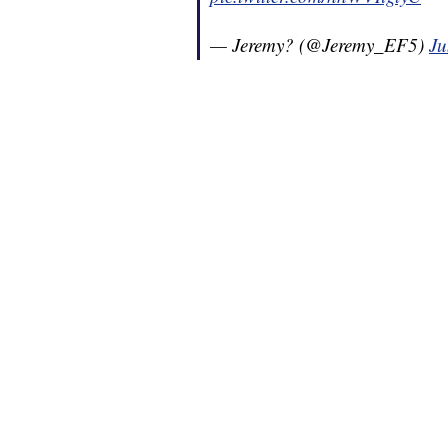
— Jeremy? (@Jeremy_EF5)
Ju