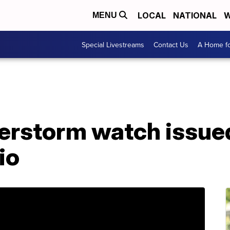
LOCAL
NATIONAL
W
MENU
Special Livestreams
Contact Us
A Home fo
erstorm watch issued
io