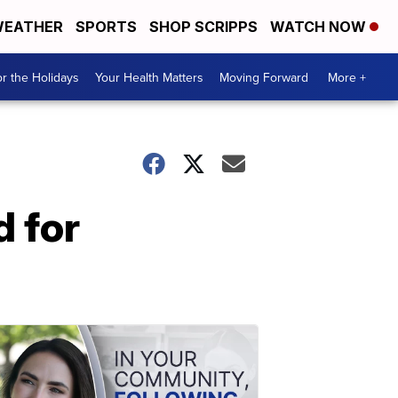
EATHER
SPORTS
SHOP SCRIPPS
WATCH NOW
r the Holidays
Your Health Matters
Moving Forward
More +
 for