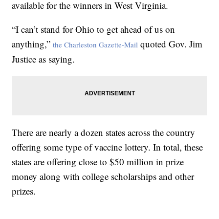
available for the winners in West Virginia.
“I can’t stand for Ohio to get ahead of us on
anything,”
quoted Gov. Jim
the Charleston Gazette-Mail
Justice as saying.
There are nearly a dozen states across the country
offering some type of vaccine lottery. In total, these
states are offering close to $50 million in prize
money along with college scholarships and other
prizes.