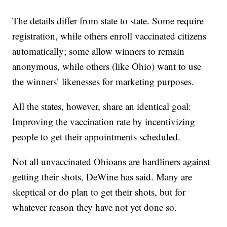
The details differ from state to state. Some require
registration, while others enroll vaccinated citizens
automatically; some allow winners to remain
anonymous, while others (like Ohio) want to use
the winners’ likenesses for marketing purposes.
All the states, however, share an identical goal:
Improving the vaccination rate by incentivizing
people to get their appointments scheduled.
Not all unvaccinated Ohioans are hardliners against
getting their shots, DeWine has said. Many are
skeptical or do plan to get their shots, but for
whatever reason they have not yet done so.