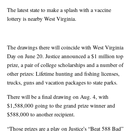
The latest state to make a splash with a vaccine
lottery is nearby West Virginia.
The drawings there will coincide with West Virginia
Day on June 20. Justice announced a $1 million top
prize, a pair of college scholarships and a number of
other prizes: Lifetime hunting and fishing licenses,
trucks, guns and vacation packages to state parks.
There will be a final drawing on Aug. 4, with
$1,588,000 going to the grand prize winner and
$588,000 to another recipient.
“Those prizes are a play on Justice’s “Beat 588 Bad”