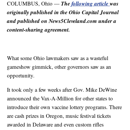
The
following article
was
COLUMBUS, Ohio —
originally published in the Ohio Capital Journal
and published on News5Cleveland.com under a
content-sharing agreement.
What some Ohio lawmakers saw as a wasteful
gameshow gimmick, other governors saw as an
opportunity.
It took only a few weeks after Gov. Mike DeWine
announced the Vax-A-Million for other states to
introduce their own vaccine lottery programs. There
are cash prizes in Oregon, music festival tickets
awarded in Delaware and even custom rifles