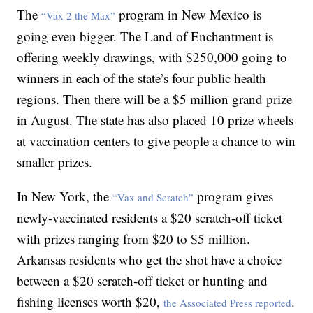
The
program in New Mexico is
“Vax 2 the Max”
going even bigger. The Land of Enchantment is
offering weekly drawings, with $250,000 going to
winners in each of the state’s four public health
regions. Then there will be a $5 million grand prize
in August. The state has also placed 10 prize wheels
at vaccination centers to give people a chance to win
smaller prizes.
In New York, the
program gives
“Vax and Scratch”
newly-vaccinated residents a $20 scratch-off ticket
with prizes ranging from $20 to $5 million.
Arkansas residents who get the shot have a choice
between a $20 scratch-off ticket or hunting and
fishing licenses worth $20,
.
the Associated Press reported