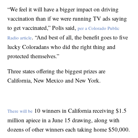
“We feel it will have a bigger impact on driving
vaccination than if we were running TV ads saying
to get vaccinated,” Polis said,
per a Colorado Public
. “And best of all, the benefit goes to five
Radio article
lucky Coloradans who did the right thing and
protected themselves.”
Three states offering the biggest prizes are
California, New Mexico and New York.
10 winners in California receiving $1.5
There will be
million apiece in a June 15 drawing, along with
dozens of other winners each taking home $50,000.