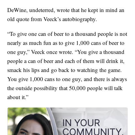
DeWine, undeterred, wrote that he kept in mind an
old quote from Veeck’s autobiography.
“To give one can of beer to a thousand people is not
nearly as much fun as to give 1,000 cans of beer to
one guy,” Veeck once wrote. “You give a thousand
people a can of beer and each of them will drink it,
smack his lips and go back to watching the game.
You give 1,000 cans to one guy, and there is always
the outside possibility that 50,000 people will talk
about it.”