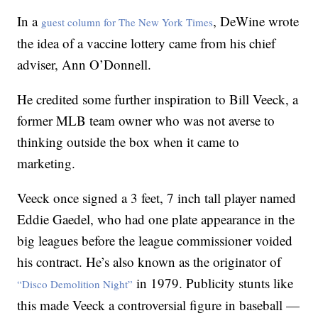
In a
, DeWine wrote
guest column for The New York Times
the idea of a vaccine lottery came from his chief
adviser, Ann O’Donnell.
He credited some further inspiration to Bill Veeck, a
former MLB team owner who was not averse to
thinking outside the box when it came to
marketing.
Veeck once signed a 3 feet, 7 inch tall player named
Eddie Gaedel, who had one plate appearance in the
big leagues before the league commissioner voided
his contract. He’s also known as the originator of
in 1979. Publicity stunts like
“Disco Demolition Night”
this made Veeck a controversial figure in baseball —