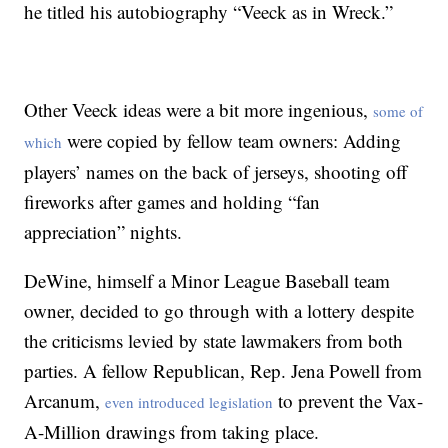
he titled his autobiography “Veeck as in Wreck.”
Other Veeck ideas were a bit more ingenious,
some of
were copied by fellow team owners: Adding
which
players’ names on the back of jerseys, shooting off
fireworks after games and holding “fan
appreciation” nights.
DeWine, himself a Minor League Baseball team
owner, decided to go through with a lottery despite
the criticisms levied by state lawmakers from both
parties. A fellow Republican, Rep. Jena Powell from
Arcanum,
to prevent the Vax-
even introduced legislation
A-Million drawings from taking place.