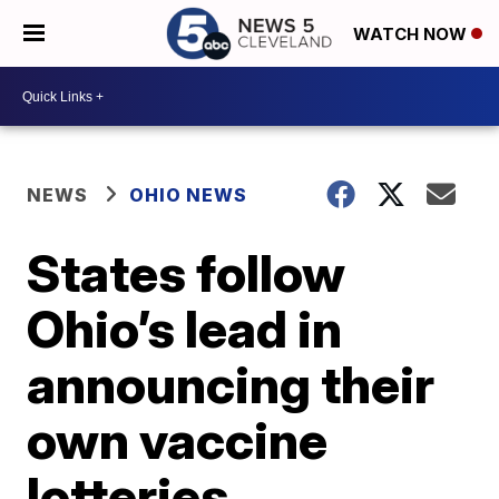
WATCH NOW
NEWS
OHIO NEWS
States follow
Ohio’s lead in
announcing their
own vaccine
lotteries