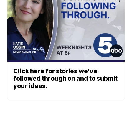
Click here for stories we’ve
followed through on and to submit
your ideas.