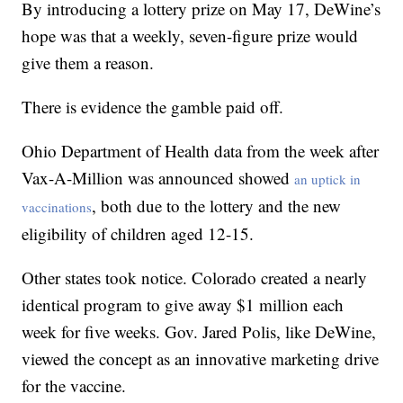
By introducing a lottery prize on May 17, DeWine’s
hope was that a weekly, seven-figure prize would
give them a reason.
There is evidence the gamble paid off.
Ohio Department of Health data from the week after
Vax-A-Million was announced showed
an uptick in
, both due to the lottery and the new
vaccinations
eligibility of children aged 12-15.
Other states took notice. Colorado created a nearly
identical program to give away $1 million each
week for five weeks. Gov. Jared Polis, like DeWine,
viewed the concept as an innovative marketing drive
for the vaccine.