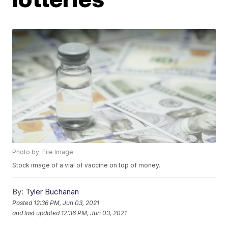
Photo by: File Image
Stock image of a vial of vaccine on top of money.
By:
Tyler Buchanan
Posted
12:36 PM, Jun 03, 2021
and last updated
12:36 PM, Jun 03, 2021