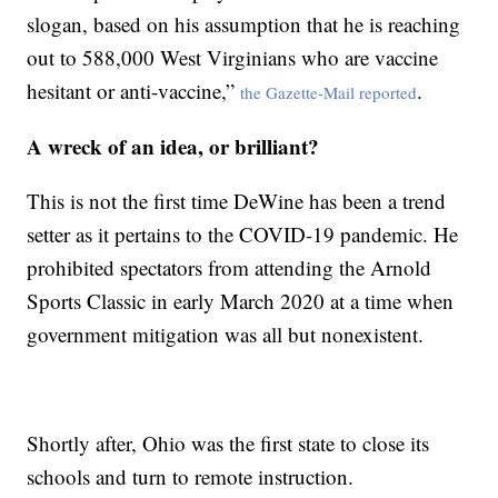
slogan, based on his assumption that he is reaching
out to 588,000 West Virginians who are vaccine
hesitant or anti-vaccine,”
.
the Gazette-Mail reported
A wreck of an idea, or brilliant?
This is not the first time DeWine has been a trend
setter as it pertains to the COVID-19 pandemic. He
prohibited spectators from attending the Arnold
Sports Classic in early March 2020 at a time when
government mitigation was all but nonexistent.
Shortly after, Ohio was the first state to close its
schools and turn to remote instruction.