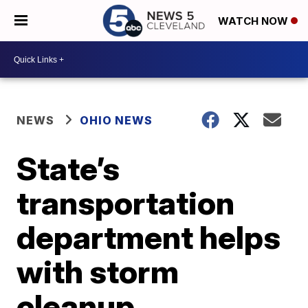
WATCH NOW
NEWS
OHIO NEWS
State’s
transportation
department helps
with storm
cleanup