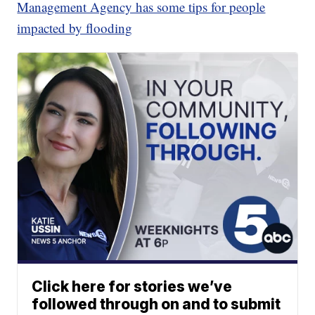
Management Agency has some tips for people
impacted by flooding
Click here for stories we’ve
followed through on and to submit