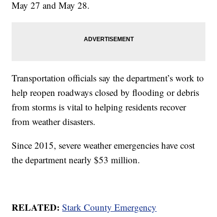
May 27 and May 28.
Transportation officials say the department’s work to
help reopen roadways closed by flooding or debris
from storms is vital to helping residents recover
from weather disasters.
Since 2015, severe weather emergencies have cost
the department nearly $53 million.
RELATED:
Stark County Emergency