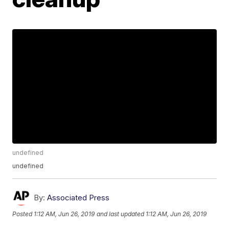
undefined
undefined
By:
Associated Press
Posted
1:12 AM, Jun 26, 2019
and last updated
1:12 AM, Jun 26, 2019