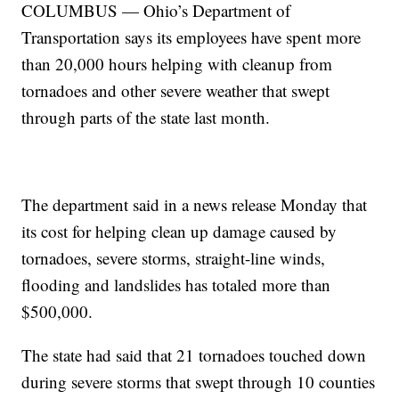
COLUMBUS — Ohio’s Department of
Transportation says its employees have spent more
than 20,000 hours helping with cleanup from
tornadoes and other severe weather that swept
through parts of the state last month.
The department said in a news release Monday that
its cost for helping clean up damage caused by
tornadoes, severe storms, straight-line winds,
flooding and landslides has totaled more than
$500,000.
The state had said that 21 tornadoes touched down
during severe storms that swept through 10 counties