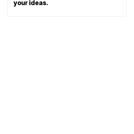
your ideas.