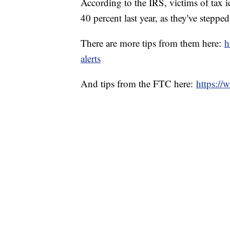
According to the IRS, victims of tax i
40 percent last year, as they've steppe
There are more tips from them here:
h
alerts
And tips from the FTC here:
https://