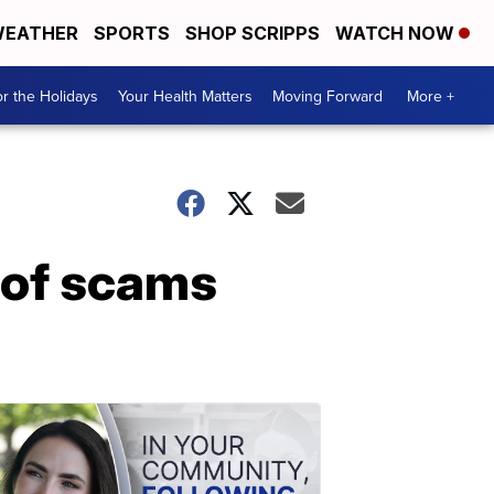
EATHER
SPORTS
SHOP SCRIPPS
WATCH NOW
r the Holidays
Your Health Matters
Moving Forward
More +
 of scams