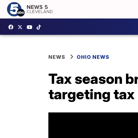
NEWS
OHIO NEWS
Tax season b
targeting tax