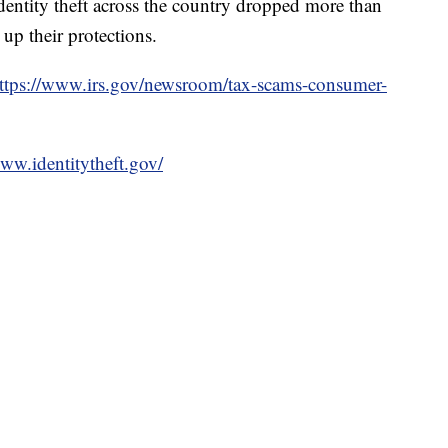
dentity theft across the country dropped more than
d up their protections.
ttps://www.irs.gov/newsroom/tax-scams-consumer-
www.identitytheft.gov/