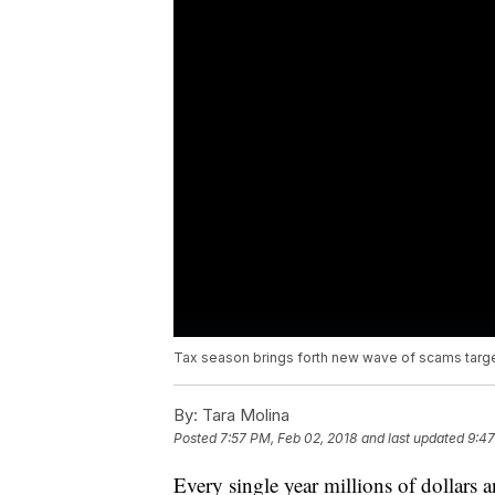
Tax season brings forth new wave of scams targe
By:
Tara Molina
Posted
7:57 PM, Feb 02, 2018
and last updated
9:47
Every single year millions of dollars a