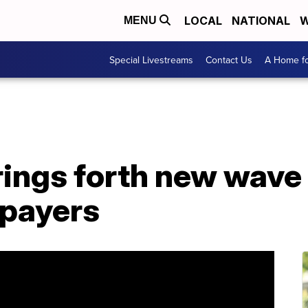
LOCAL
NATIONAL
W
MENU
Special Livestreams
Contact Us
A Home fo
rings forth new wave
 payers