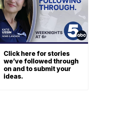
Click here for stories
we’ve followed through
on and to submit your
ideas.