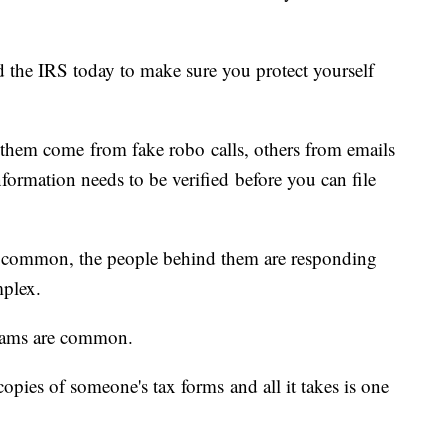
 the IRS today to make sure you protect yourself
hem come from fake robo calls, others from emails
nformation needs to be verified before you can file
 common, the people behind them are responding
mplex.
 scams are common.
opies of someone's tax forms and all it takes is one