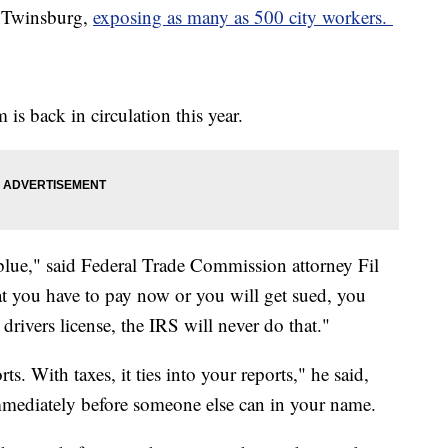
of Twinsburg,
exposing as many as 500 city workers.
is back in circulation this year.
 blue," said Federal Trade Commission attorney Fil
t you have to pay now or you will get sued, you
 drivers license, the IRS will never do that."
s. With taxes, it ties into your reports," he said,
 immediately before someone else can in your name.