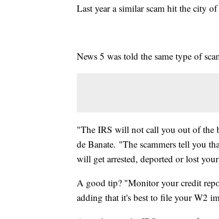
Last year a similar scam hit the city 
News 5 was told the same type of scam 
"The IRS will not call you out of the
de Banate. "The scammers tell you tha
will get arrested, deported or lost your
A good tip? "Monitor your credit report
adding that it's best to file your W2