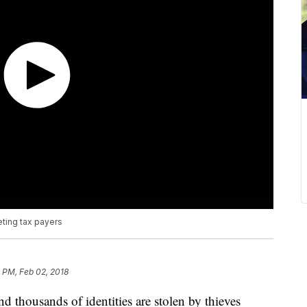
ting tax payers
 PM, Feb 02, 2018
nd thousands of identities are stolen by thieves