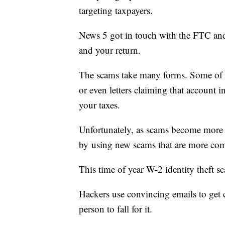
targeting taxpayers.
News 5 got in touch with the FTC and
and your return.
The scams take many forms. Some of t
or even letters claiming that account i
your taxes.
Unfortunately, as scams become more
by using new scams that are more co
This time of year W-2 identity theft
Hackers use convincing emails to get c
person to fall for it.