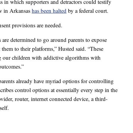
 in which supporters and detractors could testify
law in Arkansas
has been halted
by a federal court.
onsent provisions are needed.
es are determined to go around parents to expose
 them to their platforms,” Husted said. “These
 our children with addictive algorithms with
 outcomes.”
 parents already have myriad options for controlling
ribes control options at essentially every step in the
vider, router, internet connected device, a third-
self.