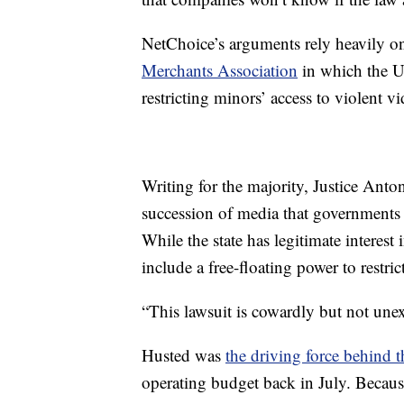
NetChoice’s arguments rely heavily o
Merchants Association
in which the U
restricting minors’ access to violent v
Writing for the majority, Justice Anton
succession of media that governments 
While the state has legitimate interest
include a free-floating power to restr
“This lawsuit is cowardly but not unex
Husted was
the driving force behind 
operating budget back in July. Because