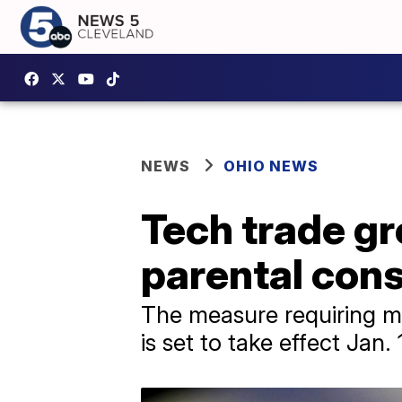
NEWS
OHIO NEWS
Tech trade gr
parental con
The measure requiring mi
is set to take effect Jan. 