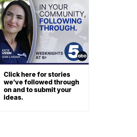
Click here for stories
we’ve followed through
on and to submit your
ideas.