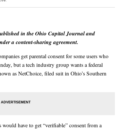
ive.
published in the Ohio Capital Journal and
der a content-sharing agreement.
ompanies get parental consent for some users who
onday, but a tech industry group wants a federal
known as NetChoice, filed suit in Ohio’s Southern
 would have to get “verifiable” consent from a