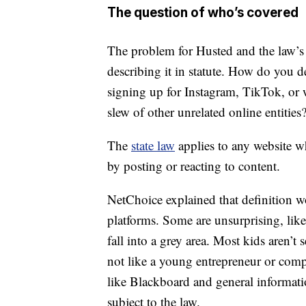
The question of who’s covered
The problem for Husted and the law’s
describing it in statute. How do you d
signing up for Instagram, TikTok, or 
slew of other unrelated online entities
The
state law
applies to any website wh
by posting or reacting to content.
NetChoice explained that definition w
platforms. Some are unsurprising, lik
fall into a grey area. Most kids aren’t
not like a young entrepreneur or comp
like Blackboard and general informati
subject to the law.