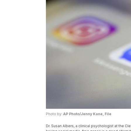
Photo by:
AP Photo/Jenny Kane, File
Dr. Susan Albers, a clinical psychologist at the Cle