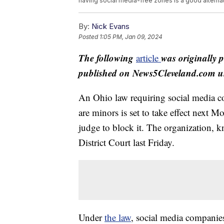
having social media-free zones is a good alternat
By:
Nick Evans
Posted
1:05 PM, Jan 09, 2024
The following
was originally 
article
published on News5Cleveland.com un
An Ohio law requiring social media c
are minors is set to take effect next M
judge to block it. The organization, 
District Court last Friday.
Under
the law
, social media companies