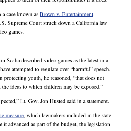
n a case known as
Brown v. Entertainment
.S. Supreme Court struck down a California law
ideo games.
in Scalia described video games as the latest in a
have attempted to regulate over “harmful” speech.
 in protecting youth, he reasoned, “that does not
ict the ideas to which children may be exposed.”
pected,” Lt. Gov. Jon Husted said in a statement.
the measure
, which lawmakers included in the state
 it advanced as part of the budget, the legislation