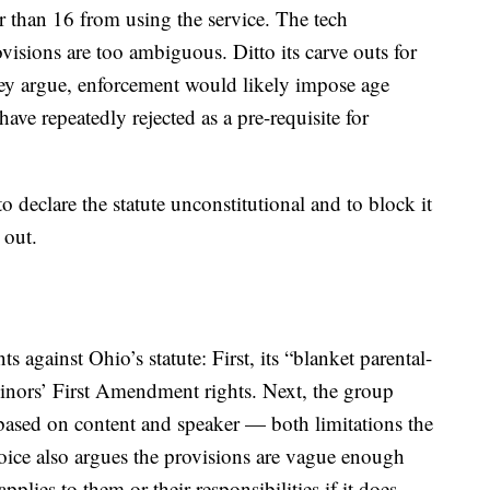
 than 16 from using the service. The tech
isions are too ambiguous. Ditto its carve outs for
ey argue, enforcement would likely impose age
 have repeatedly rejected as a pre-requisite for
to declare the statute unconstitutional and to block it
 out.
s against Ohio’s statute: First, its “blanket parental-
inors’ First Amendment rights. Next, the group
 based on content and speaker — both limitations the
oice also argues the provisions are vague enough
plies to them or their responsibilities if it does.