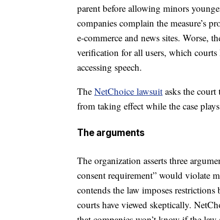
parent before allowing minors younger
companies complain the measure’s prov
e-commerce and news sites. Worse, th
verification for all users, which courts
accessing speech.
The
NetChoice lawsuit
asks the court 
from taking effect while the case plays
The arguments
The organization asserts three argument
consent requirement” would violate m
contends the law imposes restrictions
courts have viewed skeptically. NetCh
that companies won’t know if the law ap