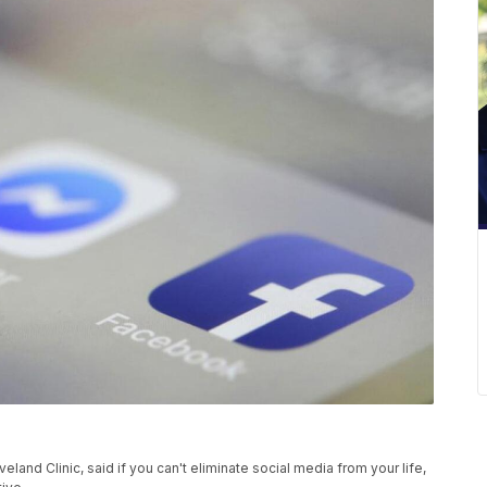
veland Clinic, said if you can't eliminate social media from your life,