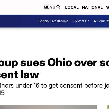
LOCAL
NATIONAL
W
MENU
Special Livestreams
Contact Us
A Home fo
oup sues Ohio over s
sent law
nors under 16 to get consent before joi
15