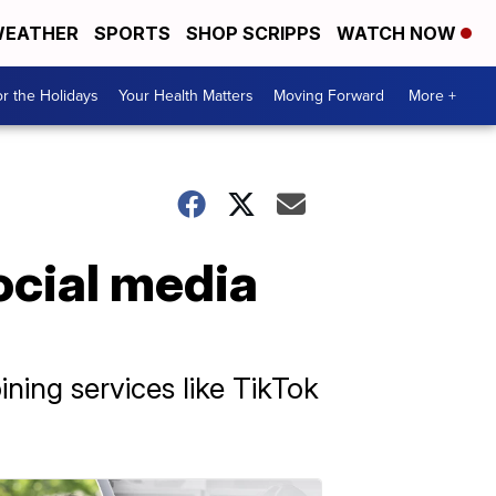
EATHER
SPORTS
SHOP SCRIPPS
WATCH NOW
r the Holidays
Your Health Matters
Moving Forward
More +
ocial media
ning services like TikTok