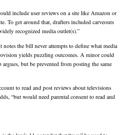
 would include user reviews on a site like Amazon or
e. To get around that, drafters included carveouts
idely recognized media outlet(s).”
It notes the bill never attempts to define what media
provision yields puzzling outcomes. A minor could
p argues, but be prevented from posting the same
ccount to read and post reviews about televisions
adds, “but would need parental consent to read and