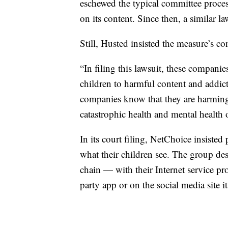
eschewed the typical committee process
on its content. Since then, a similar 
Still, Husted insisted the measure’s c
“In filing this lawsuit, these compani
children to harmful content and addict
companies know that they are harming
catastrophic health and mental health
In its court filing, NetChoice insisted
what their children see. The group desc
chain — with their Internet service pro
party app or on the social media site it