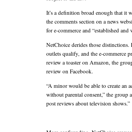
It’s a definition broad enough that it
the comments section on a news websit
for e-commerce and “established and w
NetChoice derides those distinctions. 
outlets qualify, and the e-commerce 
review a toaster on Amazon, the grou
review on Facebook.
“A minor would be able to create an a
without parental consent,” the group 
post reviews about television shows.”