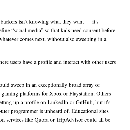
 backers isn’t knowing what they want — it’s
efine “social media” so that kids need consent before
whatever comes next, without also sweeping in a
?
ere users have a profile and interact with other users
ould sweep in an exceptionally broad array of
e gaming platforms for Xbox or Playstation. Others
 setting up a profile on LinkedIn or GitHub, but it’s
uter programmer is unheard of. Educational sites
on services like Quora or TripAdvisor could all be