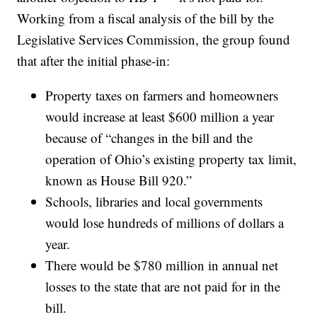
Working from a fiscal analysis of the bill by the
Legislative Services Commission, the group found
that after the initial phase-in:
Property taxes on farmers and homeowners
would increase at least $600 million a year
because of “changes in the bill and the
operation of Ohio’s existing property tax limit,
known as House Bill 920.”
Schools, libraries and local governments
would lose hundreds of millions of dollars a
year.
There would be $780 million in annual net
losses to the state that are not paid for in the
bill.