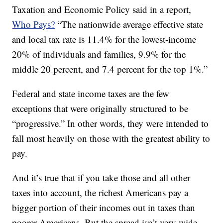
Taxation and Economic Policy said in a report,
Who Pays?
“The nationwide average effective state
and local tax rate is 11.4% for the lowest-income
20% of individuals and families, 9.9% for the
middle 20 percent, and 7.4 percent for the top 1%.”
Federal and state income taxes are the few
exceptions that were originally structured to be
“progressive.” In other words, they were intended to
fall most heavily on those with the greatest ability to
pay.
And it’s true that if you take those and all other
taxes into account, the richest Americans pay a
bigger portion of their incomes out in taxes than
poorer Americans. But the spread isn’t very wide.