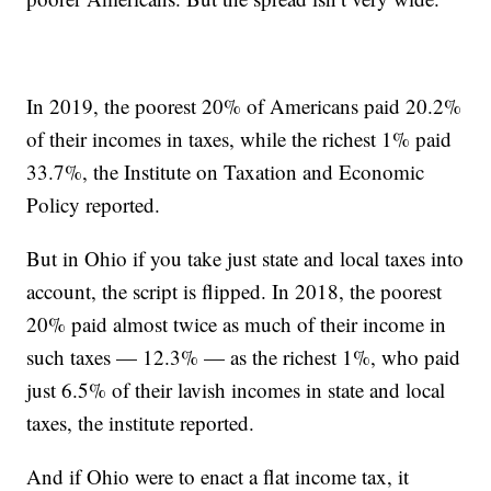
In 2019, the poorest 20% of Americans paid 20.2%
of their incomes in taxes, while the richest 1% paid
33.7%, the Institute on Taxation and Economic
Policy reported.
But in Ohio if you take just state and local taxes into
account, the script is flipped. In 2018, the poorest
20% paid almost twice as much of their income in
such taxes — 12.3% — as the richest 1%, who paid
just 6.5% of their lavish incomes in state and local
taxes, the institute reported.
And if Ohio were to enact a flat income tax, it