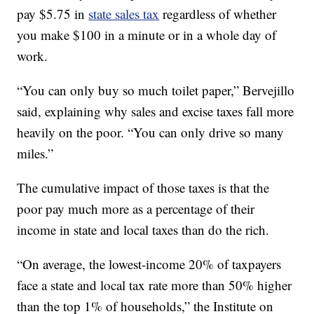
pay $5.75 in
state sales tax
regardless of whether
you make $100 in a minute or in a whole day of
work.
“You can only buy so much toilet paper,” Bervejillo
said, explaining why sales and excise taxes fall more
heavily on the poor. “You can only drive so many
miles.”
The cumulative impact of those taxes is that the
poor pay much more as a percentage of their
income in state and local taxes than do the rich.
“On average, the lowest-income 20% of taxpayers
face a state and local tax rate more than 50% higher
than the top 1% of households,” the Institute on