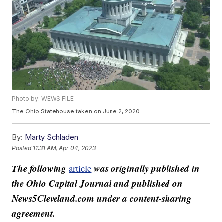
Photo by: WEWS FILE
The Ohio Statehouse taken on June 2, 2020
By:
Marty Schladen
Posted
11:31 AM, Apr 04, 2023
The following
was originally published in
article
the Ohio Capital Journal and published on
News5Cleveland.com under a content-sharing
agreement.