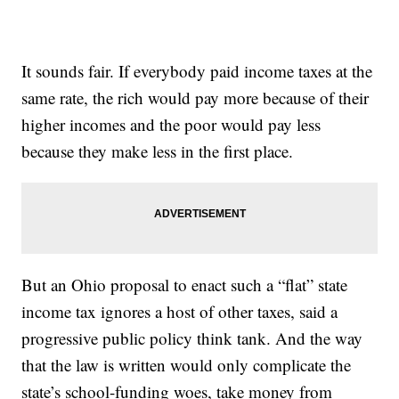
It sounds fair. If everybody paid income taxes at the
same rate, the rich would pay more because of their
higher incomes and the poor would pay less
because they make less in the first place.
But an Ohio proposal to enact such a “flat” state
income tax ignores a host of other taxes, said a
progressive public policy think tank. And the way
that the law is written would only complicate the
state’s school-funding woes, take money from