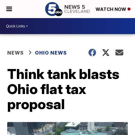
WATCH NOW
NEWS
OHIO NEWS
Think tank blasts
Ohio flat tax
proposal