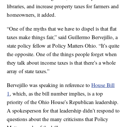
libraries, and increase property taxes for farmers and
homeowners, it added.
“One of the myths that we have to dispel is that flat
taxes make things fair,” said Guillermo Bervejillo, a
state policy fellow at Policy Matters Ohio. “It’s quite
the opposite. One of the things people forget when
they talk about income taxes is that there’s a whole
array of state taxes.”
Bervejillo was speaking in reference to
House Bill
1
, which, as the bill number implies, is a top
priority of the Ohio House’s Republican leadership.
A spokesperson for that leadership didn’t respond to
questions about the many criticisms that Policy