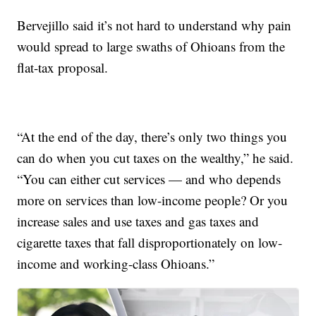
Bervejillo said it’s not hard to understand why pain
would spread to large swaths of Ohioans from the
flat-tax proposal.
“At the end of the day, there’s only two things you
can do when you cut taxes on the wealthy,” he said.
“You can either cut services — and who depends
more on services than low-income people? Or you
increase sales and use taxes and gas taxes and
cigarette taxes that fall disproportionately on low-
income and working-class Ohioans.”