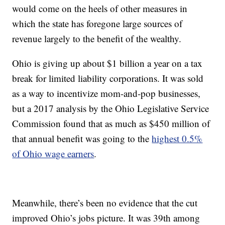
would come on the heels of other measures in
which the state has foregone large sources of
revenue largely to the benefit of the wealthy.
Ohio is giving up about $1 billion a year on a tax
break for limited liability corporations. It was sold
as a way to incentivize mom-and-pop businesses,
but a 2017 analysis by the Ohio Legislative Service
Commission found that as much as $450 million of
that annual benefit was going to the
highest 0.5%
of Ohio wage earners
.
Meanwhile, there’s been no evidence that the cut
improved Ohio’s jobs picture. It was 39th among