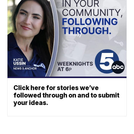
Click here for stories we’ve
followed through on and to submit
your ideas.