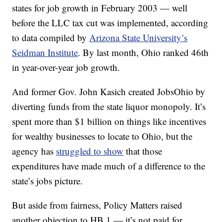
states for job growth in February 2003 — well
before the LLC tax cut was implemented, according
to data compiled by
Arizona State University’s
Seidman Institute
. By last month, Ohio ranked 46th
in year-over-year job growth.
And former Gov. John Kasich created JobsOhio by
diverting funds from the state liquor monopoly. It’s
spent more than $1 billion on things like incentives
for wealthy businesses to locate to Ohio, but the
agency has
struggled to show
that those
expenditures have made much of a difference to the
state’s jobs picture.
But aside from fairness, Policy Matters raised
another objection to HB 1 — it’s not paid for.