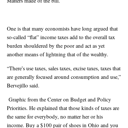
Matters made of the bill.
One is that many economists have long argued that
so-called “flat” income taxes add to the overall tax
burden shouldered by the poor and act as yet
another means of lightning that of the wealthy.
“There’s use taxes, sales taxes, excise taxes, taxes that
are generally focused around consumption and use,”
Bervejillo said.
Graphic from the Center on Budget and Policy
Priorities. He explained that those kinds of taxes are
the same for everybody, no matter her or his
income. Buy a $100 pair of shoes in Ohio and you