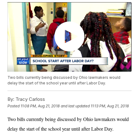
Two bills currently being discussed by Ohio lawmakers would
delay the start of the school year until after Labor Day.
By:
Tracy Carloss
Posted
11:08 PM, Aug 21, 2018
and last updated
11:13 PM, Aug 21, 2018
Two bills currently being discussed by Ohio lawmakers would
delay the start of the school year until after Labor Day.