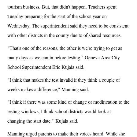
tourism business.
But, that didn't happen. Teachers spent
Tuesday preparing for the start of the school year on
Wednesday. The superintendent said they need to be consistent
with other districts in the county due to of shared resources.
"That's one of the reasons, the other is we're trying to get as
many days as we can in before testing," Geneva Area City
School Superintendent Eric Kujala said.
"I think that makes the test invalid if they think a couple of
weeks makes a difference," Manning said.
"I think if there was some kind of change or modification to the
testing windows, I think school districts would look at
changing the start date," Kujala said.
Manning urged parents to make their voices heard. While she