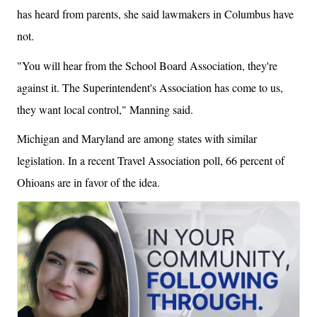
has heard from parents, she said lawmakers in Columbus have
not.
"You will hear from the School Board Association, they're
against it. The Superintendent's Association has come to us,
they want local control," Manning said.
Michigan and Maryland are among states with similar
legislation. In a recent Travel Association poll, 66 percent of
Ohioans are in favor of the idea.