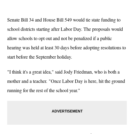
Senate Bill 34 and House Bill 549 would tie state funding to
school districts starting after Labor Day. The proposals would
allow schools to opt out and not be penalized if a public
hearing was held at least 30 days before adopting resolutions to
start before the September holiday.
"I think it's a great idea," said Jody Friedman, who is both a
mother and a teacher.
"Once Labor Day is here, hit the ground
running for the rest of the school year."