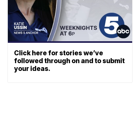
Click here for stories we’ve
followed through on and to submit
your ideas.