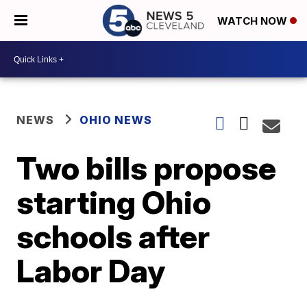
WATCH NOW
NEWS
OHIO NEWS
Two bills propose
starting Ohio
schools after
Labor Day