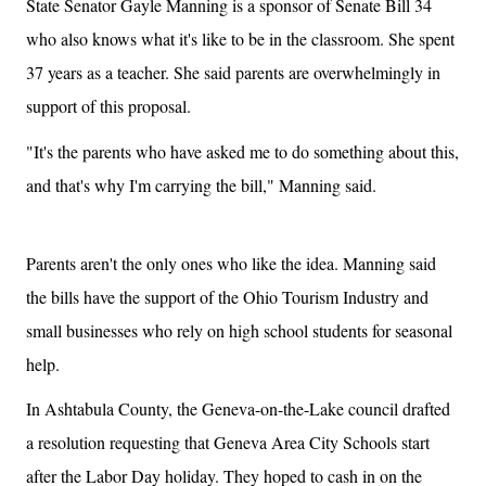
State Senator Gayle Manning is a sponsor of Senate Bill 34
who also knows what it's like to be in the classroom. She spent
37 years as a teacher. She said parents are overwhelmingly in
support of this proposal.
"It's the parents who have asked me to do something about this,
and that's why I'm carrying the bill," Manning said.
Parents aren't the only ones who like the idea. Manning said
the bills have the support of the Ohio Tourism Industry and
small businesses who rely on high school students for seasonal
help.
In Ashtabula County, the Geneva-on-the-Lake council drafted
a resolution requesting that Geneva Area City Schools start
after the Labor Day holiday. They hoped to cash in on the