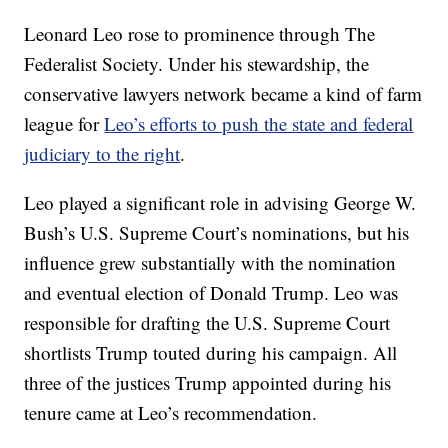
Leonard Leo rose to prominence through The
Federalist Society. Under his stewardship, the
conservative lawyers network became a kind of farm
league for
Leo’s efforts to push the state and federal
judiciary to the right
.
Leo played a significant role in advising George W.
Bush’s U.S. Supreme Court’s nominations, but his
influence grew substantially with the nomination
and eventual election of Donald Trump. Leo was
responsible for drafting the U.S. Supreme Court
shortlists Trump touted during his campaign. All
three of the justices Trump appointed during his
tenure came at Leo’s recommendation.