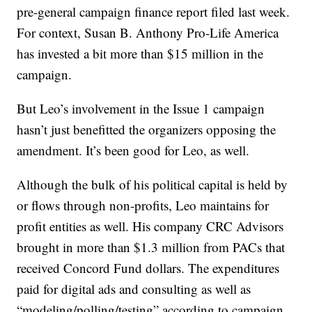
pre-general campaign finance report filed last week.
For context, Susan B. Anthony Pro-Life America
has invested a bit more than $15 million in the
campaign.
But Leo’s involvement in the Issue 1 campaign
hasn’t just benefitted the organizers opposing the
amendment. It’s been good for Leo, as well.
Although the bulk of his political capital is held by
or flows through non-profits, Leo maintains for
profit entities as well. His company CRC Advisors
brought in more than $1.3 million from PACs that
received Concord Fund dollars. The expenditures
paid for digital ads and consulting as well as
“modeling/polling/testing” according to campaign