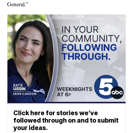
General.”
Click here for stories we’ve
followed through on and to submit
your ideas.