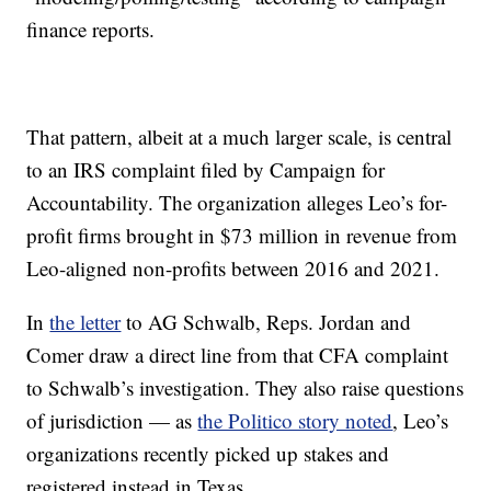
finance reports.
That pattern, albeit at a much larger scale, is central
to an IRS complaint filed by Campaign for
Accountability. The organization alleges Leo’s for-
profit firms brought in $73 million in revenue from
Leo-aligned non-profits between 2016 and 2021.
In
the letter
to AG Schwalb, Reps. Jordan and
Comer draw a direct line from that CFA complaint
to Schwalb’s investigation. They also raise questions
of jurisdiction — as
the Politico story noted
, Leo’s
organizations recently picked up stakes and
registered instead in Texas.