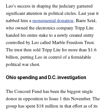
Leo’s success in shaping the judiciary garnered
significant attention in political circles. Last year it
nabbed him a
monumental donation
. Barre Seid,
who owned the electronics company Tripp Lite
handed his entire stake to a newly created entity
controlled by Leo called Marble Freedom Trust.
The trust then sold Tripp Lite for more than $1.6
billion, putting Leo in control of a formidable
political war chest.
Ohio spending and D.C. investigation
The Concord Fund has been the biggest single
donor in opposition to Issue 1 this November. The
group has spent $18 million in that effort as of its