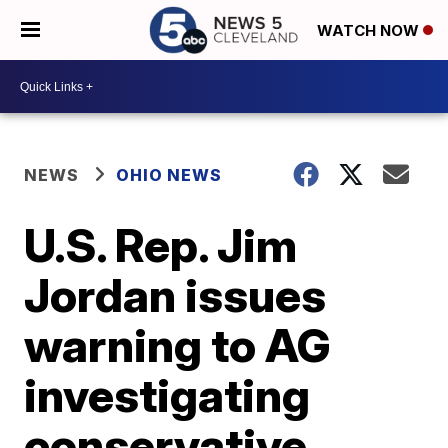
WATCH NOW
NEWS
OHIO NEWS
U.S. Rep. Jim
Jordan issues
warning to AG
investigating
conservative