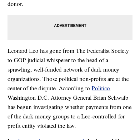
donor.
Leonard Leo has gone from The Federalist Society
to GOP judicial whisperer to the head of a
sprawling, well-funded network of dark money
organizations. Those political non-profits are at the
center of the dispute. According to
Politico
,
Washington D.C. Attorney General Brian Schwalb
has begun investigating whether payments from one
of the dark money groups to a Leo-controlled for
profit entity violated the law.