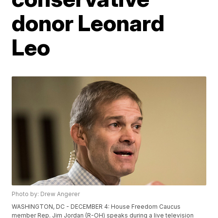
donor Leonard
Leo
Photo by: Drew Angerer
WASHINGTON, DC - DECEMBER 4: House Freedom Caucus
member Rep. Jim Jordan (R-OH) speaks during a live television