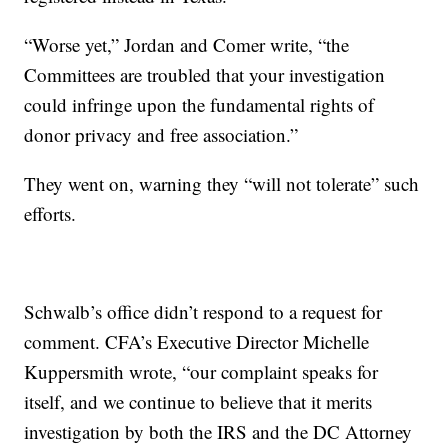
“Worse yet,” Jordan and Comer write, “the
Committees are troubled that your investigation
could infringe upon the fundamental rights of
donor privacy and free association.”
They went on, warning they “will not tolerate” such
efforts.
Schwalb’s office didn’t respond to a request for
comment. CFA’s Executive Director Michelle
Kuppersmith wrote, “our complaint speaks for
itself, and we continue to believe that it merits
investigation by both the IRS and the DC Attorney