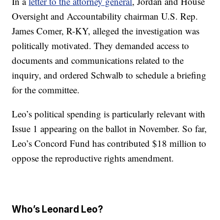
In a
letter to the attorney general
, Jordan and House
Oversight and Accountability chairman U.S. Rep.
James Comer, R-KY, alleged the investigation was
politically motivated. They demanded access to
documents and communications related to the
inquiry, and ordered Schwalb to schedule a briefing
for the committee.
Leo’s political spending is particularly relevant with
Issue 1 appearing on the ballot in November. So far,
Leo’s Concord Fund has contributed $18 million to
oppose the reproductive rights amendment.
Who’s Leonard Leo?