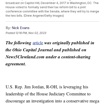
broadcast on Capitol Hill, December 4, 2017 in Washington, DC. The
House voted to formally send their tax reform bill to a joint
conference committee with the Senate, where they will try to merge
the two bills. (Drew Angerer/Getty Images)
By:
Nick Evans
Posted
12:16 PM, Nov 02, 2023
The following
was originally published in
article
the Ohio Capital Journal and published on
News5Cleveland.com under a content-sharing
agreement.
U.S. Rep. Jim Jordan, R-OH, is leveraging his
leadership of the House Judiciary Committee to
discourage an investigation into a conservative mega