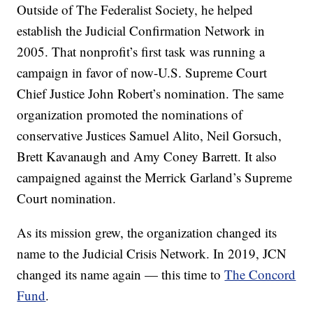
Outside of The Federalist Society, he helped
establish the Judicial Confirmation Network in
2005. That nonprofit’s first task was running a
campaign in favor of now-U.S. Supreme Court
Chief Justice John Robert’s nomination. The same
organization promoted the nominations of
conservative Justices Samuel Alito, Neil Gorsuch,
Brett Kavanaugh and Amy Coney Barrett. It also
campaigned against the Merrick Garland’s Supreme
Court nomination.
As its mission grew, the organization changed its
name to the Judicial Crisis Network. In 2019, JCN
changed its name again — this time to
The Concord
Fund
.