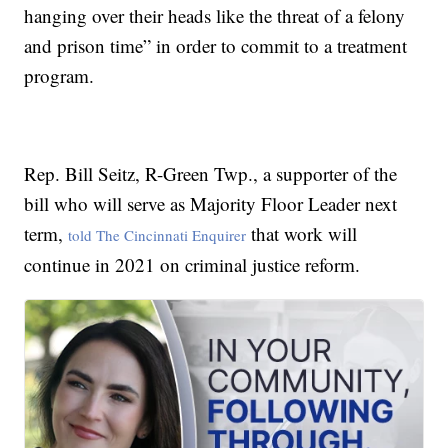
hanging over their heads like the threat of a felony
and prison time” in order to commit to a treatment
program.
Rep. Bill Seitz, R-Green Twp., a supporter of the
bill who will serve as Majority Floor Leader next
term,
that work will
told The Cincinnati Enquirer
continue in 2021 on criminal justice reform.