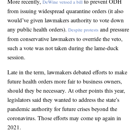
More recently,
to prevent ODH
DeWine vetoed a bill
from issuing widespread quarantine orders (it also
would’ve given lawmakers authority to vote down
any public health orders).
and pressure
Despite protests
from conservative lawmakers to override the veto,
such a vote was not taken during the lame-duck
session.
Late in the term, lawmakers debated efforts to make
future health orders more fair to business owners,
should they be necessary. At other points this year,
legislators said they wanted to address the state’s
pandemic authority for future crises beyond the
coronavirus. Those efforts may come up again in
2021.