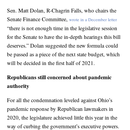
Sen. Matt Dolan, R-Chagrin Falls, who chairs the
Senate Finance Committee,
wrote in a December letter
“there is not enough time in the legislative session
for the Senate to have the in-depth hearings this bill
deserves.” Dolan suggested the new formula could
be passed as a piece of the next state budget, which
will be decided in the first half of 2021.
Republicans still concerned about pandemic
authority
For all the condemnation leveled against Ohio’s
pandemic response by Republican lawmakers in
2020, the legislature achieved little this year in the
way of curbing the government’s executive powers.