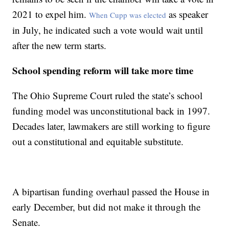
2021 to expel him.
as speaker
When Cupp was elected
in July, he indicated such a vote would wait until
after the new term starts.
School spending reform will take more time
The Ohio Supreme Court ruled the state’s school
funding model was unconstitutional back in 1997.
Decades later, lawmakers are still working to figure
out a constitutional and equitable substitute.
A bipartisan funding overhaul passed the House in
early December, but did not make it through the
Senate.