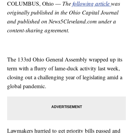
COLUMBUS, Ohio —
The
following article
was
originally published in the Ohio Capital Journal
and published on News5Cleveland.com under a
content-sharing agreement.
The 133rd Ohio General Assembly wrapped up its
term with a flurry of lame-duck activity last week,
closing out a challenging year of legislating amid a
global pandemic.
Lawmakers hurried to get priority bills passed and