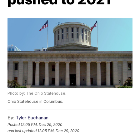
Photo by: The Ohio Statehouse.
Ohio Statehouse in Columbus.
By:
Tyler Buchanan
Posted
12:05 PM, Dec 29, 2020
and last updated
12:05 PM, Dec 29, 2020