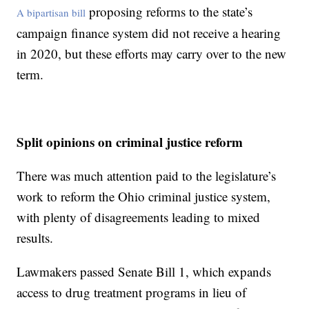
proposing reforms to the state’s
A bipartisan bill
campaign finance system did not receive a hearing
in 2020, but these efforts may carry over to the new
term.
Split opinions on criminal justice reform
There was much attention paid to the legislature’s
work to reform the Ohio criminal justice system,
with plenty of disagreements leading to mixed
results.
Lawmakers passed Senate Bill 1, which expands
access to drug treatment programs in lieu of