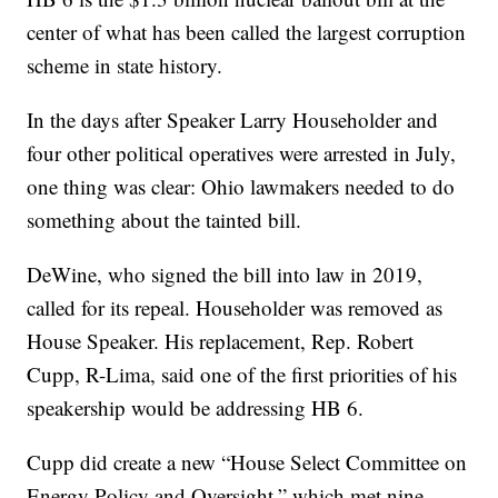
center of what has been called the largest corruption
scheme in state history.
In the days after Speaker Larry Householder and
four other political operatives were arrested in July,
one thing was clear: Ohio lawmakers needed to do
something about the tainted bill.
DeWine, who signed the bill into law in 2019,
called for its repeal. Householder was removed as
House Speaker. His replacement, Rep. Robert
Cupp, R-Lima, said one of the first priorities of his
speakership would be addressing HB 6.
Cupp did create a new “House Select Committee on
Energy Policy and Oversight,” which met nine