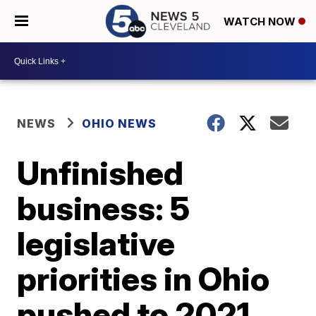
WATCH NOW
NEWS
OHIO NEWS
Unfinished
business: 5
legislative
priorities in Ohio
pushed to 2021