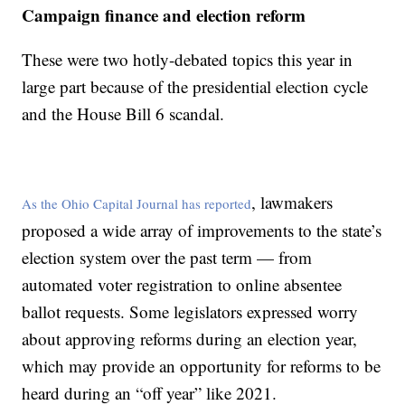
Campaign finance and election reform
These were two hotly-debated topics this year in
large part because of the presidential election cycle
and the House Bill 6 scandal.
, lawmakers
As the Ohio Capital Journal has reported
proposed a wide array of improvements to the state’s
election system over the past term — from
automated voter registration to online absentee
ballot requests. Some legislators expressed worry
about approving reforms during an election year,
which may provide an opportunity for reforms to be
heard during an “off year” like 2021.