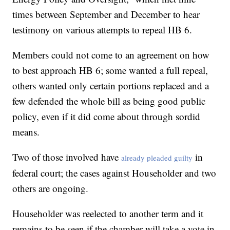
times between September and December to hear
testimony on various attempts to repeal HB 6.
Members could not come to an agreement on how
to best approach HB 6; some wanted a full repeal,
others wanted only certain portions replaced and a
few defended the whole bill as being good public
policy, even if it did come about through sordid
means.
Two of those involved have
in
already pleaded guilty
federal court; the cases against Householder and two
others are ongoing.
Householder was reelected to another term and it
remains to be seen if the chamber will take a vote in