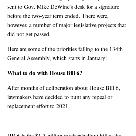
sent to Gov. Mike DeWine’s desk for a signature
before the two-year term ended. There were,
however, a number of major legislative projects that
did not get passed.
Here are some of the priorities falling to the 134th
General Assembly, which starts in January:
What to do with House Bill 6?
After months of deliberation about House Bill 6,
lawmakers have decided to punt any repeal or
replacement effort to 2021.
HB 6 is the $1.3 billion nuclear bailout bill at the