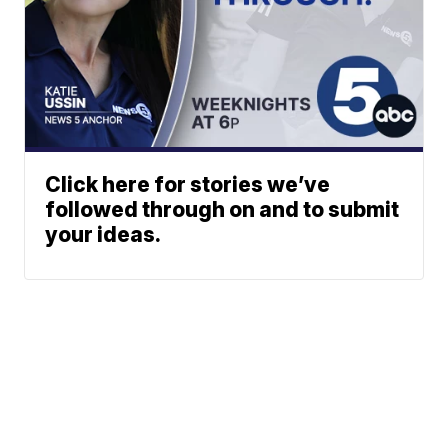
Click here for stories we’ve
followed through on and to submit
your ideas.