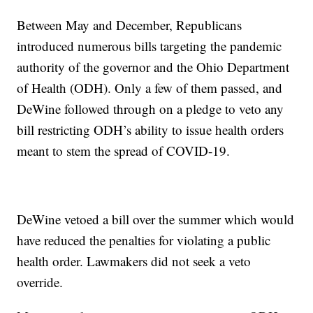
Between May and December, Republicans
introduced numerous bills targeting the pandemic
authority of the governor and the Ohio Department
of Health (ODH). Only a few of them passed, and
DeWine followed through on a pledge to veto any
bill restricting ODH’s ability to issue health orders
meant to stem the spread of COVID-19.
DeWine vetoed a bill over the summer which would
have reduced the penalties for violating a public
health order. Lawmakers did not seek a veto
override.