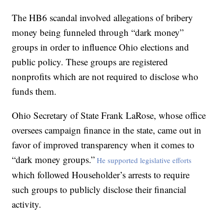
The HB6 scandal involved allegations of bribery
money being funneled through “dark money”
groups in order to influence Ohio elections and
public policy. These groups are registered
nonprofits which are not required to disclose who
funds them.
Ohio Secretary of State Frank LaRose, whose office
oversees campaign finance in the state, came out in
favor of improved transparency when it comes to
“dark money groups.”
He supported legislative efforts
which followed Householder’s arrests to require
such groups to publicly disclose their financial
activity.