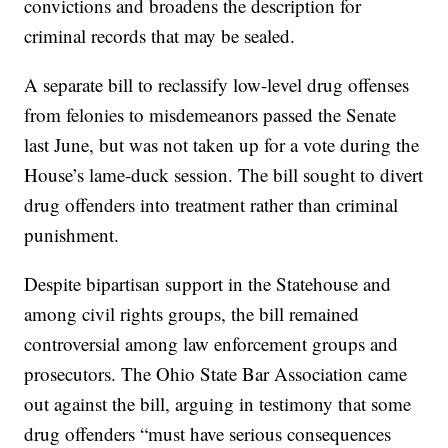
convictions and broadens the description for
criminal records that may be sealed.
A separate bill to reclassify low-level drug offenses
from felonies to misdemeanors passed the Senate
last June, but was not taken up for a vote during the
House’s lame-duck session. The bill sought to divert
drug offenders into treatment rather than criminal
punishment.
Despite bipartisan support in the Statehouse and
among civil rights groups, the bill remained
controversial among law enforcement groups and
prosecutors. The Ohio State Bar Association came
out against the bill, arguing in testimony that some
drug offenders “must have serious consequences