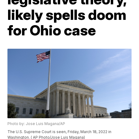
likely spells doom
for Ohio case
Photo by: Jose Luis Magana/AP
The U.S. Supreme Court is seen, Friday, March 18, 2022 in
Washington. ( AP Photo/Jose Luis Magana)