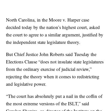
North Carolina, in the Moore v. Harper case
decided today by the nation’s highest court, asked
the court to agree to a similar argument, justified by
the independent state legislature theory.
But Chief Justice John Roberts said Tuesday the
Elections Clause “does not insulate state legislatures
from the ordinary exercise of judicial review,”
rejecting the theory when it comes to redistricting
and legislative power.
“The court has absolutely put a nail in the coffin of
the most extreme versions of the ISLT,” said
Carolyn Shapiro, co-director of the Institute on the