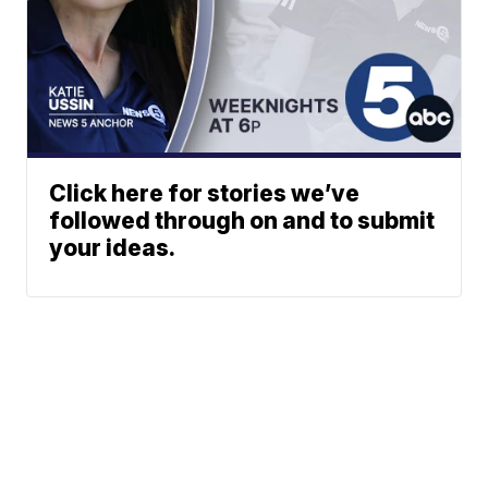
Click here for stories we’ve
followed through on and to submit
your ideas.