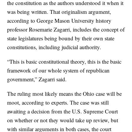
the constitution as the authors understood it when it
was being written. That originalism argument,
according to George Mason University history
professor Rosemarie Zagarri, includes the concept of
state legislatures being bound by their own state
constitutions, including judicial authority.
“This is basic constitutional theory, this is the basic
framework of our whole system of republican
government,” Zagarri said.
The ruling most likely means the Ohio case will be
moot, according to experts. The case was still
awaiting a decision from the U.S. Supreme Court
on whether or not they would take up review, but
with similar arguments in both cases, the court