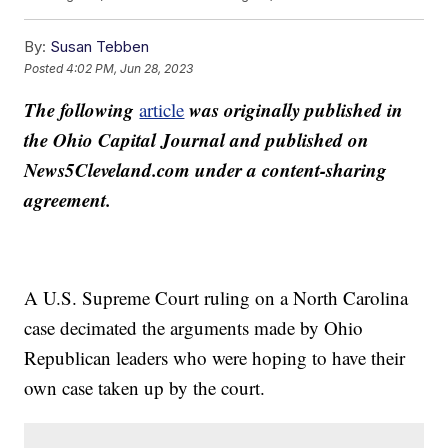
By:
Susan Tebben
Posted
4:02 PM, Jun 28, 2023
The following
was originally published in
article
the Ohio Capital Journal and published on
News5Cleveland.com under a content-sharing
agreement.
A U.S. Supreme Court ruling on a North Carolina
case decimated the arguments made by Ohio
Republican leaders who were hoping to have their
own case taken up by the court.