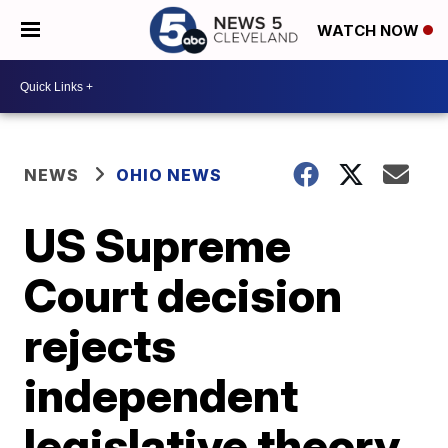
WATCH NOW
NEWS
OHIO NEWS
US Supreme
Court decision
rejects
independent
legislative theory,