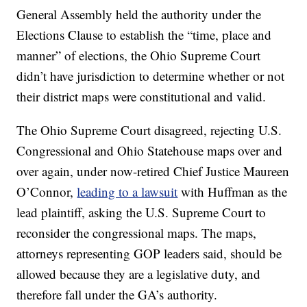
General Assembly held the authority under the
Elections Clause to establish the “time, place and
manner” of elections, the Ohio Supreme Court
didn’t have jurisdiction to determine whether or not
their district maps were constitutional and valid.
The Ohio Supreme Court disagreed, rejecting U.S.
Congressional and Ohio Statehouse maps over and
over again, under now-retired Chief Justice Maureen
O’Connor,
leading to a lawsuit
with Huffman as the
lead plaintiff, asking the U.S. Supreme Court to
reconsider the congressional maps. The maps,
attorneys representing GOP leaders said, should be
allowed because they are a legislative duty, and
therefore fall under the GA’s authority.