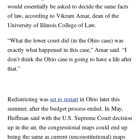
would essentially be asked to decide the same facts
of law, according to Vikram Amar, dean of the
University of Illinois College of Law.
“What the lower court did (in the Ohio case) was
exactly what happened in this case,” Amar said. “I
don’t think the Ohio case is going to have a life after
that.”
Redistricting was
set to restart
in Ohio later this
summer, after the budget process ended. In May,
Huffman said with the U.S. Supreme Court decision
up in the air, the congressional maps could end up
being the same as current (unconstitutional) maps