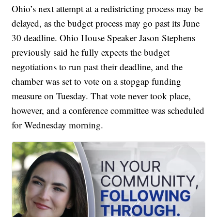
Ohio’s next attempt at a redistricting process may be
delayed, as the budget process may go past its June
30 deadline. Ohio House Speaker Jason Stephens
previously said he fully expects the budget
negotiations to run past their deadline, and the
chamber was set to vote on a stopgap funding
measure on Tuesday. That vote never took place,
however, and a conference committee was scheduled
for Wednesday morning.