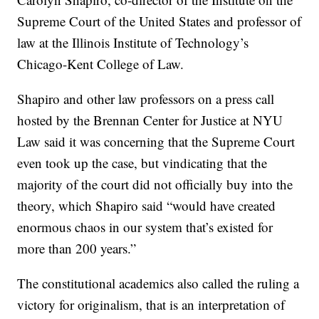
Supreme Court of the United States and professor of
law at the Illinois Institute of Technology’s
Chicago-Kent College of Law.
Shapiro and other law professors on a press call
hosted by the Brennan Center for Justice at NYU
Law said it was concerning that the Supreme Court
even took up the case, but vindicating that the
majority of the court did not officially buy into the
theory, which Shapiro said “would have created
enormous chaos in our system that’s existed for
more than 200 years.”
The constitutional academics also called the ruling a
victory for originalism, that is an interpretation of