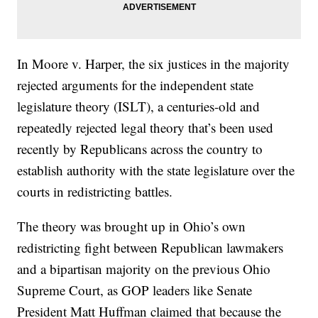
In Moore v. Harper, the six justices in the majority
rejected arguments for the independent state
legislature theory (ISLT), a centuries-old and
repeatedly rejected legal theory that’s been used
recently by Republicans across the country to
establish authority with the state legislature over the
courts in redistricting battles.
The theory was brought up in Ohio’s own
redistricting fight between Republican lawmakers
and a bipartisan majority on the previous Ohio
Supreme Court, as GOP leaders like Senate
President Matt Huffman claimed that because the