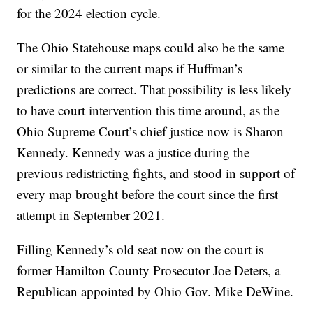
for the 2024 election cycle.
The Ohio Statehouse maps could also be the same
or similar to the current maps if Huffman’s
predictions are correct. That possibility is less likely
to have court intervention this time around, as the
Ohio Supreme Court’s chief justice now is Sharon
Kennedy. Kennedy was a justice during the
previous redistricting fights, and stood in support of
every map brought before the court since the first
attempt in September 2021.
Filling Kennedy’s old seat now on the court is
former Hamilton County Prosecutor Joe Deters, a
Republican appointed by Ohio Gov. Mike DeWine.