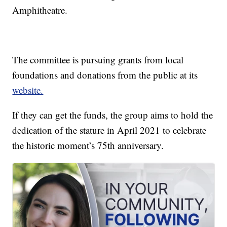
Amphitheatre.
The committee is pursuing grants from local
foundations and donations from the public at its
website.
If they can get the funds, the group aims to hold the
dedication of the stature in April 2021 to celebrate
the historic moment’s 75th anniversary.