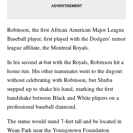
Robinson, the first African American Major League
Baseball player, first played with the Dodgers’ minor
league affiliate, the Montreal Royals.
In his second at-bat with the Royals, Robinson hit a
home run. His other teammates went to the dugout
without celebrating with Robinson, but Shuba
stepped up to shake his hand, marking the first
handshake between Black and White players on a
professional baseball diamond.
The statue would stand 7-feet tall and be located in
Wean Park near the Youngstown Foundation