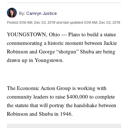
By:
Camryn Justice
Posted
3:06 AM, Dec 02, 2019
and last updated
3:06 AM, Dec 02, 2019
YOUNGSTOWN, Ohio — Plans to build a statue
commemorating a historic moment between Jackie
Robinson and George “shotgun” Shuba are being
drawn up in Youngstown.
The Economic Action Group is working with
community leaders to raise $400,000 to complete
the statute that will portray the handshake between
Robinson and Shuba in 1946.