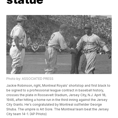
Photo by: ASSOCIATED PRESS
Jackie Robinson, right, Montreal Royals' shortstop and first black to
be signed to a professional league contract in baseball history,
crosses the plate in Roosevelt Stadium, Jersey City, N.J. April 18,
1946, after hitting a home run in the third inning against the Jersey
City Giants. He's congratulated by Montreal outfielder George
Shuba. The umpire is Art Gore. The Montreal team beat the Jersey
City team 14-1. (AP PHoto)