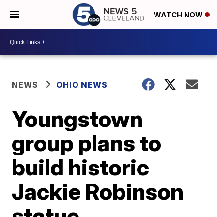
WATCH NOW
NEWS
OHIO NEWS
Youngstown
group plans to
build historic
Jackie Robinson
statue