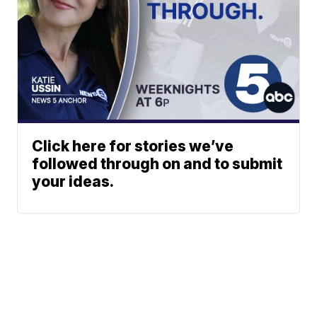
Click here for stories we’ve
followed through on and to submit
your ideas.