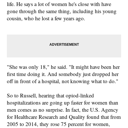
life
. He says
a lot of women he's close with
have
gone
through the same thing
, including
his young
cousin
,
who he lost a few years ago.
"
She was only 18
," he said.
"
It might have been her
first time doing it. And somebody just dropped her
off in front of a hospital, not knowing what to do.
"
So to
Russell,
hearing
that
opiod-linked
hospitalizations are going up faster for women than
men comes as no surprise.
In fact
,
the U
.
S
.
Agency
for Healthcare Research and Quality found that from
2005 to 20
14, they
rose 75 percent for women
,