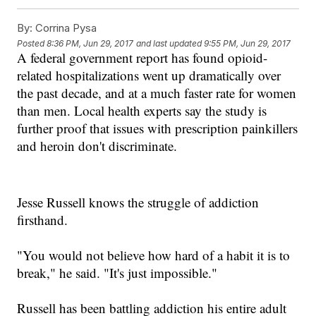
By:
Corrina Pysa
Posted
8:36 PM, Jun 29, 2017
and last updated
9:55 PM, Jun 29, 2017
A federal government report
has found
opioid-
related hospitalizations went up dramatically over
the past decade
, and a
t a much faster rate for women
than men.
Local health experts say the study is
further proof that issues with prescription painkillers
and heroin don't discriminate.
Jesse Russell knows the struggle
of addiction
firsthand.
"
You would not believe how hard of a habit it is to
break
," he said.
"
It's just impossible.
"
R
ussell ha
s been battling addiction his entire adult