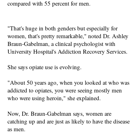
compared with 55 percent for men.
"
That's huge in both genders but especially for
women, that's pretty remarkable
," noted Dr. Ashley
Braun-Gabelman, a clinical psychologist with
University Hospital's Addiction Recovery Services.
She says opiate use is evolving.
"
About 50 years ago, when you looked at who was
addicted to opiates, you were seeing mostly men
who were using heroin
," she explained.
Now
, Dr. Braun-Gabelman
says, women are
catching up
a
nd are just as likely to have the disease
as men.