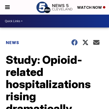
WATCH NOW
NEWS
Study: Opioid-
related
hospitalizations
rising
dramatically,