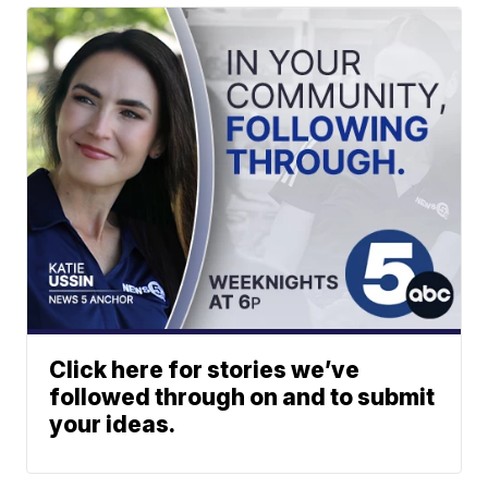
Click here for stories we’ve
followed through on and to submit
your ideas.