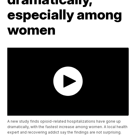
especially among
women
A new study finds opioid-related hospitalizations have gone up
dramatically, with the fastest increase among women. A local health
expert and recovering addict say the findings are not surprising.