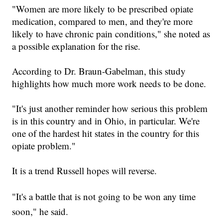
"
Women are more likely to be prescribed opiate
medication, compared to men, and they're more
likely to have chronic pain conditions,
" she noted as
a possible explanation for the rise.
According to Dr. Braun-Gabelman,
this study
highlights how much more work needs to be done.
"
It's just another reminder how serious this problem
is in this country and in Ohio, in particular. We're
one of the hardest hit states in the country for this
opiate problem.
"
It is a
trend Russell hopes will reverse.
"
It's a battle that is not going to be won any time
soon
," he said.