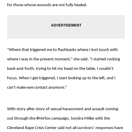
for those whose wounds are not fully healed.
“Where that triggered me to flashbacks where I lost touch with
where I was in the present moment,” she said. “I started rocking
back-and-forth, trying to hit my head on the table, I couldn't
focus. When I get triggered, I start looking up to the left, and I
can't make eye contact anymore.”
With story after story of sexual harassment and assault coming
out through the #MeToo campaign, Sondra Miller with the
Cleveland Rape Crisis Center said not all survivors’ responses have