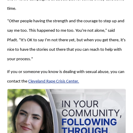
time.
“Other people having the strength and the courage to step up and
say me too. This happened to me too. You're not alone,” said
Pfadt. "It's OK to say I'm not there yet, but when you get there, it's
nice to have the stories out there that you can reach to help with
your process."
If you or someone you know is dealing with sexual abuse, you can
contact the
Cleveland Rape Crisis Center.