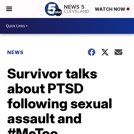
WATCH NOW
NEWS
Survivor talks
about PTSD
following sexual
assault and
#MeToo