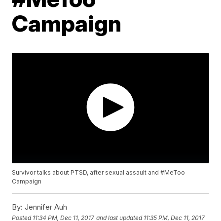
Campaign
Survivor talks about PTSD, after sexual assault and #MeToo
Campaign
By:
Jennifer Auh
Posted
11:34 PM, Dec 11, 2017
and last updated
11:35 PM, Dec 11, 2017