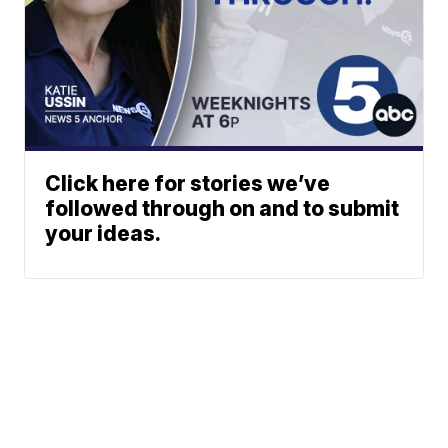
Click here for stories we’ve
followed through on and to submit
your ideas.