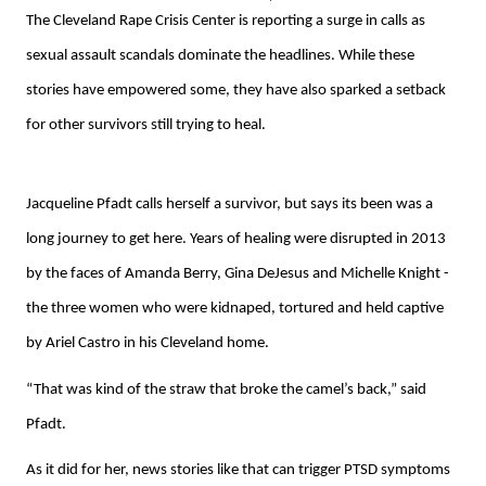
The Cleveland Rape Crisis Center is reporting a surge in calls as
sexual assault scandals dominate the headlines. While these
stories have empowered some, they have also sparked a setback
for other survivors still trying to heal.
Jacqueline Pfadt calls herself a survivor, but says its been was a
long journey to get here. Years of healing were disrupted in 2013
by the faces of Amanda Berry, Gina DeJesus and Michelle Knight -
the three women who were kidnaped, tortured and held captive
by Ariel Castro in his Cleveland home.
“That was kind of the straw that broke the camel’s back,” said
Pfadt.
As it did for her, news stories like that can trigger PTSD symptoms