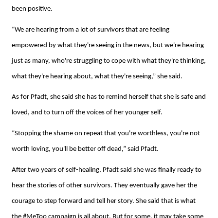
been positive.
“We are hearing from a lot of survivors that are feeling
empowered by what they're seeing in the news, but we're hearing
just as many, who're struggling to cope with what they're thinking,
what they're hearing about, what they're seeing,” she said.
As for Pfadt, she said she has to remind herself that she is safe and
loved, and to turn off the voices of her younger self.
“Stopping the shame on repeat that you're worthless, you're not
worth loving, you'll be better off dead,” said Pfadt.
After two years of self-healing, Pfadt said she was finally ready to
hear the stories of other survivors. They eventually gave her the
courage to step forward and tell her story. She said that is what
the #MeToo campaign is all about. But for some, it may take some