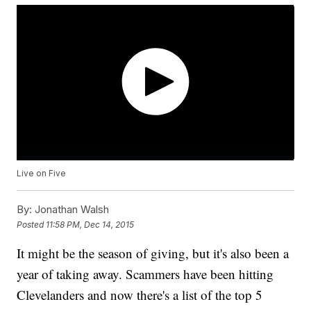
Live on Five
By:
Jonathan Walsh
Posted
11:58 PM, Dec 14, 2015
It might be the season of giving, but it's also been a
year of taking away. Scammers have been hitting
Clevelanders and now there's a list of the top 5