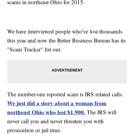
scams in northeast Ohio for 2015.
We have interviewed people who've lost thousands
this year and now the Better Business Bureau has its
"Scam Tracker" list out.
The number-one reported scam is IRS related calls.
We just did a story about a woman from
northeast Ohio who lost $1,900.
The IRS will
never call you and never threaten you with
prosecution or jail time.