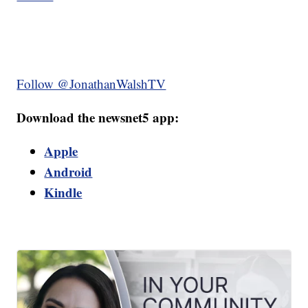
Follow @JonathanWalshTV
Download the newsnet5 app:
Apple
Android
Kindle