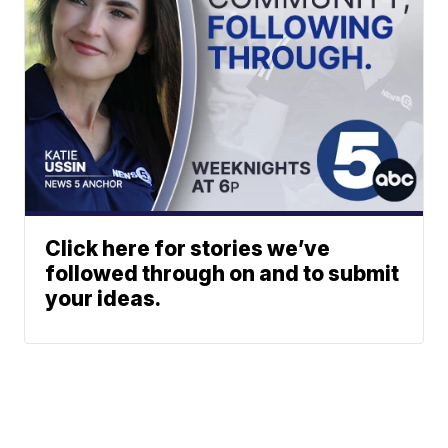
Click here for stories we’ve
followed through on and to submit
your ideas.