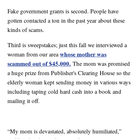
Fake government grants is second. People have
gotten contacted a ton in the past year about these
kinds of scams.
Third is sweepstakes; just this fall we interviewed a
whose mother was
woman from our area
scammed out of $45,000.
The mom was promised
a huge prize from Publisher's Clearing House so the
elderly woman kept sending money in various ways
including taping cold hard cash into a book and
mailing it off.
“My mom is devastated, absolutely humiliated,”