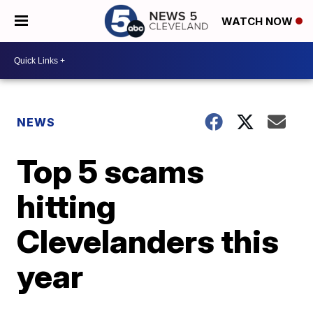
WATCH NOW
NEWS
Top 5 scams
hitting
Clevelanders this
year