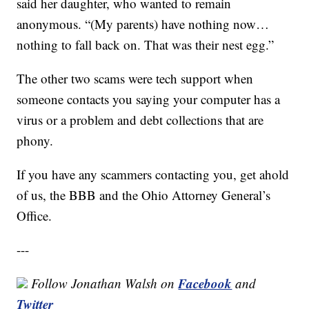
said her daughter, who wanted to remain
anonymous. “(My parents) have nothing now…
nothing to fall back on. That was their nest egg.”
The other two scams were tech support when
someone contacts you saying your computer has a
virus or a problem and debt collections that are
phony.
If you have any scammers contacting you, get ahold
of us, the BBB and the Ohio Attorney General’s
Office.
---
Facebook
Follow Jonathan Walsh on
and
Twitter