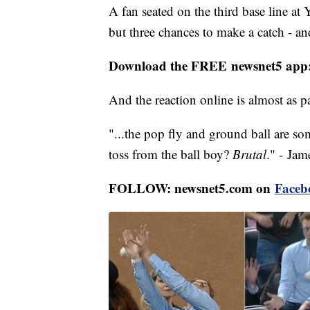
A fan seated on the third base line a
but three chances to make a catch - an
Download the FREE newsnet5 app
And the reaction online is almost as p
"...the pop fly and ground ball are so
toss from the ball boy?
Brutal
." - Ja
FOLLOW: newsnet5.com on
Faceb