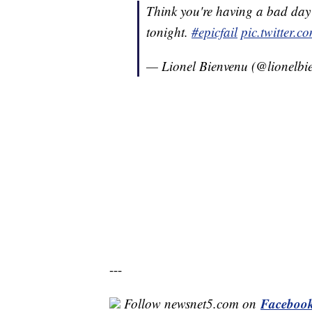
Think you're having a bad day
tonight.
#epicfail
pic.twitter.
— Lionel Bienvenu (@lionelbi
---
Faceboo
Follow newsnet5.com on