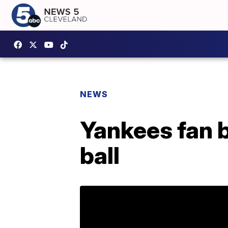
NEWS
Yankees fan b
ball