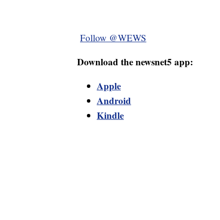
Follow @WEWS
Download the newsnet5 app:
Apple
Android
Kindle