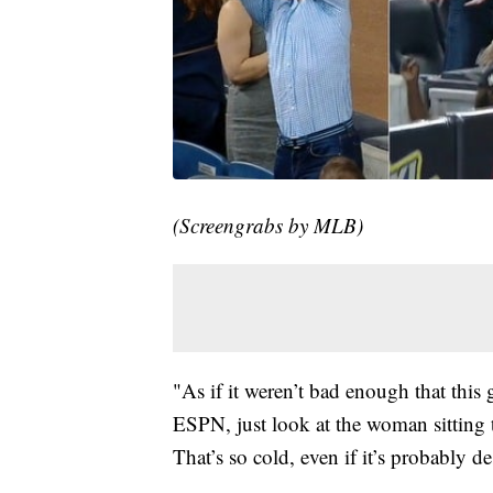
(Screengrabs by MLB)
"As if it weren’t bad enough that this
ESPN, just look at the woman sitting to
That’s so cold, even if it’s probably 