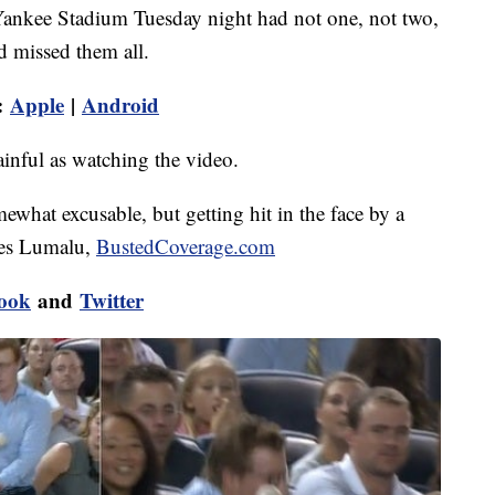
t Yankee Stadium Tuesday night had not one, not two,
d missed them all.
:
Apple
|
Android
ainful as watching the video.
mewhat excusable, but getting hit in the face by a
mes Lumalu,
BustedCoverage.com
ook
and
Twitter