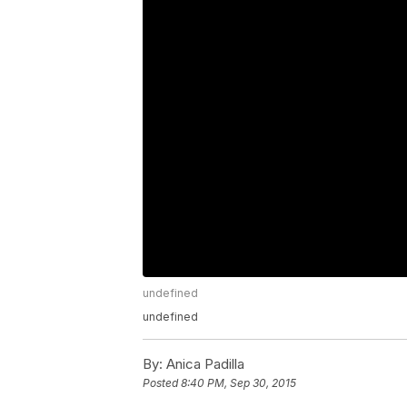
undefined
undefined
By:
Anica Padilla
Posted
8:40 PM, Sep 30, 2015