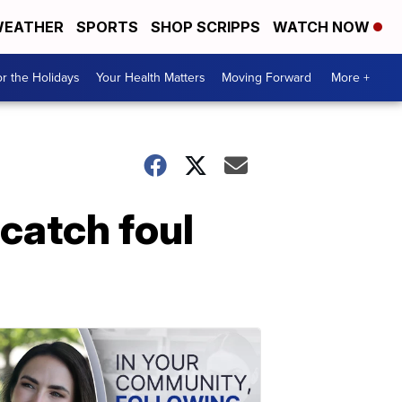
EATHER
SPORTS
SHOP SCRIPPS
WATCH NOW
r the Holidays
Your Health Matters
Moving Forward
More +
catch foul