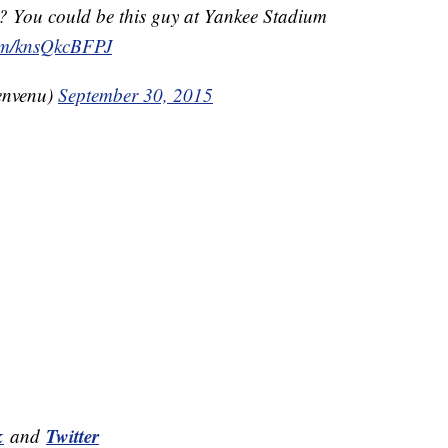
? You could be this guy at Yankee Stadium
com/knsQkcBFPJ
envenu)
September 30, 2015
k
Twitter
and