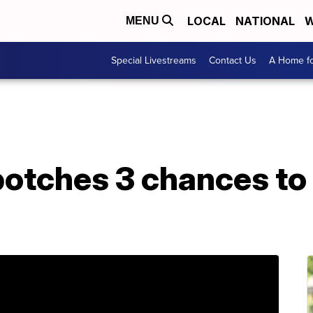
LOCAL
NATIONAL
W
MENU
Special Livestreams
Contact Us
A Home fo
otches 3 chances to 