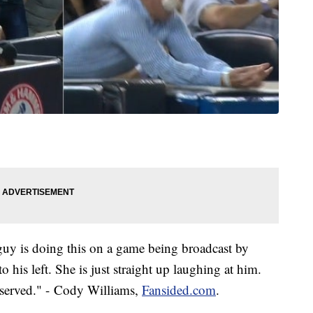
 guy is doing this on a game being broadcast by
 his left. She is just straight up laughing at him.
deserved." - Cody Williams,
Fansided.com
.