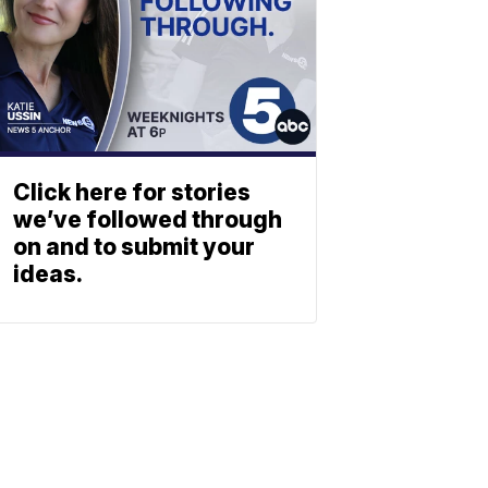
Click here for stories
we’ve followed through
on and to submit your
ideas.