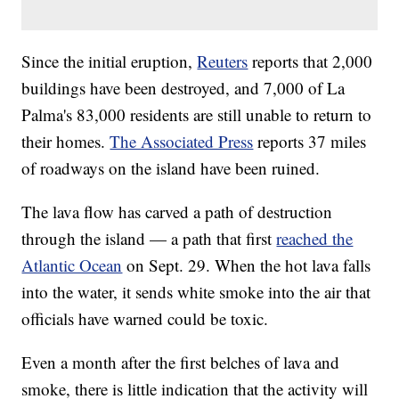
Since the initial eruption,
Reuters
reports that 2,000
buildings have been destroyed, and 7,000 of La
Palma's 83,000 residents are still unable to return to
their homes.
The Associated Press
reports 37 miles
of roadways on the island have been ruined.
The lava flow has carved a path of destruction
through the island — a path that first
reached the
Atlantic Ocean
on Sept. 29. When the hot lava falls
into the water, it sends white smoke into the air that
officials have warned could be toxic.
Even a month after the first belches of lava and
smoke, there is little indication that the activity will