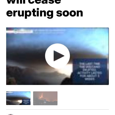
erupting soon