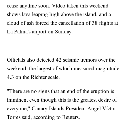
cease anytime soon. Video taken this weekend
shows lava leaping high above the island, and a
cloud of ash forced the cancellation of 38 flights at
La Palma's airport on Sunday.
Officials also detected 42 seismic tremors over the
weekend, the largest of which measured magnitude
4.3 on the Richter scale.
"There are no signs that an end of the eruption is
imminent even though this is the greatest desire of
everyone," Canary Islands President Ángel Víctor
Torres said, according to Reuters.