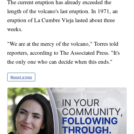
The current eruption has already exceeded the
length of the volcano's last eruption. In 1971, an
eruption of La Cumbre Vieja lasted about three
weeks.
"We are at the mercy of the volcano," Torres told
reporters, according to The Associated Press. "It's
the only one who can decide when this ends."
Report a typo