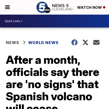
WATCH NOW
NEWS
WORLD NEWS
After a month,
officials say there
are 'no signs' that
Spanish volcano
will cease