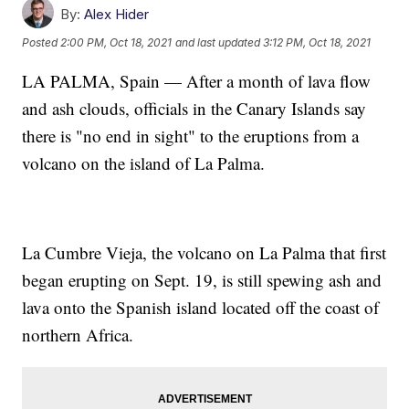
By:
Alex Hider
Posted
2:00 PM, Oct 18, 2021
and last updated
3:12 PM, Oct 18, 2021
LA PALMA, Spain — After a month of lava flow
and ash clouds, officials in the Canary Islands say
there is "no end in sight" to the eruptions from a
volcano on the island of La Palma.
La Cumbre Vieja, the volcano on La Palma that first
began erupting on Sept. 19, is still spewing ash and
lava onto the Spanish island located off the coast of
northern Africa.