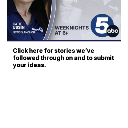
Click here for stories we’ve
followed through on and to submit
your ideas.