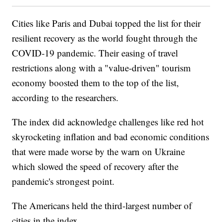
Cities like Paris and Dubai topped the list for their
resilient recovery as the world fought through the
COVID-19 pandemic. Their easing of travel
restrictions along with a "value-driven" tourism
economy boosted them to the top of the list,
according to the researchers.
The index did acknowledge challenges like red hot
skyrocketing inflation and bad economic conditions
that were made worse by the warn on Ukraine
which slowed the speed of recovery after the
pandemic's strongest point.
The Americans held the third-largest number of
cities in the index.