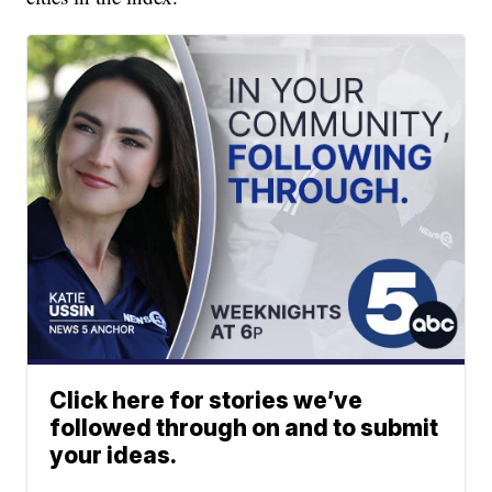
Click here for stories we’ve
followed through on and to submit
your ideas.