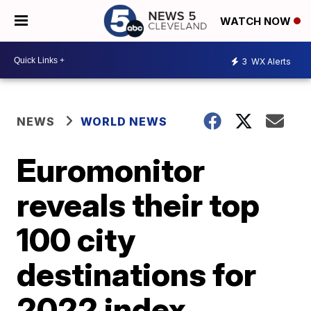
WATCH NOW
3
WX Alerts
NEWS
WORLD NEWS
Euromonitor
reveals their top
100 city
destinations for
2022 index