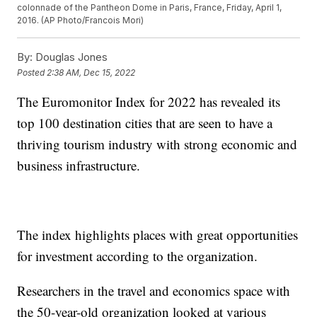
colonnade of the Pantheon Dome in Paris, France, Friday, April 1,
2016. (AP Photo/Francois Mori)
By:
Douglas Jones
Posted
2:38 AM, Dec 15, 2022
The Euromonitor Index for 2022 has revealed its
top 100 destination cities that are seen to have a
thriving tourism industry with strong economic and
business infrastructure.
The index highlights places with great opportunities
for investment according to the organization.
Researchers in the travel and economics space with
the 50-year-old organization looked at various