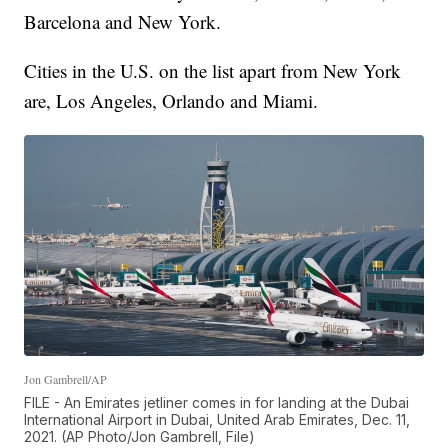
Barcelona and New York.
Cities in the U.S. on the list apart from New York
are, Los Angeles, Orlando and Miami.
Jon Gambrell/AP
FILE - An Emirates jetliner comes in for landing at the Dubai
International Airport in Dubai, United Arab Emirates, Dec. 11,
2021. (AP Photo/Jon Gambrell, File)