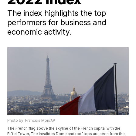
The index highlights the top
performers for business and
economic activity.
Photo by: Francois Mori/AP
The French flag above the skyline of the French capital with the
Eiffel Tower, The Invalides Dome and roof tops are seen from the