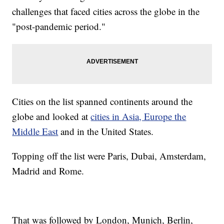
challenges that faced cities across the globe in the
"post-pandemic period."
Cities on the list spanned continents around the
globe and looked at
cities in Asia, Europe the
Middle East
and in the United States.
Topping off the list were Paris, Dubai, Amsterdam,
Madrid and Rome.
That was followed by London, Munich, Berlin,