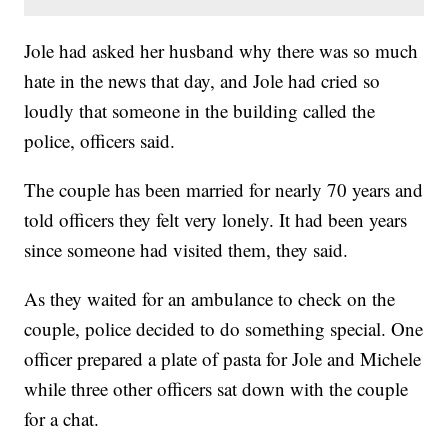
Jole had asked her husband why there was so much
hate in the news that day, and Jole had cried so
loudly that someone in the building called the
police, officers said.
The couple has been married for nearly 70 years and
told officers they felt very lonely. It had been years
since someone had visited them, they said.
As they waited for an ambulance to check on the
couple, police decided to do something special. One
officer prepared a plate of pasta for Jole and Michele
while three other officers sat down with the couple
for a chat.