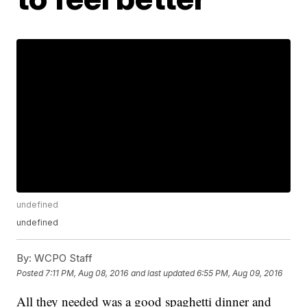
undefined
undefined
By:
WCPO Staff
Posted
7:11 PM, Aug 08, 2016
and last updated
6:55 PM, Aug 09, 2016
All they needed was a good spaghetti dinner and