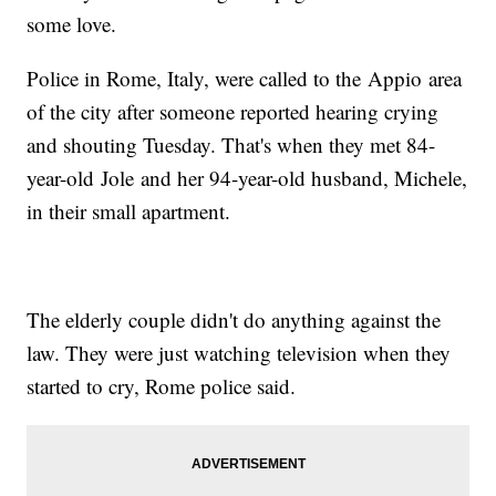
some love.
Police in Rome, Italy, were called to the Appio area
of the city after someone reported hearing crying
and shouting Tuesday. That's when they met 84-
year-old Jole and her 94-year-old husband, Michele,
in their small apartment.
The elderly couple didn't do anything against the
law. They were just watching television when they
started to cry, Rome police said.