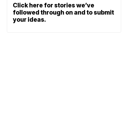
Click here for stories we’ve
followed through on and to submit
your ideas.