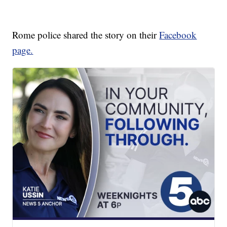
Rome police shared the story on their
Facebook
page.