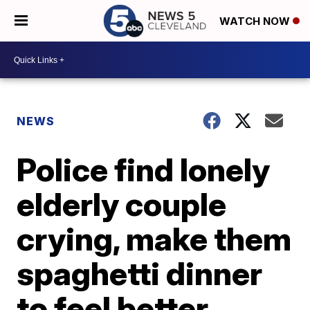
WATCH NOW
NEWS
Police find lonely
elderly couple
crying, make them
spaghetti dinner
to feel better