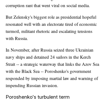
corruption rant that went viral on social media.
But Zelensky's biggest role as presidential hopeful
resonated well with an electorate tired of economic
turmoil, militant rhetoric and escalating tensions
with Russia.
In November, after Russia seized three Ukrainian
navy ships and detained 24 sailors in the Kerch
Strait -- a strategic waterway that links the Azov Sea
with the Black Sea -- Poroshenko's government
responded by imposing martial law and warning of
impending Russian invasion.
Poroshenko's turbulent term