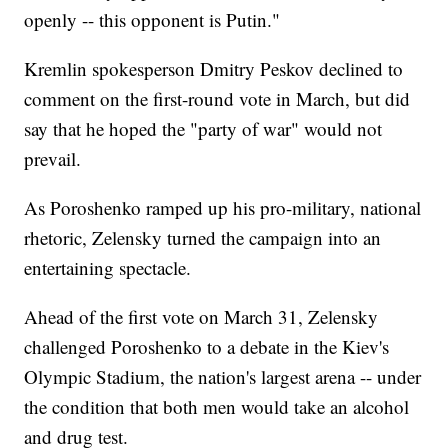
openly -- this opponent is Putin."
Kremlin spokesperson Dmitry Peskov declined to
comment on the first-round vote in March, but did
say that he hoped the "party of war" would not
prevail.
As Poroshenko ramped up his pro-military, national
rhetoric, Zelensky turned the campaign into an
entertaining spectacle.
Ahead of the first vote on March 31, Zelensky
challenged Poroshenko to a debate in the Kiev's
Olympic Stadium, the nation's largest arena -- under
the condition that both men would take an alcohol
and drug test.