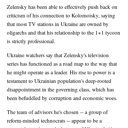
Zelensky has been able to effectively push back on
criticism of his connection to Kolomoisky, saying
that most TV stations in Ukraine are owned by
oligarchs and that his relationship to the 1+1 tycoon
is strictly professional.
Ukraine watchers say that Zelensky's television
series has functioned as a road map to the way that
he might operate as a leader. His rise to power is a
testament to Ukrainian population's deep-rooted
disappointment in the governing class, which has
been befuddled by corruption and economic woes.
The team of advisors he's chosen -- a group of
reform-minded technocrats -- appear to be a