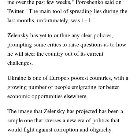
me over the past few weeks," Poroshenko said on
Twitter. "The main tool of spreading lies during the
last months, unfortunately, was 1+1."
Zelensky has yet to outline any clear policies,
prompting some critics to raise questions as to how
he will steer the country out of its current
challenges.
Ukraine is one of Europe's poorest countries, with a
growing number of people emigrating for better
economic opportunities elsewhere.
The image that Zelensky has projected has been a
simple one that stresses a new era of politics that
would fight against corruption and oligarchy.