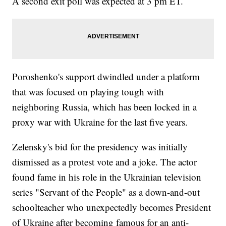
A second exit poll was expected at 3 pm ET.
Poroshenko's support dwindled under a platform
that was focused on playing tough with
neighboring Russia, which has been locked in a
proxy war with Ukraine for the last five years.
Zelensky's bid for the presidency was initially
dismissed as a protest vote and a joke. The actor
found fame in his role in the Ukrainian television
series "Servant of the People" as a down-and-out
schoolteacher who unexpectedly becomes President
of Ukraine after becoming famous for an anti-