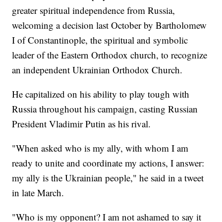
greater spiritual independence from Russia,
welcoming a decision last October by Bartholomew
I of Constantinople, the spiritual and symbolic
leader of the Eastern Orthodox church, to recognize
an independent Ukrainian Orthodox Church.
He capitalized on his ability to play tough with
Russia throughout his campaign, casting Russian
President Vladimir Putin as his rival.
"When asked who is my ally, with whom I am
ready to unite and coordinate my actions, I answer:
my ally is the Ukrainian people," he said in a tweet
in late March.
"Who is my opponent? I am not ashamed to say it