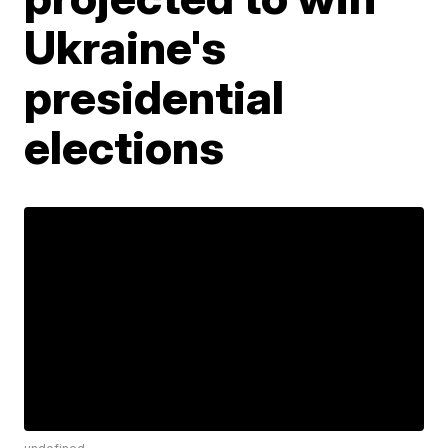
Ukraine's
presidential
elections