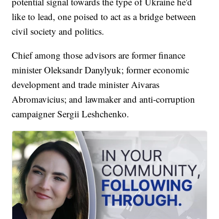
potential signal towards the type of Ukraine he'd
like to lead, one poised to act as a bridge between
civil society and politics.
Chief among those advisors are former finance
minister Oleksandr Danylyuk; former economic
development and trade minister Aivaras
Abromavicius; and lawmaker and anti-corruption
campaigner Sergii Leshchenko.