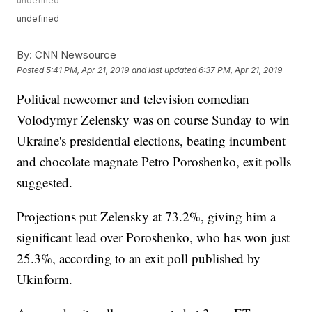
undefined
undefined
By:
CNN Newsource
Posted
5:41 PM, Apr 21, 2019
and last updated
6:37 PM, Apr 21, 2019
Political newcomer and television comedian
Volodymyr Zelensky was on course Sunday to win
Ukraine's presidential elections, beating incumbent
and chocolate magnate Petro Poroshenko, exit polls
suggested.
Projections put Zelensky at 73.2%, giving him a
significant lead over Poroshenko, who has won just
25.3%, according to an exit poll published by
Ukinform.