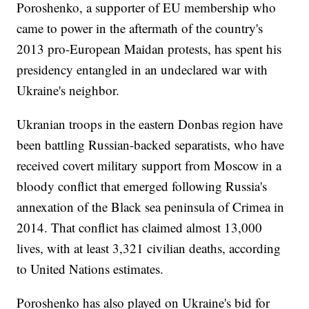
Poroshenko, a supporter of EU membership who
came to power in the aftermath of the country's
2013 pro-European Maidan protests, has spent his
presidency entangled in an undeclared war with
Ukraine's neighbor.
Ukranian troops in the eastern Donbas region have
been battling Russian-backed separatists, who have
received covert military support from Moscow in a
bloody conflict that emerged following Russia's
annexation of the Black sea peninsula of Crimea in
2014. That conflict has claimed almost 13,000
lives, with at least 3,321 civilian deaths, according
to United Nations estimates.
Poroshenko has also played on Ukraine's bid for