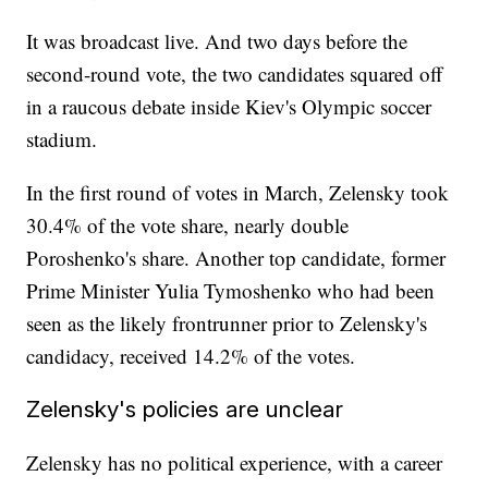
It was broadcast live. And two days before the
second-round vote, the two candidates squared off
in a raucous debate inside Kiev's Olympic soccer
stadium.
In the first round of votes in March, Zelensky took
30.4% of the vote share, nearly double
Poroshenko's share. Another top candidate, former
Prime Minister Yulia Tymoshenko who had been
seen as the likely frontrunner prior to Zelensky's
candidacy, received 14.2% of the votes.
Zelensky's policies are unclear
Zelensky has no political experience, with a career