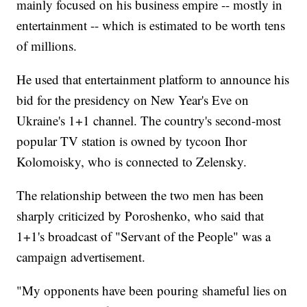
mainly focused on his business empire -- mostly in
entertainment -- which is estimated to be worth tens
of millions.
He used that entertainment platform to announce his
bid for the presidency on New Year's Eve on
Ukraine's 1+1 channel. The country's second-most
popular TV station is owned by tycoon Ihor
Kolomoisky, who is connected to Zelensky.
The relationship between the two men has been
sharply criticized by Poroshenko, who said that
1+1's broadcast of "Servant of the People" was a
campaign advertisement.
"My opponents have been pouring shameful lies on