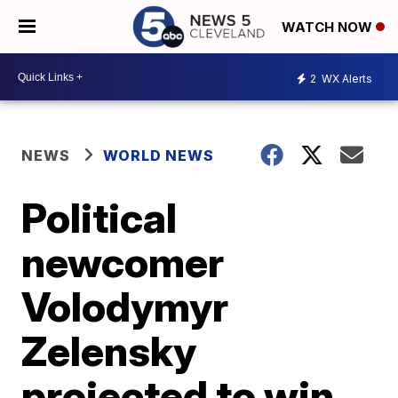
WATCH NOW
2
WX Alerts
NEWS
WORLD NEWS
Political
newcomer
Volodymyr
Zelensky
projected to win