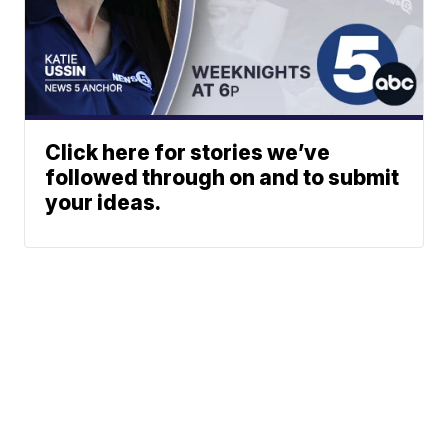
Click here for stories we’ve
followed through on and to submit
your ideas.