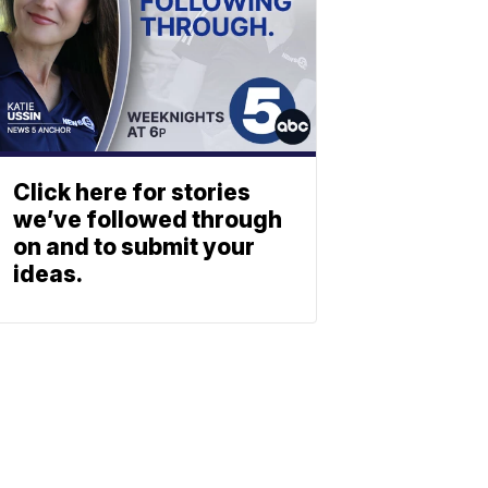
Click here for stories
we’ve followed through
on and to submit your
ideas.