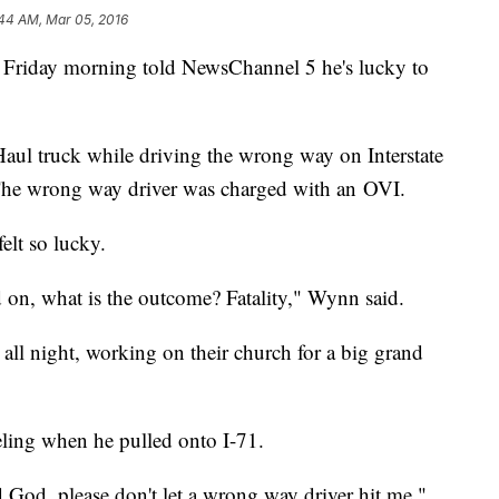
:44 AM, Mar 05, 2016
 Friday morning told NewsChannel 5 he's lucky to
ul truck while driving the wrong way on Interstate
 The wrong way driver was charged with an OVI.
felt so lucky.
 on, what is the outcome? Fatality," Wynn said.
all night, working on their church for a big grand
eling when he pulled onto I-71.
d God, please don't let a wrong way driver hit me,"