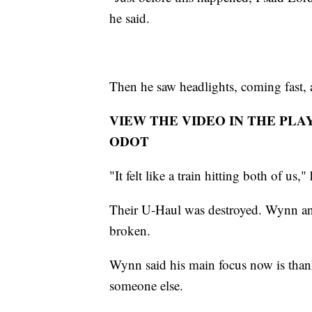
he said.
Then he saw headlights, coming fast, a
VIEW THE VIDEO IN THE PLA
ODOT
"It felt like a train hitting both of us,"
Their U-Haul was destroyed. Wynn and 
broken.
Wynn said his main focus now is than
someone else.