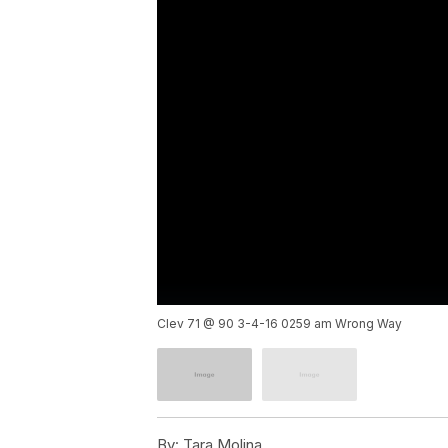
Clev 71 @ 90 3-4-16 0259 am Wrong Way
By:
Tara Molina