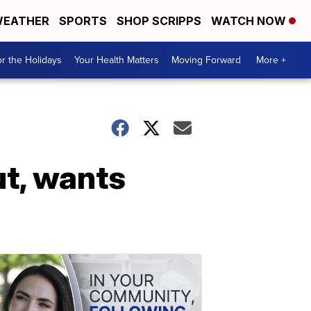
EATHER
SPORTS
SHOP SCRIPPS
WATCH NOW
r the Holidays
Your Health Matters
Moving Forward
More +
t, wants