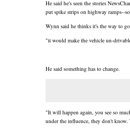
He said he's seen the stories NewsChan
put spike strips on highway ramps--s
Wynn said he thinks it's the way to go
"it would make the vehicle un-drivable
He said something has to change.
"It will happen again, you see so much 
under the influence, they don't know. 