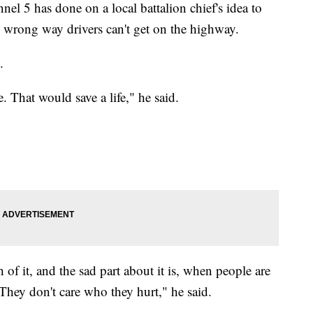
nel 5 has done on a local battalion chief's idea to
o wrong way drivers can't get on the highway.
.
. That would save a life," he said.
of it, and the sad part about it is, when people are
They don't care who they hurt," he said.