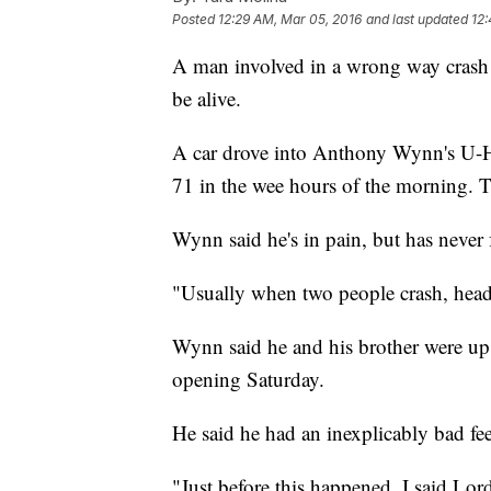
Posted
12:29 AM, Mar 05, 2016
and last updated
12
A man involved in a wrong way crash
be alive.
A car drove into Anthony Wynn's U-Ha
71 in the wee hours of the morning.
Wynn said he's in pain, but has never 
"Usually when two people crash, head
Wynn said he and his brother were up 
opening Saturday.
He said he had an inexplicably bad fe
"Just before this happened, I said Lor