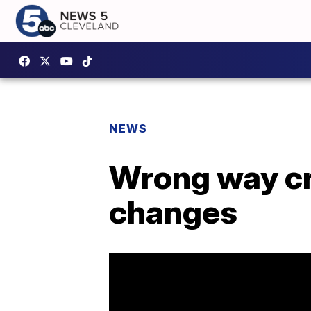
NEWS
Wrong way cr
changes