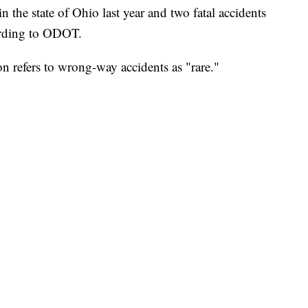
the state of Ohio last year and two fatal accidents
cording to ODOT.
n refers to wrong-way accidents as "rare."