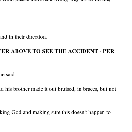
nd in their direction.
YER ABOVE TO SEE THE ACCIDENT - PER
 he said.
his brother made it out bruised, in braces, but not
king God and making sure this doesn't happen to