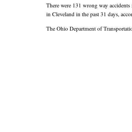
There were 131 wrong way accidents in 
in Cleveland in the past 31 days, ac
The Ohio Department of Transportatio