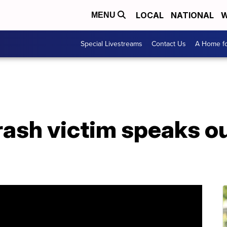
LOCAL
NATIONAL
W
MENU
Special Livestreams
Contact Us
A Home fo
ash victim speaks ou