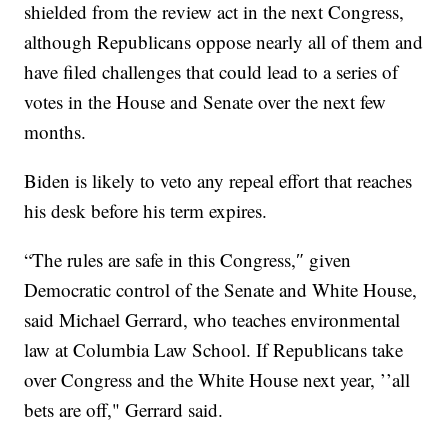
shielded from the review act in the next Congress,
although Republicans oppose nearly all of them and
have filed challenges that could lead to a series of
votes in the House and Senate over the next few
months.
Biden is likely to veto any repeal effort that reaches
his desk before his term expires.
“The rules are safe in this Congress,″ given
Democratic control of the Senate and White House,
said Michael Gerrard, who teaches environmental
law at Columbia Law School. If Republicans take
over Congress and the White House next year, ’’all
bets are off," Gerrard said.