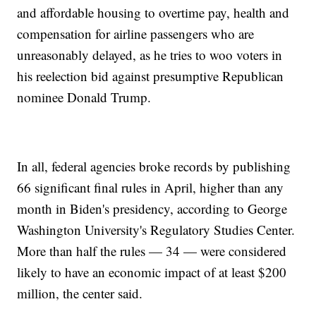
and affordable housing to overtime pay, health and
compensation for airline passengers who are
unreasonably delayed, as he tries to woo voters in
his reelection bid against presumptive Republican
nominee Donald Trump.
In all, federal agencies broke records by publishing
66 significant final rules in April, higher than any
month in Biden's presidency, according to George
Washington University's Regulatory Studies Center.
More than half the rules — 34 — were considered
likely to have an economic impact of at least $200
million, the center said.