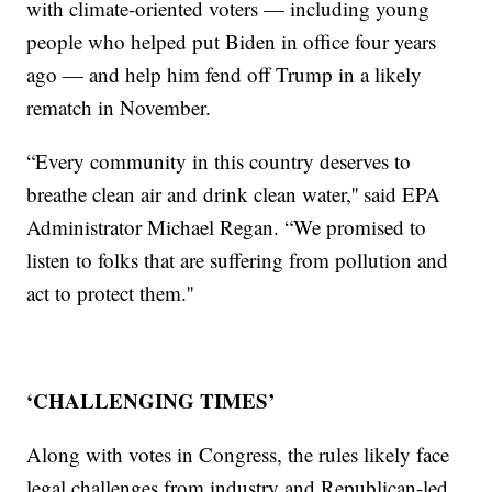
with climate-oriented voters — including young
people who helped put Biden in office four years
ago — and help him fend off Trump in a likely
rematch in November.
“Every community in this country deserves to
breathe clean air and drink clean water,'' said EPA
Administrator Michael Regan. “We promised to
listen to folks that are suffering from pollution and
act to protect them.''
‘CHALLENGING TIMES’
Along with votes in Congress, the rules likely face
legal challenges from industry and Republican-led