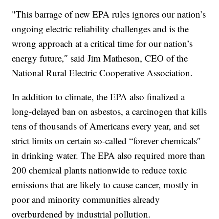
"This barrage of new EPA rules ignores our nation’s
ongoing electric reliability challenges and is the
wrong approach at a critical time for our nation’s
energy future,″ said Jim Matheson, CEO of the
National Rural Electric Cooperative Association.
In addition to climate, the EPA also finalized a
long-delayed ban on asbestos, a carcinogen that kills
tens of thousands of Americans every year, and set
strict limits on certain so-called “forever chemicals″
in drinking water. The EPA also required more than
200 chemical plants nationwide to reduce toxic
emissions that are likely to cause cancer, mostly in
poor and minority communities already
overburdened by industrial pollution.