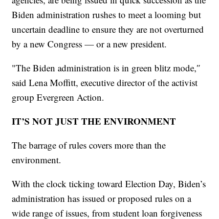
Biden administration rushes to meet a looming but
uncertain deadline to ensure they are not overturned
by a new Congress — or a new president.
"The Biden administration is in green blitz mode,″
said Lena Moffitt, executive director of the activist
group Evergreen Action.
IT’S NOT JUST THE ENVIRONMENT
The barrage of rules covers more than the
environment.
With the clock ticking toward Election Day, Biden’s
administration has issued or proposed rules on a
wide range of issues, from student loan forgiveness