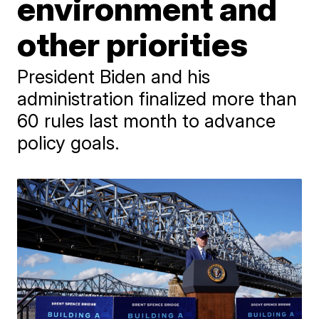
environment and
other priorities
President Biden and his
administration finalized more than
60 rules last month to advance
policy goals.