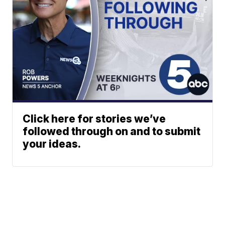
Click here for stories we’ve
followed through on and to submit
your ideas.