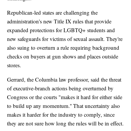
Republican-led states are challenging the
administration's new Title IX rules that provide
expanded protections for LGBTQ+ students and
new safeguards for victims of sexual assault. They're
also suing to overturn a rule requiring background
checks on buyers at gun shows and places outside
stores.
Gerrard, the Columbia law professor, said the threat
of executive-branch actions being overturned by
Congress or the courts "makes it hard for either side
to build up any momentum.'' That uncertainty also
makes it harder for the industry to comply, since
they are not sure how long the rules will be in effect.