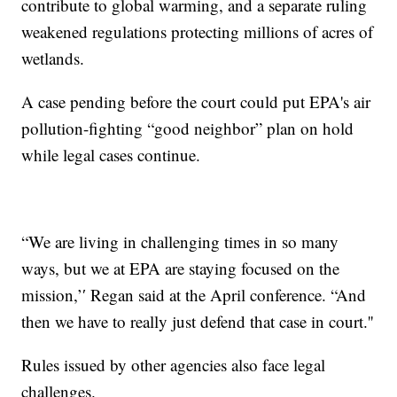
contribute to global warming, and a separate ruling
weakened regulations protecting millions of acres of
wetlands.
A case pending before the court could put EPA's air
pollution-fighting “good neighbor” plan on hold
while legal cases continue.
“We are living in challenging times in so many
ways, but we at EPA are staying focused on the
mission,’′ Regan said at the April conference. “And
then we have to really just defend that case in court.''
Rules issued by other agencies also face legal
challenges.