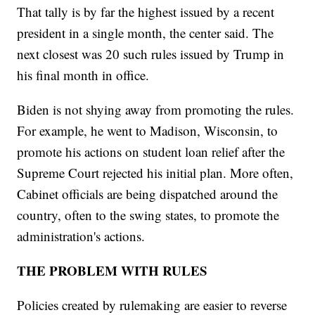
That tally is by far the highest issued by a recent
president in a single month, the center said. The
next closest was 20 such rules issued by Trump in
his final month in office.
Biden is not shying away from promoting the rules.
For example, he went to Madison, Wisconsin, to
promote his actions on student loan relief after the
Supreme Court rejected his initial plan. More often,
Cabinet officials are being dispatched around the
country, often to the swing states, to promote the
administration's actions.
THE PROBLEM WITH RULES
Policies created by rulemaking are easier to reverse