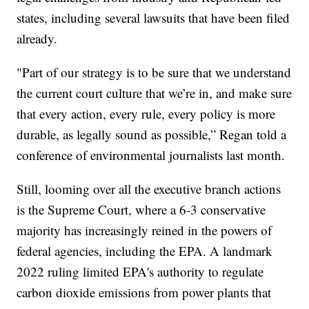
states, including several lawsuits that have been filed
already.
"Part of our strategy is to be sure that we understand
the current court culture that we’re in, and make sure
that every action, every rule, every policy is more
durable, as legally sound as possible,” Regan told a
conference of environmental journalists last month.
Still, looming over all the executive branch actions
is the Supreme Court, where a 6-3 conservative
majority has increasingly reined in the powers of
federal agencies, including the EPA. A landmark
2022 ruling limited EPA's authority to regulate
carbon dioxide emissions from power plants that