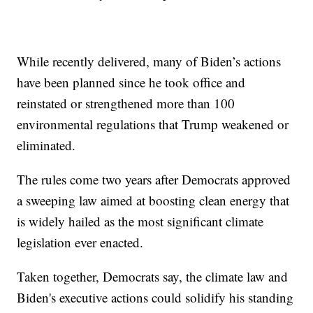
While recently delivered, many of Biden’s actions
have been planned since he took office and
reinstated or strengthened more than 100
environmental regulations that Trump weakened or
eliminated.
The rules come two years after Democrats approved
a sweeping law aimed at boosting clean energy that
is widely hailed as the most significant climate
legislation ever enacted.
Taken together, Democrats say, the climate law and
Biden's executive actions could solidify his standing