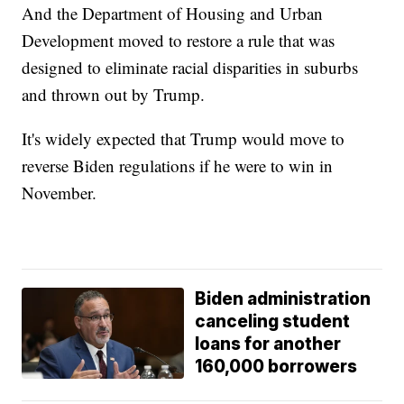
And the Department of Housing and Urban
Development moved to restore a rule that was
designed to eliminate racial disparities in suburbs
and thrown out by Trump.
It's widely expected that Trump would move to
reverse Biden regulations if he were to win in
November.
Biden administration
canceling student
loans for another
160,000 borrowers