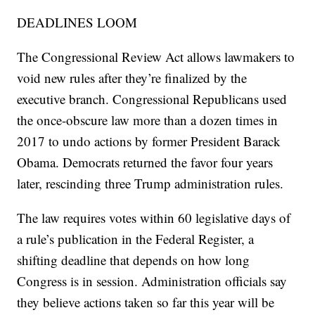
DEADLINES LOOM
The Congressional Review Act allows lawmakers to
void new rules after they’re finalized by the
executive branch. Congressional Republicans used
the once-obscure law more than a dozen times in
2017 to undo actions by former President Barack
Obama. Democrats returned the favor four years
later, rescinding three Trump administration rules.
The law requires votes within 60 legislative days of
a rule’s publication in the Federal Register, a
shifting deadline that depends on how long
Congress is in session. Administration officials say
they believe actions taken so far this year will be