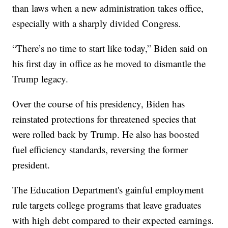
than laws when a new administration takes office,
especially with a sharply divided Congress.
“There’s no time to start like today,” Biden said on
his first day in office as he moved to dismantle the
Trump legacy.
Over the course of his presidency, Biden has
reinstated protections for threatened species that
were rolled back by Trump. He also has boosted
fuel efficiency standards, reversing the former
president.
The Education Department's gainful employment
rule targets college programs that leave graduates
with high debt compared to their expected earnings.