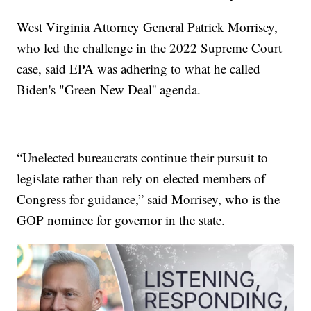
West Virginia Attorney General Patrick Morrisey,
who led the challenge in the 2022 Supreme Court
case, said EPA was adhering to what he called
Biden's "Green New Deal'' agenda.
“Unelected bureaucrats continue their pursuit to
legislate rather than rely on elected members of
Congress for guidance,” said Morrisey, who is the
GOP nominee for governor in the state.