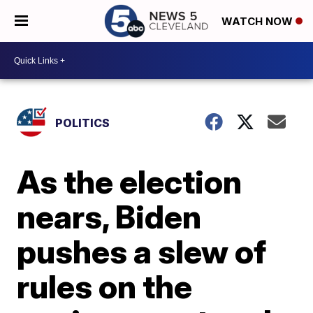
WATCH NOW
POLITICS
As the election
nears, Biden
pushes a slew of
rules on the