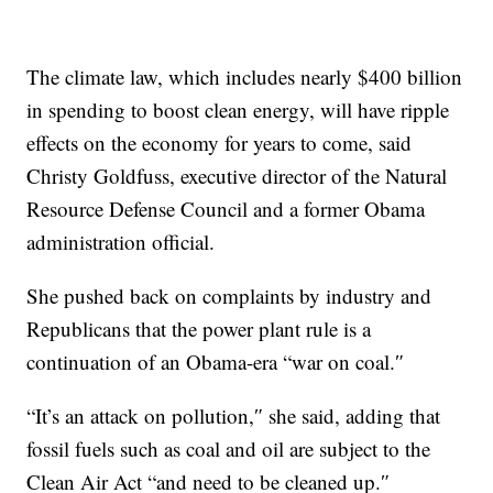
The climate law, which includes nearly $400 billion
in spending to boost clean energy, will have ripple
effects on the economy for years to come, said
Christy Goldfuss, executive director of the Natural
Resource Defense Council and a former Obama
administration official.
She pushed back on complaints by industry and
Republicans that the power plant rule is a
continuation of an Obama-era “war on coal.″
“It’s an attack on pollution,″ she said, adding that
fossil fuels such as coal and oil are subject to the
Clean Air Act “and need to be cleaned up.″