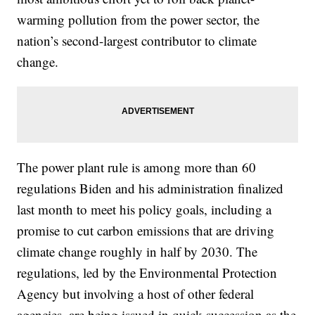
warming pollution from the power sector, the
nation’s second-largest contributor to climate
change.
The power plant rule is among more than 60
regulations Biden and his administration finalized
last month to meet his policy goals, including a
promise to cut carbon emissions that are driving
climate change roughly in half by 2030. The
regulations, led by the Environmental Protection
Agency but involving a host of other federal
agencies, are being issued in quick succession as the