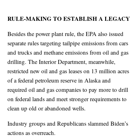
RULE-MAKING TO ESTABLISH A LEGACY
Besides the power plant rule, the EPA also issued
separate rules targeting tailpipe emissions from cars
and trucks and methane emissions from oil and gas
drilling. The Interior Department, meanwhile,
restricted new oil and gas leases on 13 million acres
of a federal petroleum reserve in Alaska and
required oil and gas companies to pay more to drill
on federal lands and meet stronger requirements to
clean up old or abandoned wells.
Industry groups and Republicans slammed Biden’s
actions as overreach.