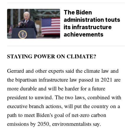
The Biden
administration touts
its infrastructure
achievements
STAYING POWER ON CLIMATE?
Gerrard and other experts said the climate law and
the bipartisan infrastructure law passed in 2021 are
more durable and will be harder for a future
president to unwind. The two laws, combined with
executive branch actions, will put the country on a
path to meet Biden's goal of net-zero carbon
emissions by 2050, environmentalists say.