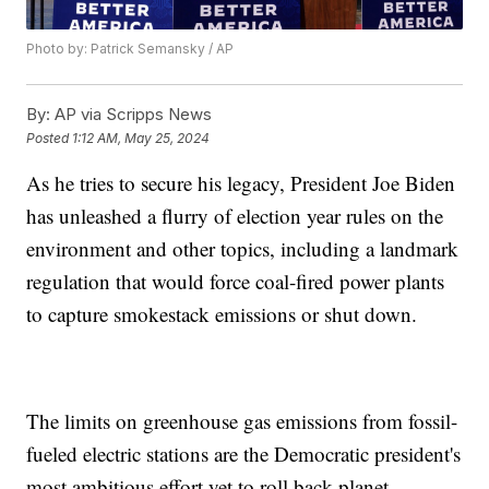
Photo by: Patrick Semansky / AP
By:
AP via Scripps News
Posted
1:12 AM, May 25, 2024
As he tries to secure his legacy, President Joe Biden
has unleashed a flurry of election year rules on the
environment and other topics, including a landmark
regulation that would force coal-fired power plants
to capture smokestack emissions or shut down.
The limits on greenhouse gas emissions from fossil-
fueled electric stations are the Democratic president's
most ambitious effort yet to roll back planet-