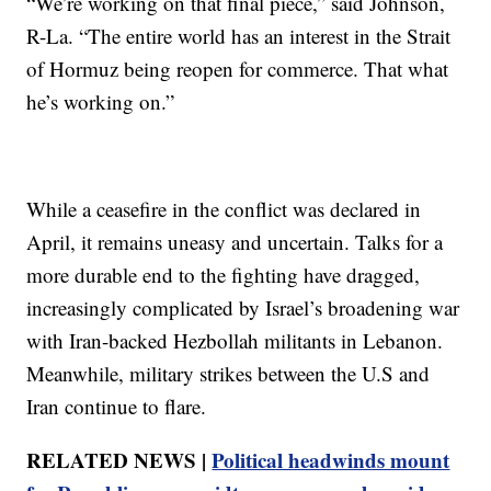
“We’re working on that final piece,” said Johnson,
R-La. “The entire world has an interest in the Strait
of Hormuz being reopen for commerce. That what
he’s working on.”
While a ceasefire in the conflict was declared in
April, it remains uneasy and uncertain. Talks for a
more durable end to the fighting have dragged,
increasingly complicated by Israel’s broadening war
with Iran-backed Hezbollah militants in Lebanon.
Meanwhile, military strikes between the U.S and
Iran continue to flare.
RELATED NEWS |
Political headwinds mount