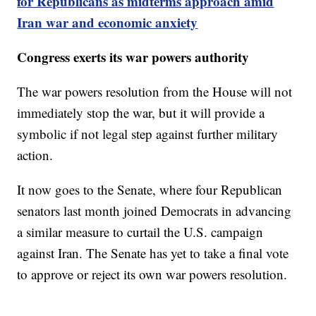
for Republicans as midterms approach amid
Iran war and economic anxiety
Congress exerts its war powers authority
The war powers resolution from the House will not
immediately stop the war, but it will provide a
symbolic if not legal step against further military
action.
It now goes to the Senate, where four Republican
senators last month joined Democrats in advancing
a similar measure to curtail the U.S. campaign
against Iran. The Senate has yet to take a final vote
to approve or reject its own war powers resolution.