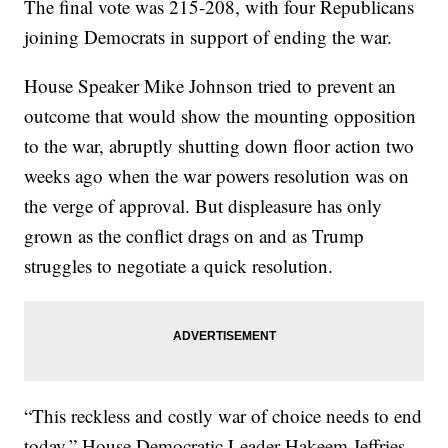
The final vote was 215-208, with four Republicans
joining Democrats in support of ending the war.
House Speaker Mike Johnson tried to prevent an
outcome that would show the mounting opposition
to the war, abruptly shutting down floor action two
weeks ago when the war powers resolution was on
the verge of approval. But displeasure has only
grown as the conflict drags on and as Trump
struggles to negotiate a quick resolution.
“This reckless and costly war of choice needs to end
today,” House Democratic Leader Hakeem Jeffries