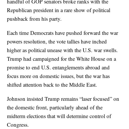
handful of GOP senators broke ranks with the
Republican president in a rare show of political
pushback from his party.
Each time Democrats have pushed forward the war
powers resolution, the vote tallies have inched
higher as political unease with the U.S. war swells.
Trump had campaigned for the White House on a
promise to end U.S. entanglements abroad and
focus more on domestic issues, but the war has
shifted attention back to the Middle East.
Johnson insisted Trump remains “laser focused” on
the domestic front, particularly ahead of the
midterm elections that will determine control of
Congress.