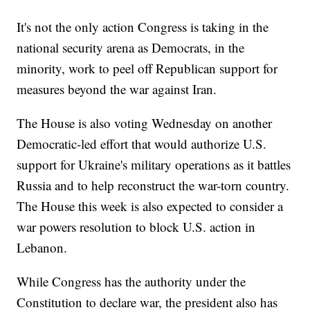
It's not the only action Congress is taking in the
national security arena as Democrats, in the
minority, work to peel off Republican support for
measures beyond the war against Iran.
The House is also voting Wednesday on another
Democratic-led effort that would authorize U.S.
support for Ukraine's military operations as it battles
Russia and to help reconstruct the war-torn country.
The House this week is also expected to consider a
war powers resolution to block U.S. action in
Lebanon.
While Congress has the authority under the
Constitution to declare war, the president also has