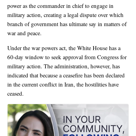
power as the commander in chief to engage in
military action, creating a legal dispute over which
branch of government has ultimate say in matters of
war and peace.
Under the war powers act, the White House has a
60-day window to seek approval from Congress for
military action. The administration, however, has
indicated that because a ceasefire has been declared
in the current conflict in Iran, the hostilities have
ceased.