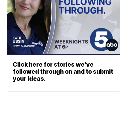
Click here for stories we’ve
followed through on and to submit
your ideas.