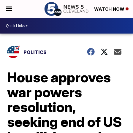
WATCH NOW
POLITICS
House approves
war powers
resolution,
seeking end of US