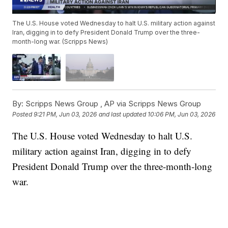
The U.S. House voted Wednesday to halt U.S. military action against
Iran, digging in to defy President Donald Trump over the three-
month-long war. (Scripps News)
By:
Scripps News Group ,
AP via Scripps News Group
Posted
9:21 PM, Jun 03, 2026
and last updated
10:06 PM, Jun 03, 2026
The U.S. House voted Wednesday to halt U.S.
military action against Iran, digging in to defy
President Donald Trump over the three-month-long
war.