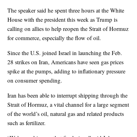
The speaker said he spent three hours at the White
House with the president this week as Trump is
calling on allies to help reopen the Strait of Hormuz
for commerce, especially the flow of oil.
Since the U.S. joined Israel in launching the Feb.
28 strikes on Iran, Americans have seen gas prices
spike at the pumps, adding to inflationary pressure
on consumer spending.
Iran has been able to interrupt shipping through the
Strait of Hormuz, a vital channel for a large segment
of the world’s oil, natural gas and related products
such as fertilizer.