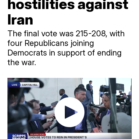
hostilities against
Iran
The final vote was 215-208, with
four Republicans joining
Democrats in support of ending
the war.