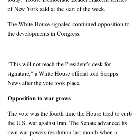
of New York said at the start of the week.
The White House signaled continued opposition to
the developments in Congress.
"This will not reach the President’s desk for
signature," a White House official told Scripps
News after the vote took place.
Opposition to war grows
The vote was the fourth time the House tried to curb
the U.S. war against Iran. The Senate advanced its
own war powers resolution last month when a