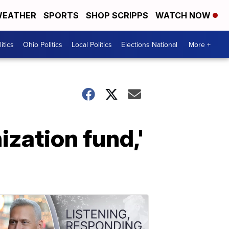
EATHER
SPORTS
SHOP SCRIPPS
WATCH NOW
itics
Ohio Politics
Local Politics
Elections National
More +
zation fund,'