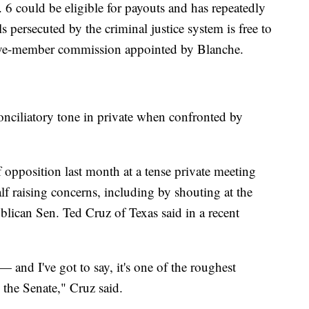
 6 could be eligible for payouts and has repeatedly
s persecuted by the criminal justice system is free to
five-member commission appointed by Blanche.
onciliatory tone in private when confronted by
opposition last month at a tense private meeting
f raising concerns, including by shouting at the
ublican Sen. Ted Cruz of Texas said in a recent
— and I've got to say, it's one of the roughest
 the Senate," Cruz said.