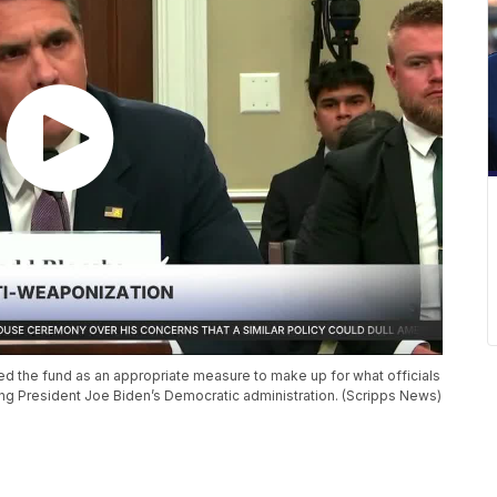
d the fund as an appropriate measure to make up for what officials
ng President Joe Biden’s Democratic administration. (Scripps News)