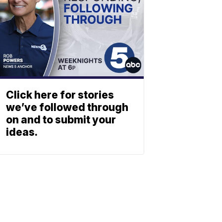
Click here for stories
we’ve followed through
on and to submit your
ideas.