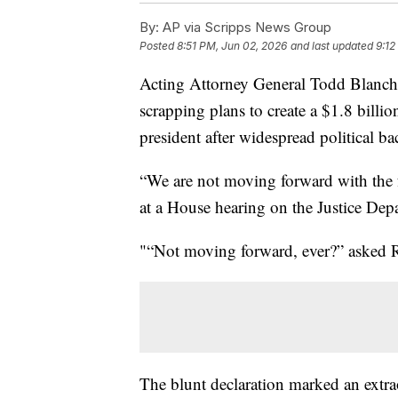
By:
AP via Scripps News Group
Posted
8:51 PM, Jun 02, 2026
and last updated
9:12
Acting Attorney General Todd Blanche
scrapping plans to create a $1.8 billi
president after widespread political ba
“We are not moving forward with the f
at a House hearing on the Justice Dep
"“Not moving forward, ever?” asked
The blunt declaration marked an extr