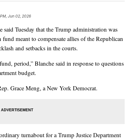
 PM, Jun 02, 2026
 said Tuesday that the Trump administration was
on fund meant to compensate allies of the Republican
cklash and setbacks in the courts.
und, period,” Blanche said in response to questions
artment budget.
 Rep. Grace Meng, a New York Democrat.
aordinary turnabout for a Trump Justice Department