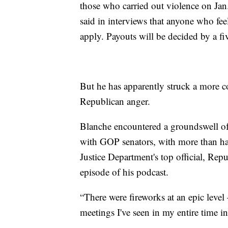
those who carried out violence on Jan.
said in interviews that anyone who feel
apply. Payouts will be decided by a 
But he has apparently struck a more c
Republican anger.
Blanche encountered a groundswell of 
with GOP senators, with more than hal
Justice Department's top official, Rep
episode of his podcast.
“There were fireworks at an epic level 
meetings I've seen in my entire time in