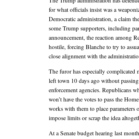
The Trump administration has defende
for what officials insist was a weapon
Democratic administration, a claim t
some Trump supporters, including parti
announcement, the reaction among Re
hostile, forcing Blanche to try to ass
close alignment with the administratio
The furor has especially complicated 
left town 10 days ago without passing
enforcement agencies. Republicans w
won’t have the votes to pass the Home
works with them to place parameters 
impose limits or scrap the idea altoget
At a Senate budget hearing last month,