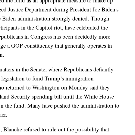
d the fund as an appropriate measure to make up
ized Justice Department during President Joe Biden's
he Biden administration strongly denied. Though
cipants in the Capitol riot, have celebrated the
publicans in Congress has been decidedly more
uage a GOP constituency that generally operates in
n.
matters in the Senate, where Republicans defiantly
 legislation to fund Trump’s immigration
ho returned to Washington on Monday said they
land Security spending bill until the White House
on the fund. Many have pushed the administration to
her.
 Blanche refused to rule out the possibility that