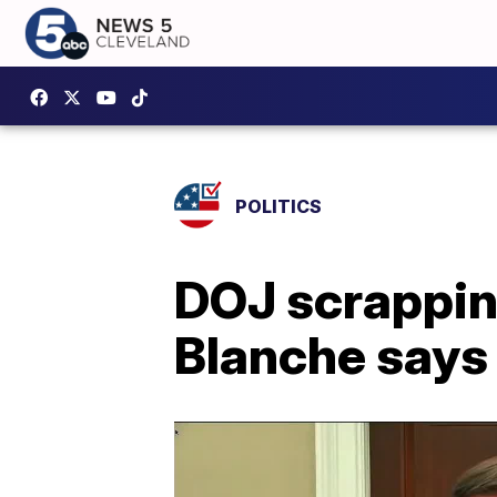
POLITICS
DOJ scrapping
Blanche says