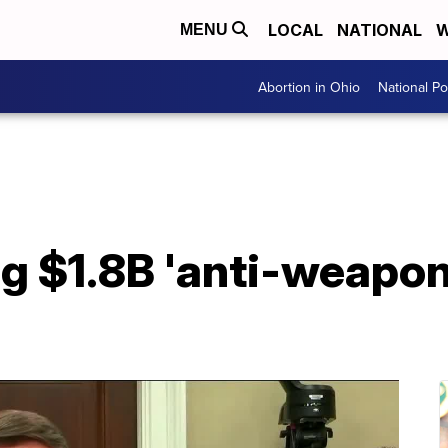
LOCAL
NATIONAL
W
MENU
Abortion in Ohio
National Pol
 $1.8B 'anti-weaponi