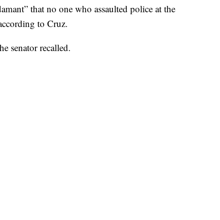
amant” that no one who assaulted police at the
according to Cruz.
the senator recalled.