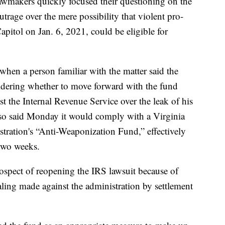
lawmakers quickly focused their questioning on the
trage over the mere possibility that violent pro-
pitol on Jan. 6, 2021, could be eligible for
when a person familiar with the matter said the
dering whether to move forward with the fund
nst the Internal Revenue Service over the leak of his
lso said Monday it would comply with a Virginia
stration's “Anti-Weaponization Fund,” effectively
 two weeks.
rospect of reopening the IRS lawsuit because of
aling made against the administration by settlement