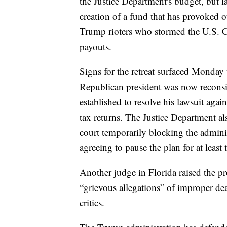
the Justice Department's budget, but 
creation of a fund that has provoked ou
Trump rioters who stormed the U.S. Ca
payouts.
Signs for the retreat surfaced Monday 
Republican president was now reconsi
established to resolve his lawsuit agai
tax returns. The Justice Department a
court temporarily blocking the admini
agreeing to pause the plan for at least
Another judge in Florida raised the p
“grievous allegations” of improper de
critics.