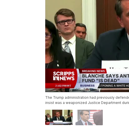
The Trump administration had previously defende
insist was a weaponized Justice Department duri