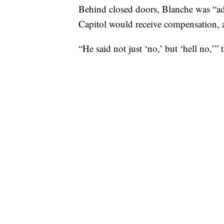
Behind closed doors, Blanche was “ad
Capitol would receive compensation, 
“He said not just ‘no,’ but ‘hell no,’” 