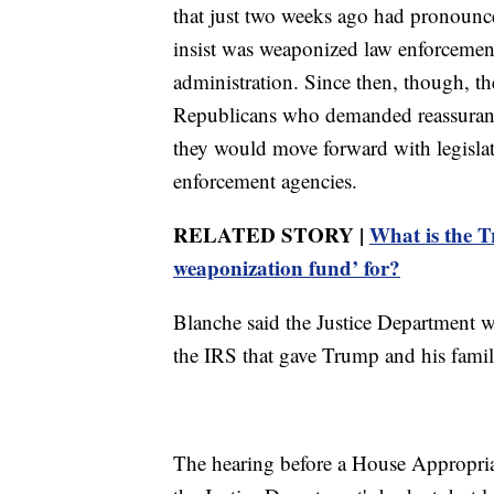
that just two weeks ago had pronounced
insist was weaponized law enforcemen
administration. Since then, though, t
Republicans who demanded reassurances
they would move forward with legisl
enforcement agencies.
RELATED STORY |
What is the T
weaponization fund’ for?
Blanche said the Justice Department w
the IRS that gave Trump and his fami
The hearing before a House Appropria