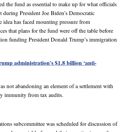
 the fund as essential to make up for what officials
t during President Joe Biden’s Democratic
he idea has faced mounting pressure from
 that plans for the fund were off the table before
ation funding President Donald Trump’s immigration
rump administration's $1.8 billion ‘anti-
as not abandoning an element of a settlement with
ly immunity from tax audits.
tions subcommittee was scheduled for discussion of