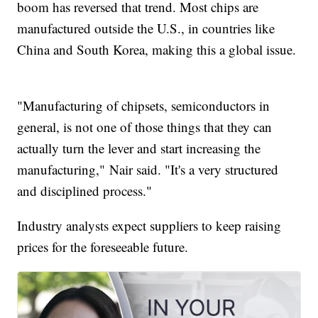
boom has reversed that trend. Most chips are
manufactured outside the U.S., in countries like
China and South Korea, making this a global issue.
"Manufacturing of chipsets, semiconductors in
general, is not one of those things that they can
actually turn the lever and start increasing the
manufacturing," Nair said. "It's a very structured
and disciplined process."
Industry analysts expect suppliers to keep raising
prices for the foreseeable future.