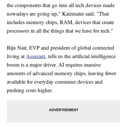
the components that go into all tech devices made
nowadays are going up," Katzmaier said. "That
includes memory chips, RAM, devices that create
processors in all the things that we have for tech."
Biju Nair, EVP and president of global connected
living at
Assurant
, tells us the artificial intelligence
boom is a major driver. AI requires massive
amounts of advanced memory chips, leaving fewer
available for everyday consumer devices and
pushing costs higher.