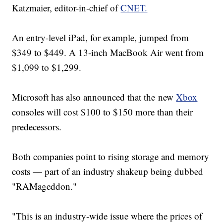
Katzmaier, editor-in-chief of
CNET.
An entry-level iPad, for example, jumped from
$349 to $449. A 13-inch MacBook Air went from
$1,099 to $1,299.
Microsoft has also announced that the new
Xbox
consoles will cost $100 to $150 more than their
predecessors.
Both companies point to rising storage and memory
costs — part of an industry shakeup being dubbed
"RAMageddon."
"This is an industry-wide issue where the prices of