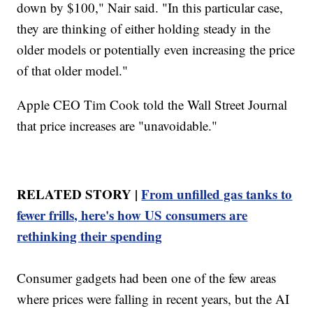
down by $100," Nair said. "In this particular case,
they are thinking of either holding steady in the
older models or potentially even increasing the price
of that older model."
Apple CEO Tim Cook told the Wall Street Journal
that price increases are "unavoidable."
RELATED STORY |
From unfilled gas tanks to
fewer frills, here's how US consumers are
rethinking their spending
Consumer gadgets had been one of the few areas
where prices were falling in recent years, but the AI