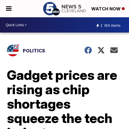
WATCH NOW
2
WX Alerts
POLITICS
Gadget prices are
rising as chip
shortages
squeeze the tech