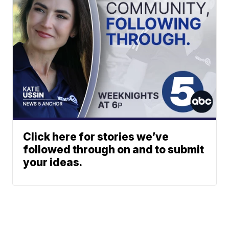
Click here for stories we’ve
followed through on and to submit
your ideas.