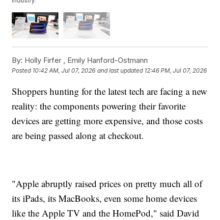
industry.
By:
Holly Firfer ,
Emily Hanford-Ostmann
Posted
10:42 AM, Jul 07, 2026
and last updated
12:46 PM, Jul 07, 2026
Shoppers hunting for the latest tech are facing a new
reality: the components powering their favorite
devices are getting more expensive, and those costs
are being passed along at checkout.
"Apple abruptly raised prices on pretty much all of
its iPads, its MacBooks, even some home devices
like the Apple TV and the HomePod," said David