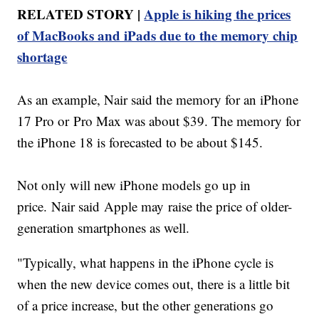
RELATED STORY |
Apple is hiking the prices
of MacBooks and iPads due to the memory chip
shortage
As an example, Nair said the memory for an iPhone
17 Pro or Pro Max was about $39. The memory for
the iPhone 18 is forecasted to be about $145.
Not only will new iPhone models go up in
price. Nair said Apple may raise the price of older-
generation smartphones as well.
"Typically, what happens in the iPhone cycle is
when the new device comes out, there is a little bit
of a price increase, but the other generations go