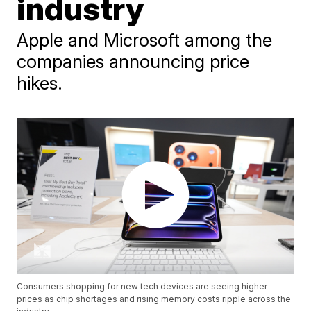
industry
Apple and Microsoft among the
companies announcing price
hikes.
Consumers shopping for new tech devices are seeing higher
prices as chip shortages and rising memory costs ripple across the