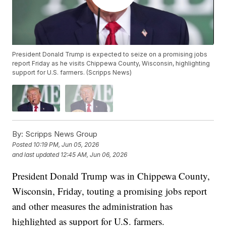
President Donald Trump is expected to seize on a promising jobs
report Friday as he visits Chippewa County, Wisconsin, highlighting
support for U.S. farmers. (Scripps News)
By:
Scripps News Group
Posted
10:19 PM, Jun 05, 2026
and last updated
12:45 AM, Jun 06, 2026
President Donald Trump was in Chippewa County,
Wisconsin, Friday, touting a promising jobs report
and other measures the administration has
highlighted as support for U.S. farmers.