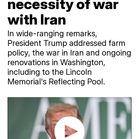
necessity of war
with Iran
In wide-ranging remarks,
President Trump addressed farm
policy, the war in Iran and ongoing
renovations in Washington,
including to the Lincoln
Memorial's Reflecting Pool.