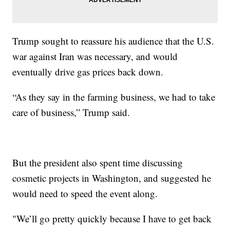
Trump sought to reassure his audience that the U.S.
war against Iran was necessary, and would
eventually drive gas prices back down.
“As they say in the farming business, we had to take
care of business,” Trump said.
But the president also spent time discussing
cosmetic projects in Washington, and suggested he
would need to speed the event along.
"We’ll go pretty quickly because I have to get back