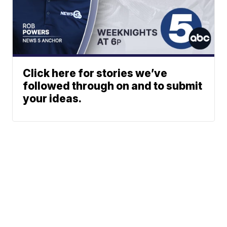
Click here for stories we’ve
followed through on and to submit
your ideas.