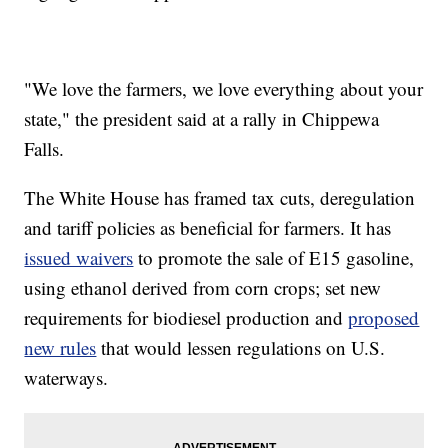
"We love the farmers, we love everything about your
state," the president said at a rally in Chippewa
Falls.
The White House has framed tax cuts, deregulation
and tariff policies as beneficial for farmers. It has
issued waivers
to promote the sale of E15 gasoline,
using ethanol derived from corn crops; set new
requirements for biodiesel production and
proposed
new rules
that would lessen regulations on U.S.
waterways.