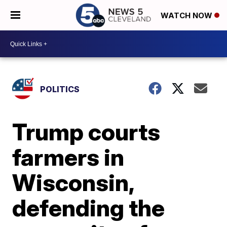
WATCH NOW
POLITICS
Trump courts
farmers in
Wisconsin,
defending the