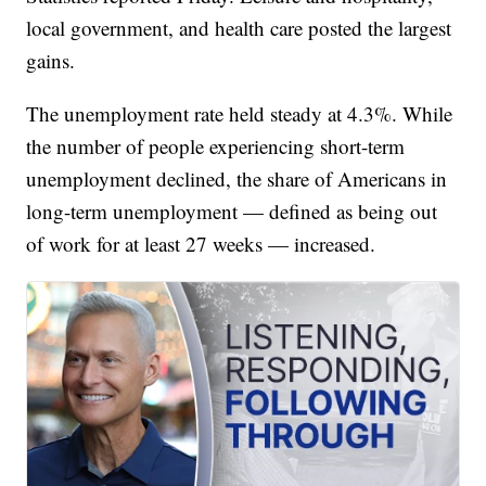
local government, and health care posted the largest
gains.
The unemployment rate held steady at 4.3%. While
the number of people experiencing short-term
unemployment declined, the share of Americans in
long-term unemployment — defined as being out
of work for at least 27 weeks — increased.