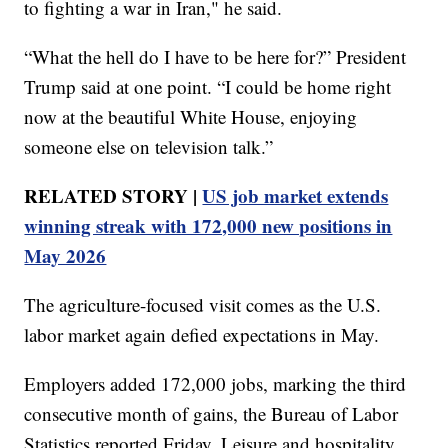
to fighting a war in Iran," he said.
“What the hell do I have to be here for?” President
Trump said at one point. “I could be home right
now at the beautiful White House, enjoying
someone else on television talk.”
RELATED STORY |
US job market extends
winning streak with 172,000 new positions in
May 2026
The agriculture-focused visit comes as the U.S.
labor market again defied expectations in May.
Employers added 172,000 jobs, marking the third
consecutive month of gains, the Bureau of Labor
Statistics reported Friday. Leisure and hospitality,