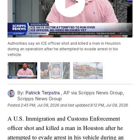
Authorities say an ICE officer shot and killed a man in Houston
during an operation after he attempted to evade arrest in his
vehicle.
By:
Patrick Terpstra
,
AP via Scripps News Group
,
Scripps News Group
Posted
2:45 PM, Jul 08, 2026
and last updated
8:12 PM, Jul 08, 2026
A U.S. Immigration and Customs Enforcement
officer shot and killed a man in Houston after he
attempted to evade arrest in his vehicle during an