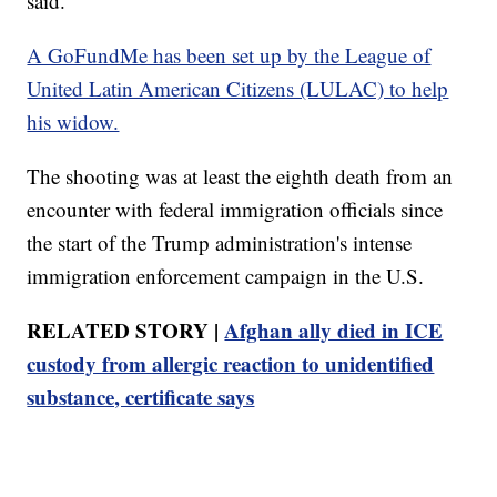
said.
A GoFundMe has been set up by the League of
United Latin American Citizens (LULAC) to help
his widow.
The shooting was at least the eighth death from an
encounter with federal immigration officials since
the start of the Trump administration's intense
immigration enforcement campaign in the U.S.
RELATED STORY |
Afghan ally died in ICE
custody from allergic reaction to unidentified
substance, certificate says