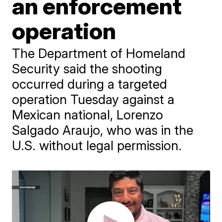
an enforcement
operation
The Department of Homeland
Security said the shooting
occurred during a targeted
operation Tuesday against a
Mexican national, Lorenzo
Salgado Araujo, who was in the
U.S. without legal permission.