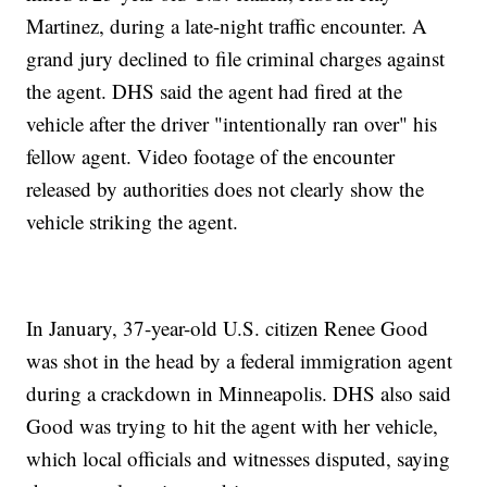
Martinez, during a late-night traffic encounter. A
grand jury declined to file criminal charges against
the agent. DHS said the agent had fired at the
vehicle after the driver "intentionally ran over" his
fellow agent. Video footage of the encounter
released by authorities does not clearly show the
vehicle striking the agent.
In January, 37-year-old U.S. citizen Renee Good
was shot in the head by a federal immigration agent
during a crackdown in Minneapolis. DHS also said
Good was trying to hit the agent with her vehicle,
which local officials and witnesses disputed, saying