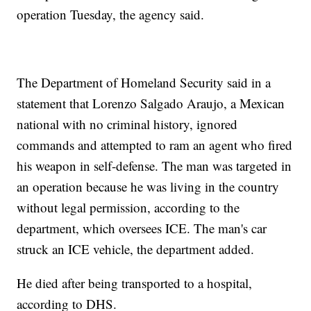
operation Tuesday, the agency said.
The Department of Homeland Security said in a
statement that Lorenzo Salgado Araujo, a Mexican
national with no criminal history, ignored
commands and attempted to ram an agent who fired
his weapon in self-defense. The man was targeted in
an operation because he was living in the country
without legal permission, according to the
department, which oversees ICE. The man's car
struck an ICE vehicle, the department added.
He died after being transported to a hospital,
according to DHS.