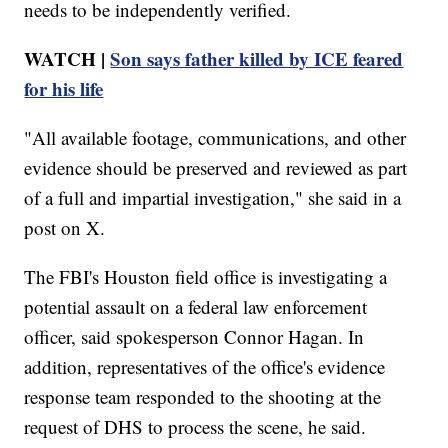
needs to be independently verified.
WATCH |
Son says father killed by ICE feared
for his life
"All available footage, communications, and other
evidence should be preserved and reviewed as part
of a full and impartial investigation," she said in a
post on X.
The FBI's Houston field office is investigating a
potential assault on a federal law enforcement
officer, said spokesperson Connor Hagan. In
addition, representatives of the office's evidence
response team responded to the shooting at the
request of DHS to process the scene, he said.