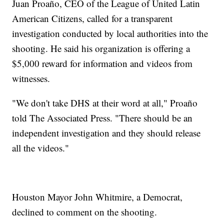
Juan Proaño, CEO of the League of United Latin
American Citizens, called for a transparent
investigation conducted by local authorities into the
shooting. He said his organization is offering a
$5,000 reward for information and videos from
witnesses.
"We don't take DHS at their word at all," Proaño
told The Associated Press. "There should be an
independent investigation and they should release
all the videos."
Houston Mayor John Whitmire, a Democrat,
declined to comment on the shooting.