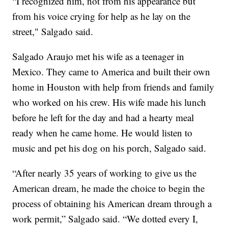
“I recognized him, not from his appearance but
from his voice crying for help as he lay on the
street," Salgado said.
Salgado Araujo met his wife as a teenager in
Mexico. They came to America and built their own
home in Houston with help from friends and family
who worked on his crew. His wife made his lunch
before he left for the day and had a hearty meal
ready when he came home. He would listen to
music and pet his dog on his porch, Salgado said.
“After nearly 35 years of working to give us the
American dream, he made the choice to begin the
process of obtaining his American dream through a
work permit,” Salgado said. “We dotted every I,