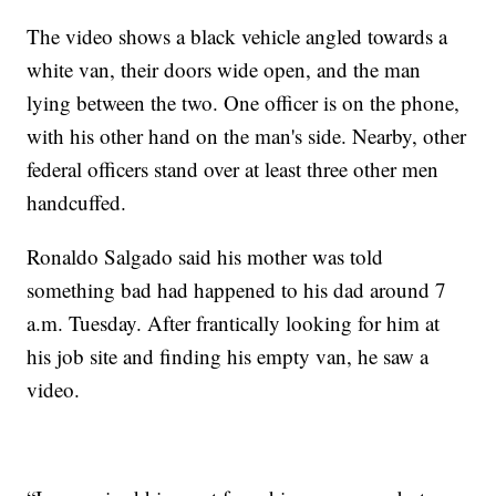
The video shows a black vehicle angled towards a
white van, their doors wide open, and the man
lying between the two. One officer is on the phone,
with his other hand on the man's side. Nearby, other
federal officers stand over at least three other men
handcuffed.
Ronaldo Salgado said his mother was told
something bad had happened to his dad around 7
a.m. Tuesday. After frantically looking for him at
his job site and finding his empty van, he saw a
video.