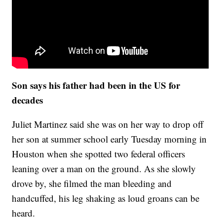
Son says his father had been in the US for
decades
Juliet Martinez said she was on her way to drop off
her son at summer school early Tuesday morning in
Houston when she spotted two federal officers
leaning over a man on the ground. As she slowly
drove by, she filmed the man bleeding and
handcuffed, his leg shaking as loud groans can be
heard.