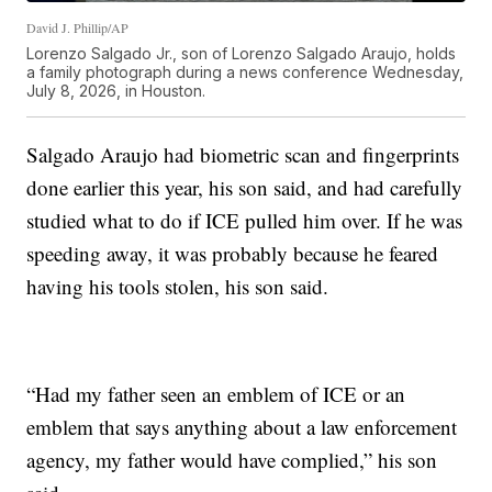
David J. Phillip/AP
Lorenzo Salgado Jr., son of Lorenzo Salgado Araujo, holds
a family photograph during a news conference Wednesday,
July 8, 2026, in Houston.
Salgado Araujo had biometric scan and fingerprints
done earlier this year, his son said, and had carefully
studied what to do if ICE pulled him over. If he was
speeding away, it was probably because he feared
having his tools stolen, his son said.
“Had my father seen an emblem of ICE or an
emblem that says anything about a law enforcement
agency, my father would have complied,” his son