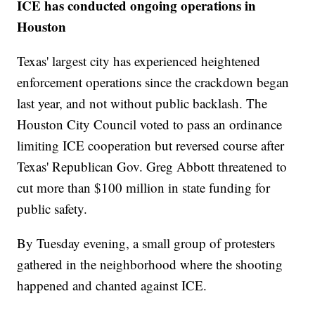
ICE has conducted ongoing operations in
Houston
Texas' largest city has experienced heightened
enforcement operations since the crackdown began
last year, and not without public backlash. The
Houston City Council voted to pass an ordinance
limiting ICE cooperation but reversed course after
Texas' Republican Gov. Greg Abbott threatened to
cut more than $100 million in state funding for
public safety.
By Tuesday evening, a small group of protesters
gathered in the neighborhood where the shooting
happened and chanted against ICE.