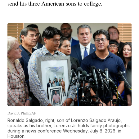
send his three American sons to college.
David J. Phillip/AP
Ronaldo Salgado, right, son of Lorenzo Salgado Araujo,
speaks as his brother, Lorenzo Jr. holds family photographs
during a news conference Wednesday, July 8, 2026, in
Houston.