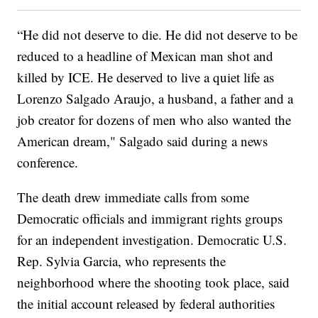
“He did not deserve to die. He did not deserve to be
reduced to a headline of Mexican man shot and
killed by ICE. He deserved to live a quiet life as
Lorenzo Salgado Araujo, a husband, a father and a
job creator for dozens of men who also wanted the
American dream," Salgado said during a news
conference.
The death drew immediate calls from some
Democratic officials and immigrant rights groups
for an independent investigation. Democratic U.S.
Rep. Sylvia Garcia, who represents the
neighborhood where the shooting took place, said
the initial account released by federal authorities