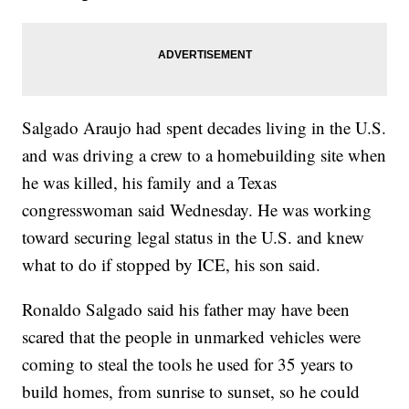
Salgado Araujo had spent decades living in the U.S.
and was driving a crew to a homebuilding site when
he was killed, his family and a Texas
congresswoman said Wednesday. He was working
toward securing legal status in the U.S. and knew
what to do if stopped by ICE, his son said.
Ronaldo Salgado said his father may have been
scared that the people in unmarked vehicles were
coming to steal the tools he used for 35 years to
build homes, from sunrise to sunset, so he could