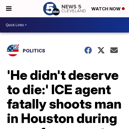
WATCH NOW
POLITICS
'He didn't deserve
to die:' ICE agent
fatally shoots man
in Houston during