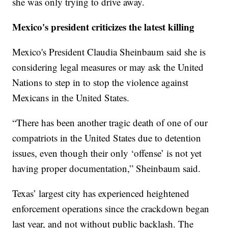
she was only trying to drive away.
Mexico's president criticizes the latest killing
Mexico's President Claudia Sheinbaum said she is
considering legal measures or may ask the United
Nations to step in to stop the violence against
Mexicans in the United States.
“There has been another tragic death of one of our
compatriots in the United States due to detention
issues, even though their only ‘offense’ is not yet
having proper documentation,” Sheinbaum said.
Texas’ largest city has experienced heightened
enforcement operations since the crackdown began
last year, and not without public backlash. The