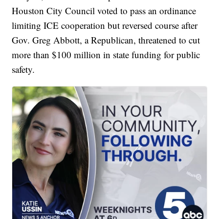
Houston City Council voted to pass an ordinance
limiting ICE cooperation but reversed course after
Gov. Greg Abbott, a Republican, threatened to cut
more than $100 million in state funding for public
safety.