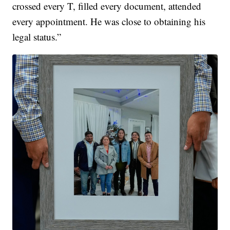
crossed every T, filled every document, attended
every appointment. He was close to obtaining his
legal status.”