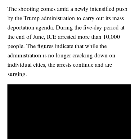
The shooting comes amid a newly intensified push
by the Trump administration to carry out its mass
deportation agenda. During the five-day period at
the end of June, ICE arrested more than 10,000
people. The figures indicate that while the
administration is no longer cracking down on
individual cities, the arrests continue and are
surging.