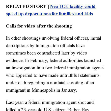
RELATED STORY |
New ICE facility could
speed up deportations for families and kids
Calls for video after the shooting
In other shootings involving federal officers, initial
descriptions by immigration officials have
sometimes been contradicted later by video
evidence. In February, federal authorities launched
an investigation into two federal immigration agents
who appeared to have made untruthful statements
under oath regarding a nonfatal shooting of an
immigrant in Minneapolis in January.
Last year, a federal immigration agent shot and
killed a 23-year-old U.S. citizen, Ruben Ray