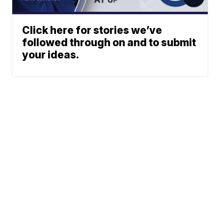
Click here for stories we’ve
followed through on and to submit
your ideas.