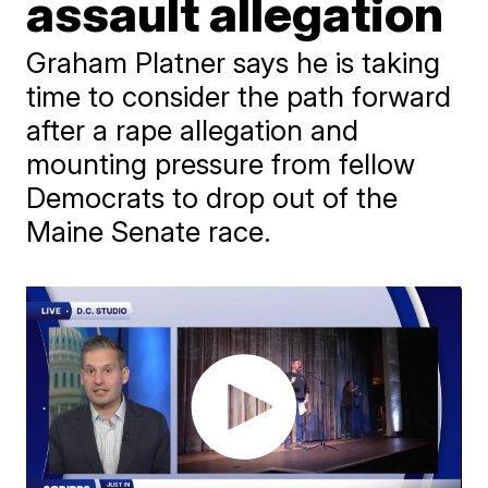
assault allegation
Graham Platner says he is taking
time to consider the path forward
after a rape allegation and
mounting pressure from fellow
Democrats to drop out of the
Maine Senate race.