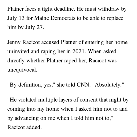
Platner faces a tight deadline. He must withdraw by
July 13 for Maine Democrats to be able to replace
him by July 27.
Jenny Racicot accused Platner of entering her home
uninvited and raping her in 2021. When asked
directly whether Platner raped her, Racicot was
unequivocal.
"By definition, yes," she told CNN. "Absolutely."
"He violated multiple layers of consent that night by
coming into my home when I asked him not to and
by advancing on me when I told him not to,"
Racicot added.