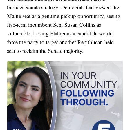
broader Senate strategy. Democrats had viewed the
Maine seat as a genuine pickup opportunity, seeing
five-term incumbent Sen. Susan Collins as
vulnerable. Losing Platner as a candidate would
force the party to target another Republican-held
seat to reclaim the Senate majority.