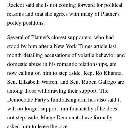
Racicot said she is not coming forward for political
reasons and that she agrees with many of Platner's
policy positions.
Several of Platner's closest supporters, who had
stood by him after a New York Times article last
month detailing accusations of volatile behavior and
domestic abuse in his romantic relationships, are
now calling on him to step aside. Rep. Ro Khanna,
Sen. Elizabeth Warren, and Sen. Ruben Gallego are
among those withdrawing their support. The
Democratic Party's fundraising arm has also said it
will no longer support him financially if he does
not step aside. Maine Democrats have formally
asked him to leave the race.