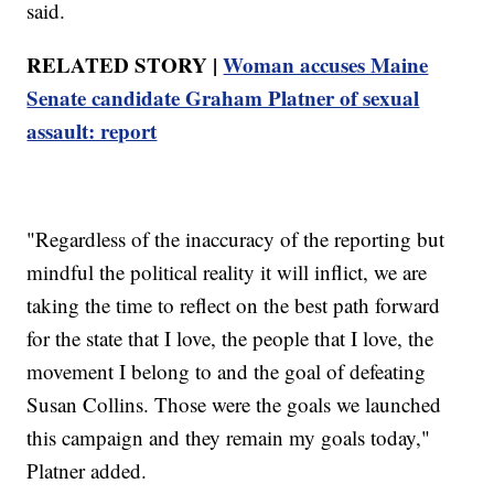
said.
RELATED STORY |
Woman accuses Maine
Senate candidate Graham Platner of sexual
assault: report
"Regardless of the inaccuracy of the reporting but
mindful the political reality it will inflict, we are
taking the time to reflect on the best path forward
for the state that I love, the people that I love, the
movement I belong to and the goal of defeating
Susan Collins. Those were the goals we launched
this campaign and they remain my goals today,"
Platner added.