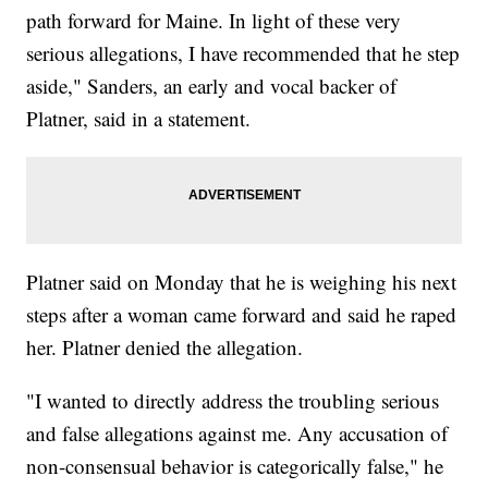
path forward for Maine. In light of these very
serious allegations, I have recommended that he step
aside," Sanders, an early and vocal backer of
Platner, said in a statement.
Platner said on Monday that he is weighing his next
steps after a woman came forward and said he raped
her. Platner denied the allegation.
"I wanted to directly address the troubling serious
and false allegations against me. Any accusation of
non-consensual behavior is categorically false," he