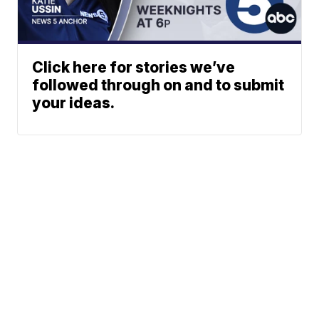
Click here for stories we’ve
followed through on and to submit
your ideas.