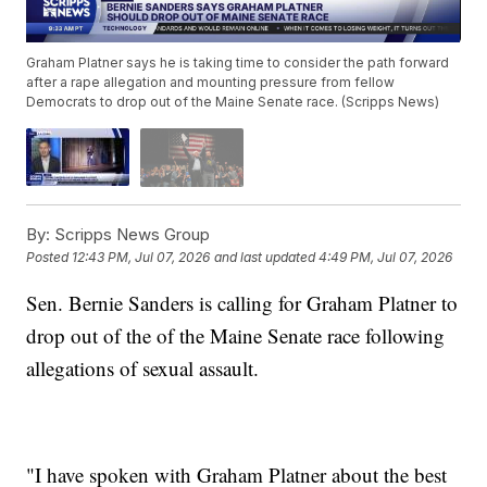
Graham Platner says he is taking time to consider the path forward
after a rape allegation and mounting pressure from fellow
Democrats to drop out of the Maine Senate race. (Scripps News)
By:
Scripps News Group
Posted
12:43 PM, Jul 07, 2026
and last updated
4:49 PM, Jul 07, 2026
Sen. Bernie Sanders is calling for Graham Platner to
drop out of the of the Maine Senate race following
allegations of sexual assault.
"I have spoken with Graham Platner about the best