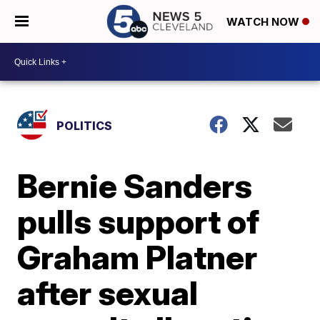
WATCH NOW
POLITICS
Bernie Sanders
pulls support of
Graham Platner
after sexual