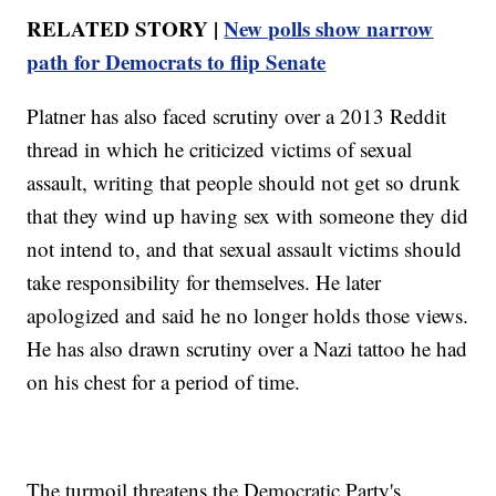
RELATED STORY |
New polls show narrow
path for Democrats to flip Senate
Platner has also faced scrutiny over a 2013 Reddit
thread in which he criticized victims of sexual
assault, writing that people should not get so drunk
that they wind up having sex with someone they did
not intend to, and that sexual assault victims should
take responsibility for themselves. He later
apologized and said he no longer holds those views.
He has also drawn scrutiny over a Nazi tattoo he had
on his chest for a period of time.
The turmoil threatens the Democratic Party's