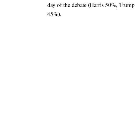
day of the debate (Harris 50%, Trum
45%).