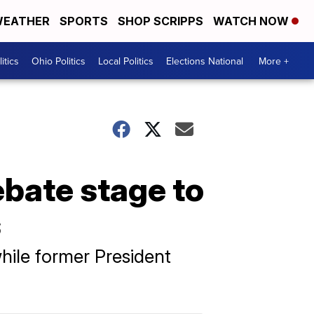
EATHER
SPORTS
SHOP SCRIPPS
WATCH NOW
itics
Ohio Politics
Local Politics
Elections National
More +
bate stage to
s
hile former President