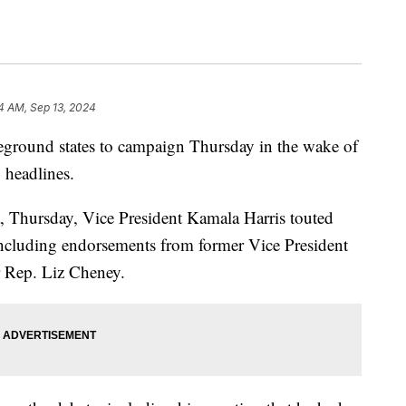
4 AM, Sep 13, 2024
tleground states to campaign Thursday in the wake of
ng headlines.
na, Thursday, Vice President Kamala Harris touted
including endorsements from former Vice President
r Rep. Liz Cheney.