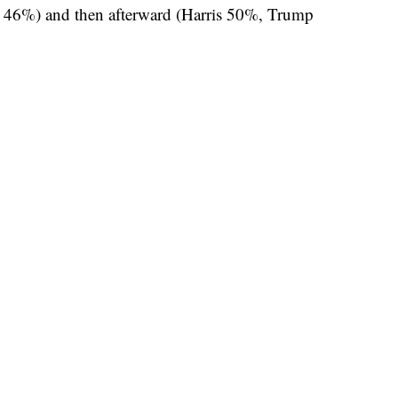
p 46%) and then afterward (Harris 50%, Trump