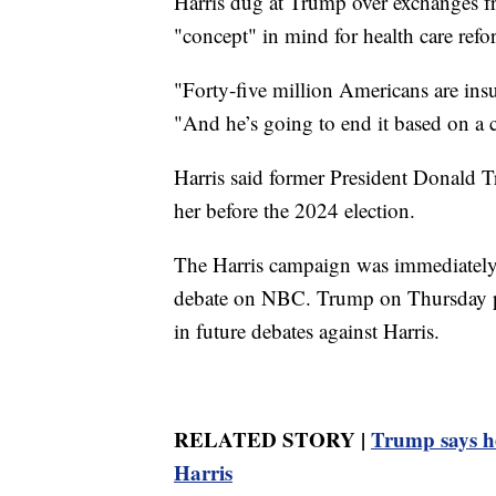
Harris dug at Trump over exchanges fr
"concept" in mind for health care refo
"Forty-five million Americans are ins
"And he’s going to end it based on a 
Harris said former President Donald T
her before the 2024 election.
The Harris campaign was immediately 
debate on NBC. Trump on Thursday pos
in future debates against Harris.
RELATED STORY |
Trump says he
Harris