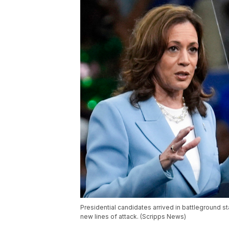
Presidential candidates arrived in battleground s
new lines of attack. (Scripps News)