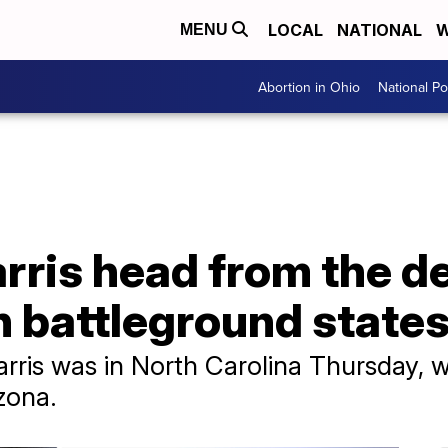
LOCAL
NATIONAL
W
MENU
Abortion in Ohio
National Pol
rris head from the de
in battleground state
rris was in North Carolina Thursday, w
zona.