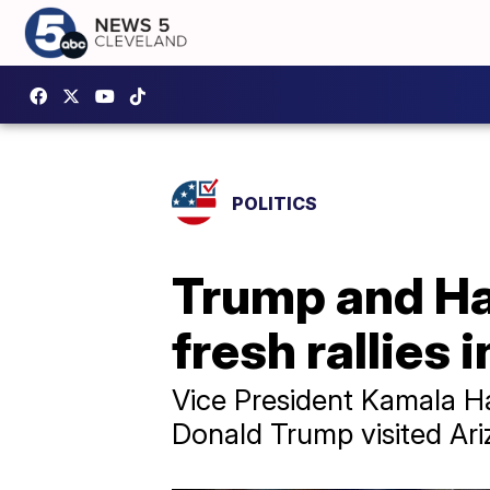
POLITICS
Trump and Ha
fresh rallies 
Vice President Kamala Ha
Donald Trump visited Ari