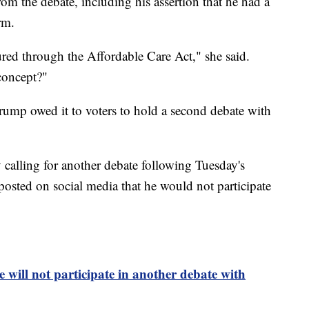
om the debate, including his assertion that he had a
rm.
ured through the Affordable Care Act," she said.
concept?"
rump owed it to voters to hold a second debate with
calling for another debate following Tuesday's
ted on social media that he would not participate
 will not participate in another debate with