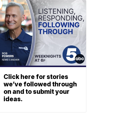
Click here for stories
we’ve followed through
on and to submit your
ideas.