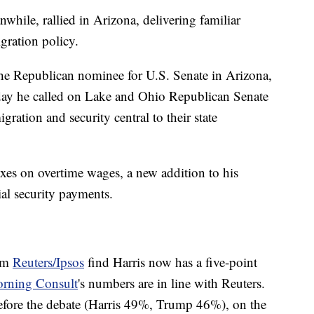
ile, rallied in Arizona, delivering familiar
gration policy.
the Republican nominee for U.S. Senate in Arizona,
 day he called on Lake and Ohio Republican Senate
tion and security central to their state
xes on overtime wages, a new addition to his
ial security payments.
rom
Reuters/Ipsos
find Harris now has a five-point
rning Consult
's numbers are in line with Reuters.
efore the debate (Harris 49%, Trump 46%), on the