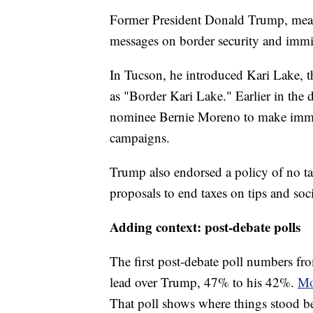
Former President Donald Trump, meanwh
messages on border security and immi
In Tucson, he introduced Kari Lake, 
as "Border Kari Lake." Earlier in the
nominee Bernie Moreno to make immigra
campaigns.
Trump also endorsed a policy of no ta
proposals to end taxes on tips and soc
Adding context: post-debate polls
The first post-debate poll numbers f
lead over Trump, 47% to his 42%.
Mo
That poll shows where things stood b