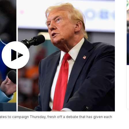
tates to campaign Thursday, fresh off a debate that has given each