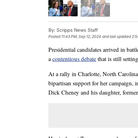
By:
Scripps News Staff
Posted
11:43 PM, Sep 12, 2024
and last updated
2:5
Presidential candidates arrived in bat
a
contentious debate
that is still setti
At a rally in Charlotte, North Caroli
bipartisan support for her campaign, 
Dick Cheney and his daughter, forme