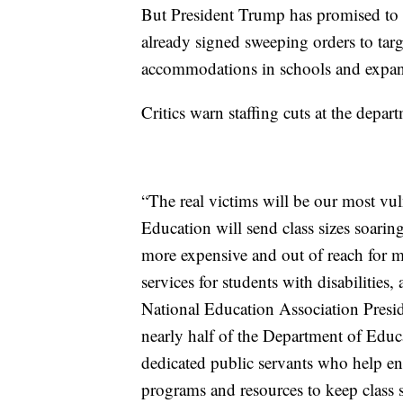
But President Trump has promised to 
already signed sweeping orders to tar
accommodations in schools and expan
Critics warn staffing cuts at the depar
“The real victims will be our most vu
Education will send class sizes soarin
more expensive and out of reach for mi
services for students with disabilities,
National Education Association Presi
nearly half of the Department of Educa
dedicated public servants who help ens
programs and resources to keep class 