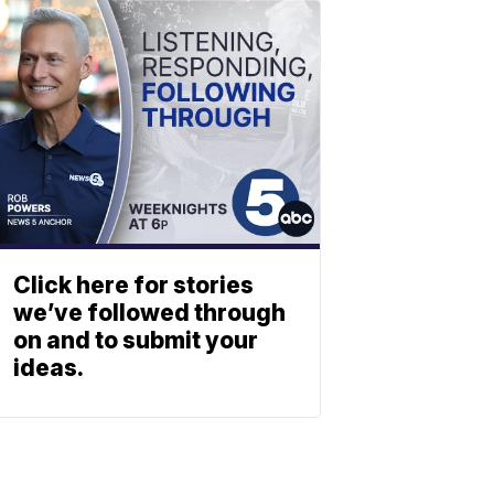
Click here for stories
we’ve followed through
on and to submit your
ideas.