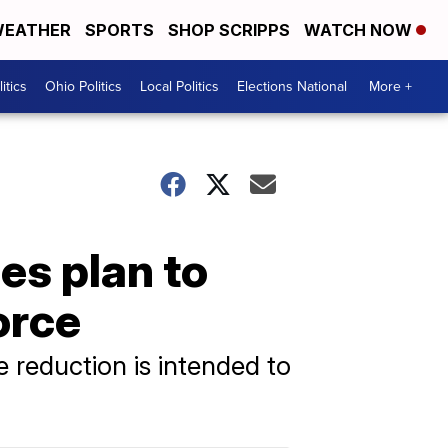
EATHER
SPORTS
SHOP SCRIPPS
WATCH NOW
itics
Ohio Politics
Local Politics
Elections National
More +
es plan to
orce
e reduction is intended to