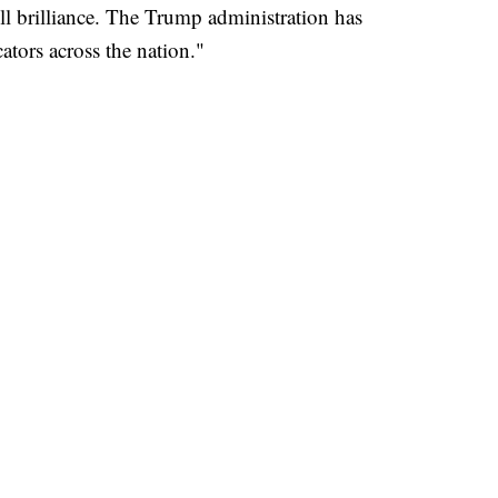
ull brilliance. The Trump administration has
ators across the nation."