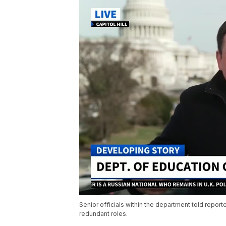
Senior officials within the department told report
redundant roles.