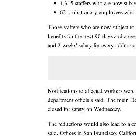
1,315 staffers who are now subjec
63 probationary employees who h
Those staffers who are now subject to t
benefits for the next 90 days and a sev
and 2 weeks' salary for every additiona
Notifications to affected workers wer
department officials said. The main D
closed for safety on Wednesday.
The reductions would also lead to a co
said. Offices in San Francisco, Calif