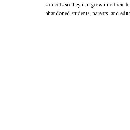
students so they can grow into their f
abandoned students, parents, and educ