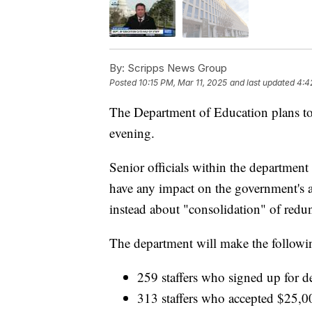
By:
Scripps News Group
Posted
10:15 PM, Mar 11, 2025
and last updated
4:4
The Department of Education plans to c
evening.
Senior officials within the department 
have any impact on the government's a
instead about "consolidation" of redun
The department will make the followin
259 staffers who signed up for de
313 staffers who accepted $25,0