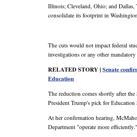
Illinois; Cleveland, Ohio; and Dallas
consolidate its footprint in Washingto
The cuts would not impact federal stu
investigations or any other mandatory 
RELATED STORY |
Senate confir
Education
The reduction comes shortly after th
President Trump's pick for Education 
At her confirmation hearing, McMaho
Department "operate more efficiently.