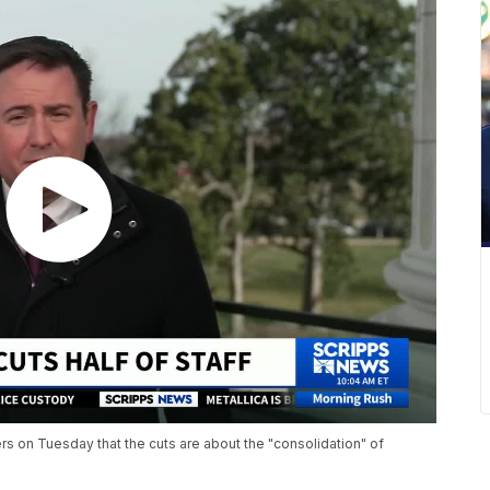
ers on Tuesday that the cuts are about the "consolidation" of