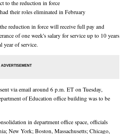
t to the reduction in force
ad their roles eliminated in February
he reduction in force will receive full pay and
erance of one week's salary for service up to 10 years
l year of service.
e sent via email around 6 p.m. ET on Tuesday,
epartment of Education office building was to be
nsolidation in department office space, officials
ornia; New York; Boston, Massachusetts; Chicago,