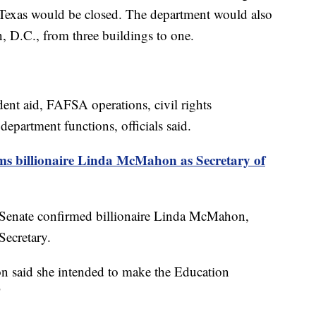
, Texas would be closed. The department would also
n, D.C., from three buildings to one.
dent aid, FAFSA operations, civil rights
department functions, officials said.
ms billionaire Linda McMahon as Secretary of
e Senate confirmed billionaire Linda McMahon,
Secretary.
n said she intended to make the Education
"