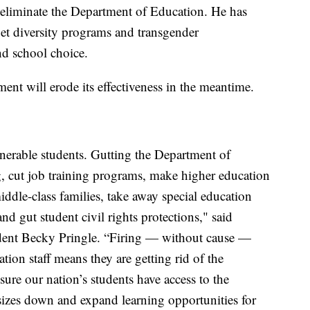
eliminate the Department of Education. He has
get diversity programs and transgender
d school choice.
tment will erode its effectiveness in the meantime.
lnerable students. Gutting the Department of
g, cut job training programs, make higher education
ddle-class families, take away special education
 and gut student civil rights protections," said
dent Becky Pringle. “Firing — without cause —
tion staff means they are getting rid of the
ure our nation’s students have access to the
sizes down and expand learning opportunities for