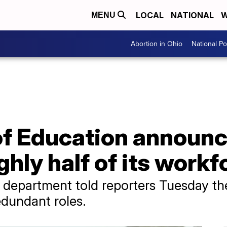
LOCAL
NATIONAL
W
MENU
Abortion in Ohio
National Pol
f Education announc
ghly half of its workf
he department told reporters Tuesday th
edundant roles.