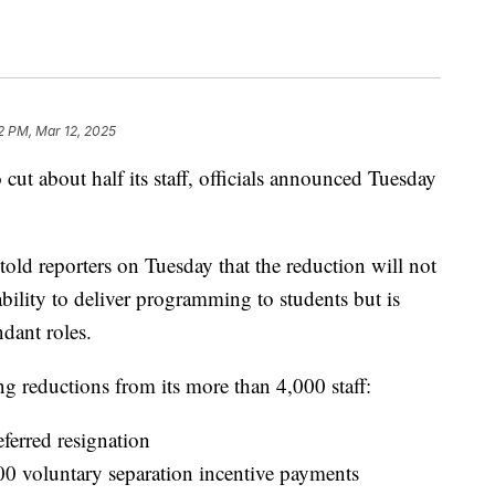
2 PM, Mar 12, 2025
ut about half its staff, officials announced Tuesday
told reporters on Tuesday that the reduction will not
bility to deliver programming to students but is
dant roles.
g reductions from its more than 4,000 staff:
ferred resignation
00 voluntary separation incentive payments