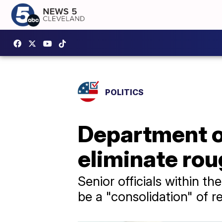
POLITICS
Department o
eliminate rou
Senior officials within t
be a "consolidation" of r