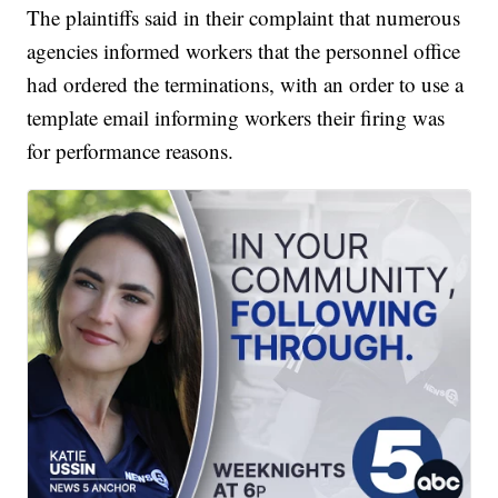
The plaintiffs said in their complaint that numerous
agencies informed workers that the personnel office
had ordered the terminations, with an order to use a
template email informing workers their firing was
for performance reasons.