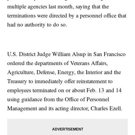
multiple agencies last month, saying that the
terminations were directed by a personnel office that
had no authority to do so.
U.S. District Judge William Alsup in San Francisco
ordered the departments of Veterans Affairs,
Agriculture, Defense, Energy, the Interior and the
Treasury to immediately offer reinstatement to
employees terminated on or about Feb. 13 and 14
using guidance from the Office of Personnel
Management and its acting director, Charles Ezell.