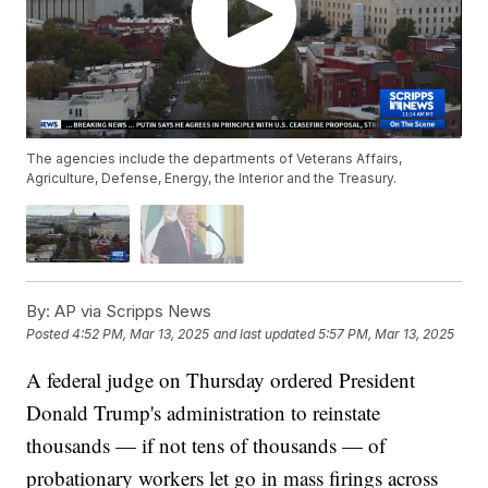
The agencies include the departments of Veterans Affairs,
Agriculture, Defense, Energy, the Interior and the Treasury.
By:
AP via Scripps News
Posted
4:52 PM, Mar 13, 2025
and last updated
5:57 PM, Mar 13, 2025
A federal judge on Thursday ordered President
Donald Trump's administration to reinstate
thousands — if not tens of thousands — of
probationary workers let go in mass firings across