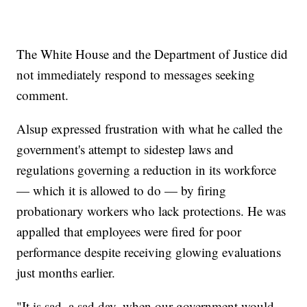
The White House and the Department of Justice did
not immediately respond to messages seeking
comment.
Alsup expressed frustration with what he called the
government's attempt to sidestep laws and
regulations governing a reduction in its workforce
— which it is allowed to do — by firing
probationary workers who lack protections. He was
appalled that employees were fired for poor
performance despite receiving glowing evaluations
just months earlier.
"It is sad, a sad day, when our government would