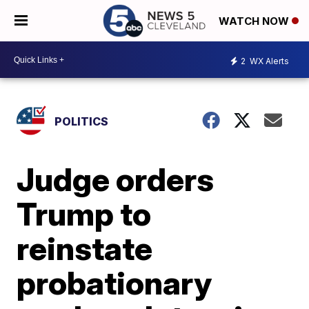
WATCH NOW
2
WX Alerts
POLITICS
Judge orders
Trump to
reinstate
probationary