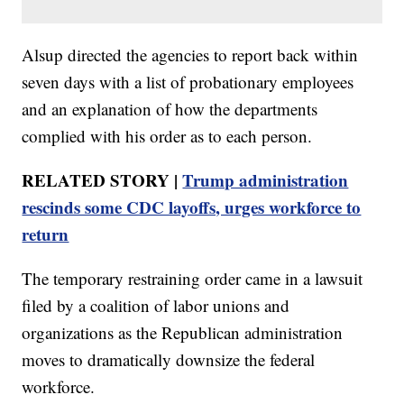
Alsup directed the agencies to report back within
seven days with a list of probationary employees
and an explanation of how the departments
complied with his order as to each person.
RELATED STORY |
Trump administration
rescinds some CDC layoffs, urges workforce to
return
The temporary restraining order came in a lawsuit
filed by a coalition of labor unions and
organizations as the Republican administration
moves to dramatically downsize the federal
workforce.