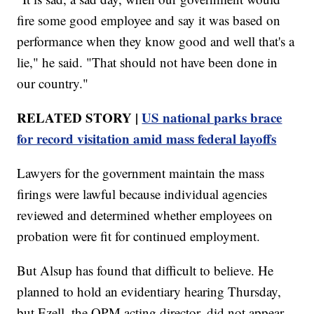
fire some good employee and say it was based on
performance when they know good and well that's a
lie," he said. "That should not have been done in
our country."
RELATED STORY |
US national parks brace
for record visitation amid mass federal layoffs
Lawyers for the government maintain the mass
firings were lawful because individual agencies
reviewed and determined whether employees on
probation were fit for continued employment.
But Alsup has found that difficult to believe. He
planned to hold an evidentiary hearing Thursday,
but Ezell, the OPM acting director, did not appear