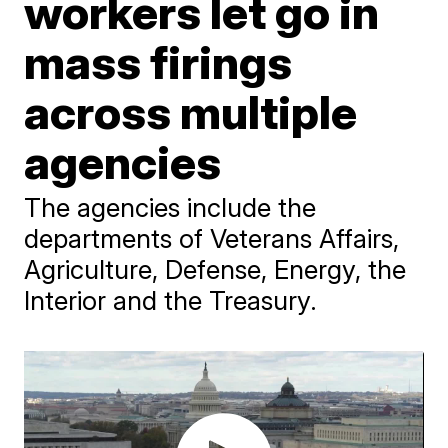
workers let go in
mass firings
across multiple
agencies
The agencies include the
departments of Veterans Affairs,
Agriculture, Defense, Energy, the
Interior and the Treasury.