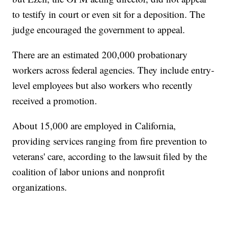
to testify in court or even sit for a deposition. The
judge encouraged the government to appeal.
There are an estimated 200,000 probationary
workers across federal agencies. They include entry-
level employees but also workers who recently
received a promotion.
About 15,000 are employed in California,
providing services ranging from fire prevention to
veterans' care, according to the lawsuit filed by the
coalition of labor unions and nonprofit
organizations.