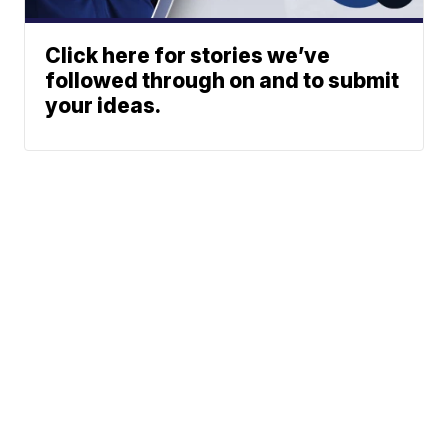
Click here for stories we’ve
followed through on and to submit
your ideas.