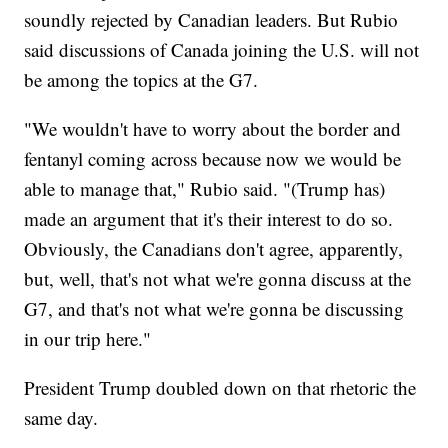
soundly rejected by Canadian leaders. But Rubio
said discussions of Canada joining the U.S. will not
be among the topics at the G7.
"We wouldn't have to worry about the border and
fentanyl coming across because now we would be
able to manage that," Rubio said. "(Trump has)
made an argument that it's their interest to do so.
Obviously, the Canadians don't agree, apparently,
but, well, that's not what we're gonna discuss at the
G7, and that's not what we're gonna be discussing
in our trip here."
President Trump doubled down on that rhetoric the
same day.