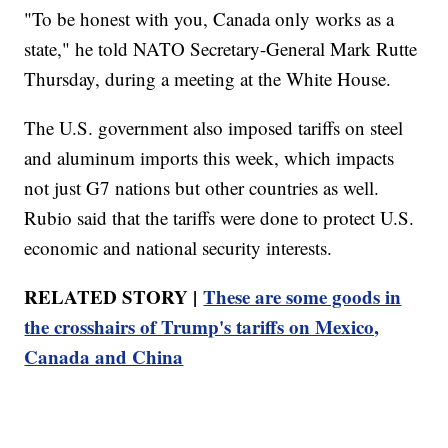
"To be honest with you, Canada only works as a
state," he told NATO Secretary-General Mark Rutte
Thursday, during a meeting at the White House.
The U.S. government also imposed tariffs on steel
and aluminum imports this week, which impacts
not just G7 nations but other countries as well.
Rubio said that the tariffs were done to protect U.S.
economic and national security interests.
RELATED STORY |
These are some goods in
the crosshairs of Trump's tariffs on Mexico,
Canada and China