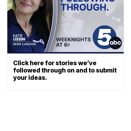
Click here for stories we’ve
followed through on and to submit
your ideas.