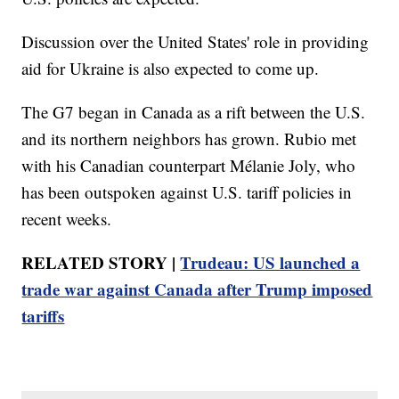
Discussion over the United States' role in providing
aid for Ukraine is also expected to come up.
The G7 began in Canada as a rift between the U.S.
and its northern neighbors has grown. Rubio met
with his Canadian counterpart Mélanie Joly, who
has been outspoken against U.S. tariff policies in
recent weeks.
RELATED STORY |
Trudeau: US launched a
trade war against Canada after Trump imposed
tariffs