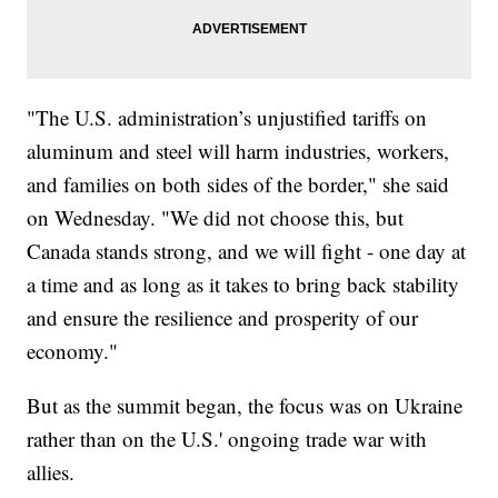
"The U.S. administration’s unjustified tariffs on
aluminum and steel will harm industries, workers,
and families on both sides of the border," she said
on Wednesday. "We did not choose this, but
Canada stands strong, and we will fight - one day at
a time and as long as it takes to bring back stability
and ensure the resilience and prosperity of our
economy."
But as the summit began, the focus was on Ukraine
rather than on the U.S.' ongoing trade war with
allies.