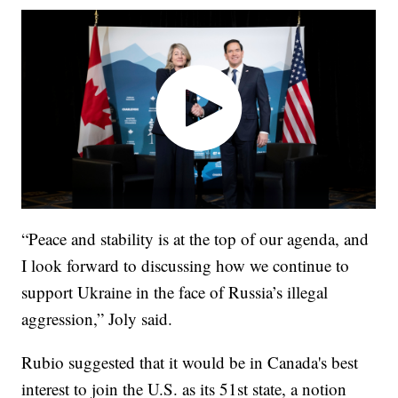
“Peace and stability is at the top of our agenda, and
I look forward to discussing how we continue to
support Ukraine in the face of Russia’s illegal
aggression,” Joly said.
Rubio suggested that it would be in Canada's best
interest to join the U.S. as its 51st state, a notion