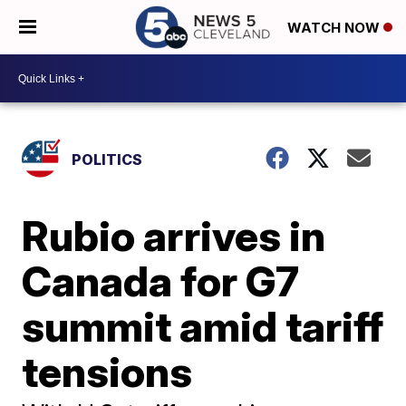
WATCH NOW
POLITICS
Rubio arrives in
Canada for G7
summit amid tariff
tensions