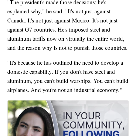
"The president's made those decisions; he's
explained why," he said. "It's not just against
Canada. It's not just against Mexico. It's not just
against G7 countries. He's imposed steel and
aluminum tariffs now on virtually the entire world,
and the reason why is not to punish those countries.
"It's because he has outlined the need to develop a
domestic capability. If you don't have steel and
aluminum, you can't build warships. You can't build
airplanes. And you're not an industrial economy."