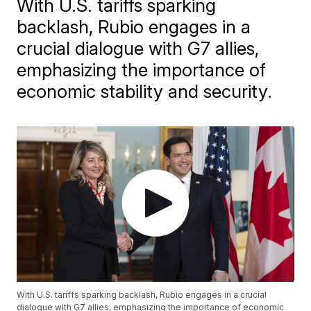
With U.S. tariffs sparking
backlash, Rubio engages in a
crucial dialogue with G7 allies,
emphasizing the importance of
economic stability and security.
With U.S. tariffs sparking backlash, Rubio engages in a crucial
dialogue with G7 allies, emphasizing the importance of economic