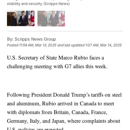
stability and security. (Scripps News)
By:
Scripps News Group
Posted
11:58 AM, Mar 13, 2025
and last updated
1:07 AM, Mar 14, 2025
U.S. Secretary of State Marco Rubio faces a
challenging meeting with G7 allies this week.
Following President Donald Trump’s tariffs on steel
and aluminum, Rubio arrived in Canada to meet
with diplomats from Britain, Canada, France,
Germany, Italy, and Japan, where complaints about
U.S. policies are expected.