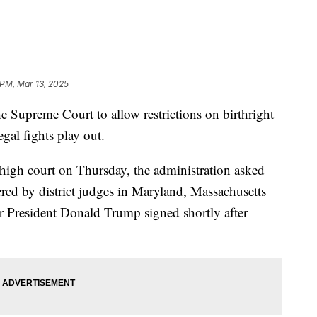
 PM, Mar 13, 2025
e Supreme Court to allow restrictions on birthright
egal fights play out.
 high court on Thursday, the administration asked
tered by district judges in Maryland, Massachusetts
r President Donald Trump signed shortly after