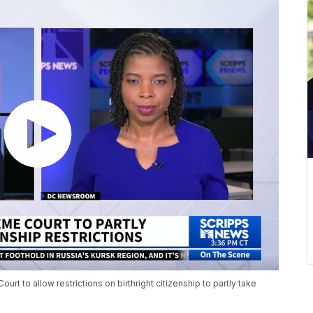
rt to allow restrictions on birthright citizenship to partly take