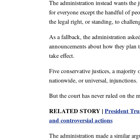
The administration instead wants the j
for everyone except the handful of peo
the legal right, or standing, to challen
As a fallback, the administration ask
announcements about how they plan to c
take effect.
Five conservative justices, a majority 
nationwide, or universal, injunctions.
But the court has never ruled on the m
RELATED STORY |
President Tru
and controversial actions
The administration made a similar argu