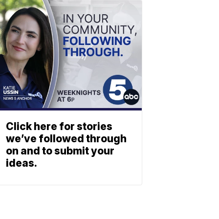
Click here for stories
we’ve followed through
on and to submit your
ideas.