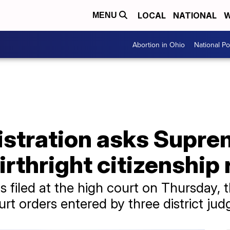
LOCAL
NATIONAL
W
MENU
Abortion in Ohio
National Pol
stration asks Supre
irthright citizenship 
 filed at the high court on Thursday, 
urt orders entered by three district jud