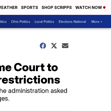
EATHER
SPORTS
SHOP SCRIPPS
WATCH NOW
itics
Ohio Politics
Local Politics
Elections National
More +
me Court to
restrictions
the administration asked
ges.