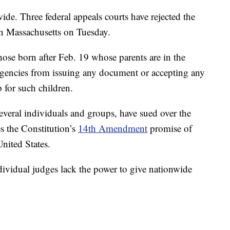
ide. Three federal appeals courts have rejected the
 in Massachusetts on Tuesday.
hose born after Feb. 19 whose parents are in the
. agencies from issuing any document or accepting any
 for such children.
 several individuals and groups, have sued over the
es the Constitution’s
14th Amendment
promise of
United States.
dividual judges lack the power to give nationwide