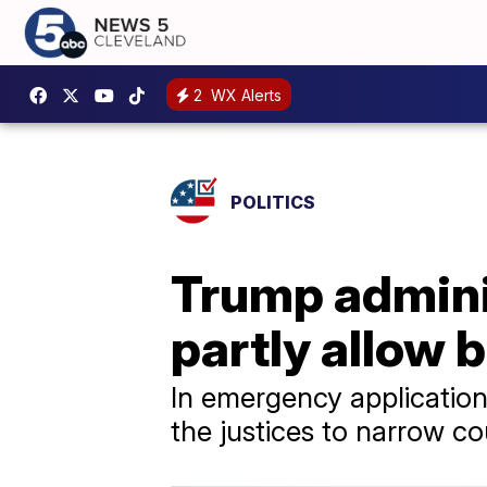
2
WX Alerts
POLITICS
Trump admini
partly allow b
In emergency applications
the justices to narrow co