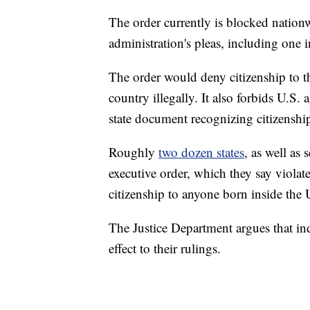
The order currently is blocked nationw
administration's pleas, including one
The order would deny citizenship to t
country illegally. It also forbids U.S
state document recognizing citizenship
Roughly
two dozen states
, as well as
executive order, which they say violat
citizenship to anyone born inside the 
The Justice Department argues that in
effect to their rulings.