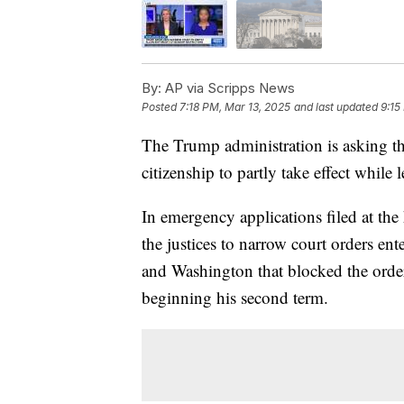
By:
AP via Scripps News
Posted
7:18 PM, Mar 13, 2025
and last updated
9:15
The Trump administration is asking th
citizenship to partly take effect while l
In emergency applications filed at the
the justices to narrow court orders en
and Washington that blocked the orde
beginning his second term.