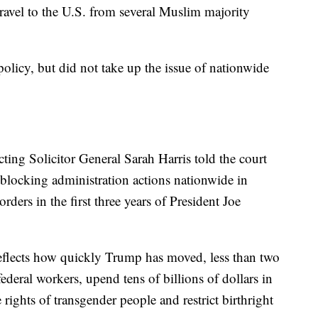
ravel to the U.S. from several Muslim majority
olicy, but did not take up the issue of nationwide
ting Solicitor General Sarah Harris told the court
blocking administration actions nationwide in
ders in the first three years of President Joe
reflects how quickly Trump has moved, less than two
federal workers, upend tens of billions of dollars in
 rights of transgender people and restrict birthright