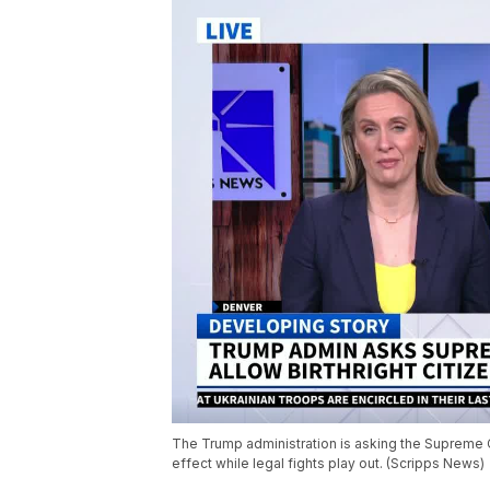
The Trump administration is asking the Supreme Cou
effect while legal fights play out. (Scripps News)