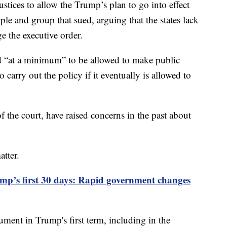
ustices to allow the Trump’s plan to go into effect
ple and group that sued, arguing that the states lack
ge the executive order.
ed “at a minimum” to be allowed to make public
arry out the policy if it eventually is allowed to
of the court, have raised concerns in the past about
atter.
mp’s first 30 days: Rapid government changes
ment in Trump's first term, including in the