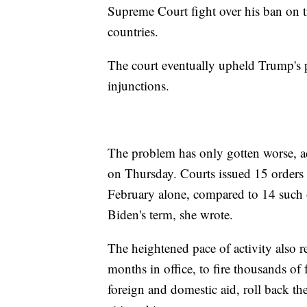
Supreme Court fight over his ban on t
countries.
The court eventually upheld Trump's p
injunctions.
The problem has only gotten worse, ac
on Thursday. Courts issued 15 orders 
February alone, compared to 14 such or
Biden's term, she wrote.
The heightened pace of activity also 
months in office, to fire thousands of 
foreign and domestic aid, roll back the