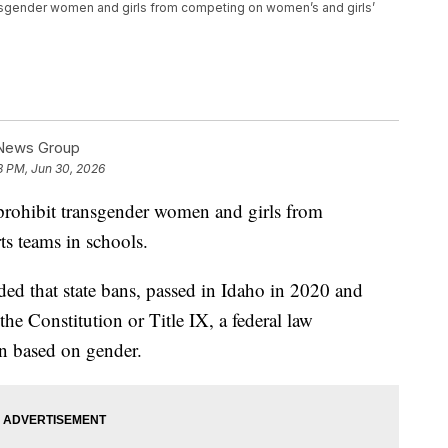
nsgender women and girls from competing on women’s and girls’
 News Group
8 PM, Jun 30, 2026
rohibit transgender women and girls from
s teams in schools.
ded that state bans, passed in Idaho in 2020 and
he Constitution or Title IX, a federal law
on based on gender.