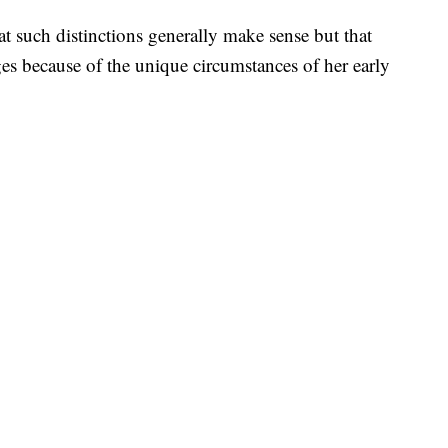
t such distinctions generally make sense but that
ges because of the unique circumstances of her early