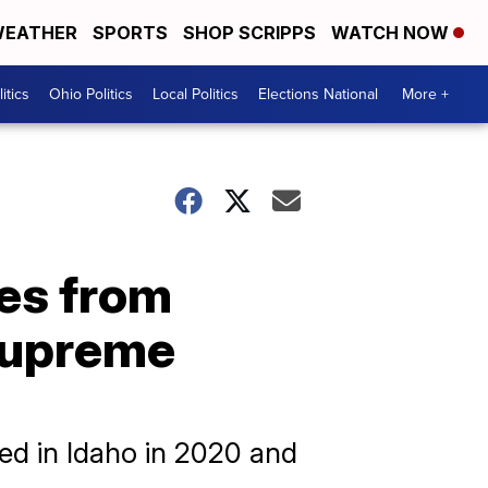
EATHER
SPORTS
SHOP SCRIPPS
WATCH NOW
itics
Ohio Politics
Local Politics
Elections National
More +
tes from
 Supreme
sed in Idaho in 2020 and