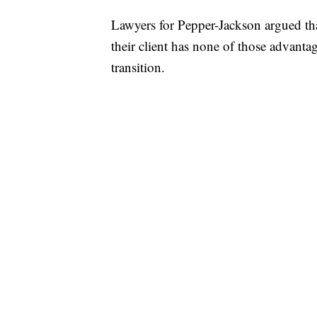
Lawyers for Pepper-Jackson argued tha
their client has none of those advanta
transition.