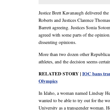
Justice Brett Kavanaugh delivered the 
Roberts and Justices Clarence Thoma
Barrett agreeing. Justices Sonia Sot
agreed with some parts of the opinion,
dissenting opinions.
More than two dozen other Republican
athletes, and the decision seems certai
RELATED STORY |
IOC bans tra
Olympics
In Idaho, a woman named Lindsay Heco
wanted to be able to try out for the w
University as a transgender woman. He