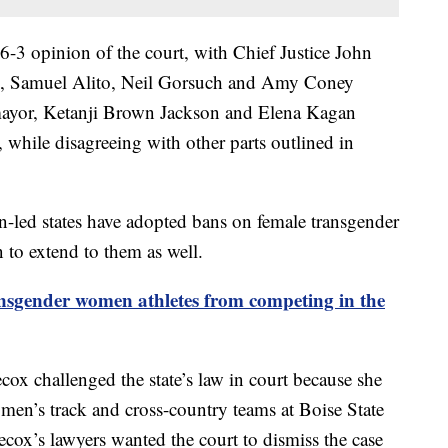
6-3 opinion of the court, with Chief Justice John
s, Samuel Alito, Neil Gorsuch and Amy Coney
omayor, Ketanji Brown Jackson and Elena Kagan
 while disagreeing with other parts outlined in
-led states have adopted bans on female transgender
n to extend to them as well.
nsgender women athletes from competing in the
x challenged the state’s law in court because she
omen’s track and cross-country teams at Boise State
cox’s lawyers wanted the court to dismiss the case