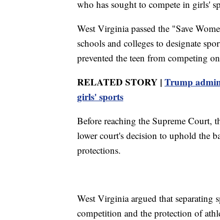
who has sought to compete in girls' sp
West Virginia passed the "Save Women
schools and colleges to designate spor
prevented the teen from competing on 
RELATED STORY |
Trump admin 
girls' sports
Before reaching the Supreme Court, t
lower court's decision to uphold the b
protections.
West Virginia argued that separating sp
competition and the protection of athl