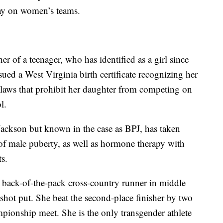
lay on women’s teams.
r of a teenager, who has identified as a girl since
sued a West Virginia birth certificate recognizing her
te laws that prohibit her daughter from competing on
l.
Jackson but known in the case as BPJ, has taken
 of male puberty, as well as hormone therapy with
s.
 back-of-the-pack cross-country runner in middle
shot put. She beat the second-place finisher by two
mpionship meet. She is the only transgender athlete