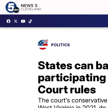
POLITICS
States can b
participatin
Court rules
The court's conservative
West Virginia in 2021, do 