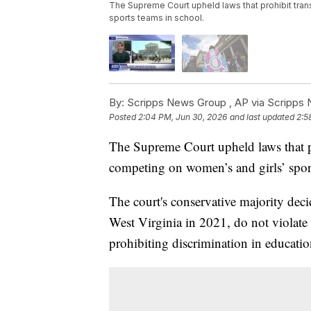
The Supreme Court upheld laws that prohibit tra
sports teams in school.
By:
Scripps News Group ,
AP via Scripps
Posted
2:04 PM, Jun 30, 2026
and last updated
2:5
The Supreme Court upheld laws that p
competing on women’s and girls’ sport
The court's conservative majority deci
West Virginia in 2021, do not violate t
prohibiting discrimination in educati