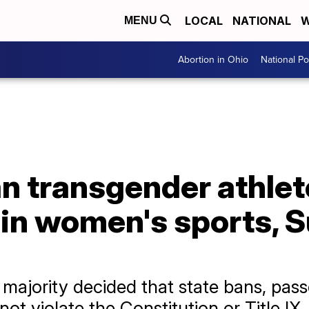
LOCAL
NATIONAL
W
MENU
Abortion in Ohio
National Pol
an transgender athle
g in women's sports,
 majority decided that state bans, pas
not violate the Constitution or Title IX.