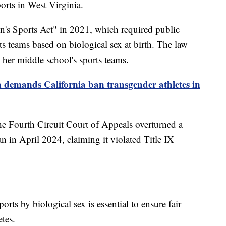
orts in West Virginia.
's Sports Act" in 2021, which required public
ts teams based on biological sex at birth. The law
her middle school's sports teams.
demands California ban transgender athletes in
he Fourth Circuit Court of Appeals overturned a
an in April 2024, claiming it violated Title IX
orts by biological sex is essential to ensure fair
etes.