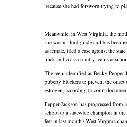
because she had forsworn trying to p
Meanwhile, in West Virginia, the mothe
she was in third grade and has been is
as female, filed a case against the sta
track and cross-country teams at schoo
The teen, identified as Becky Pepper-
puberty blockers to prevent the onset
estrogen, according to court document
Pepper-Jackson has progressed from a
school to a statewide champion in the 
feet in last month's West Virginia cha