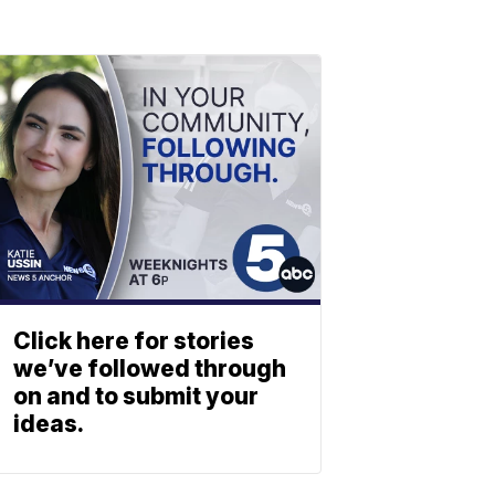
Click here for stories
we’ve followed through
on and to submit your
ideas.