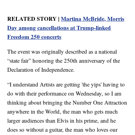
RELATED STORY |
Martina McBride, Morris
Day among cancellations at Trump-linked
Freedom 250 concerts
The event was originally described as a national
“state fair” honoring the 250th anniversary of the
Declaration of Independence.
“I understand Artists are getting 'the yips' having to
do with their performance on Wednesday, so I am
thinking about bringing the Number One Attraction
anywhere in the World, the man who gets much
larger audiences than Elvis in his prime, and he
does so without a guitar, the man who loves our