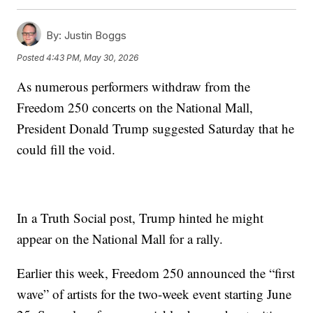
By:
Justin Boggs
Posted
4:43 PM, May 30, 2026
As numerous performers withdraw from the
Freedom 250 concerts on the National Mall,
President Donald Trump suggested Saturday that he
could fill the void.
In a Truth Social post, Trump hinted he might
appear on the National Mall for a rally.
Earlier this week, Freedom 250 announced the “first
wave” of artists for the two-week event starting June