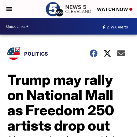
WATCH NOW
2
WX Alerts
POLITICS
Trump may rally
on National Mall
as Freedom 250
artists drop out