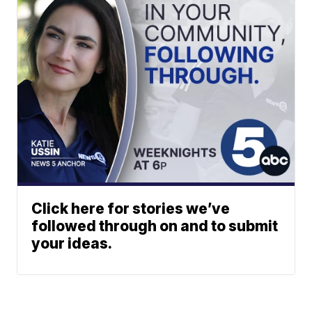
Click here for stories we’ve
followed through on and to submit
your ideas.