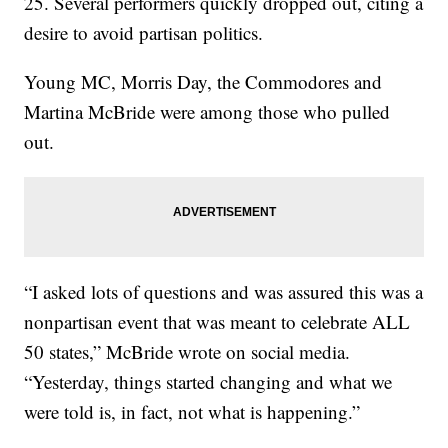
25. Several performers quickly dropped out, citing a
desire to avoid partisan politics.
Young MC, Morris Day, the Commodores and
Martina McBride were among those who pulled
out.
“I asked lots of questions and was assured this was a
nonpartisan event that was meant to celebrate ALL
50 states,” McBride wrote on social media.
“Yesterday, things started changing and what we
were told is, in fact, not what is happening.”