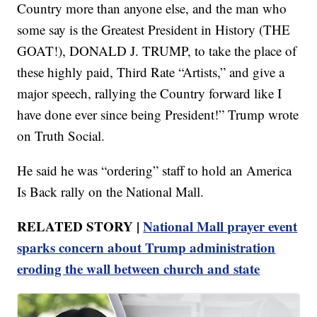
Country more than anyone else, and the man who
some say is the Greatest President in History (THE
GOAT!), DONALD J. TRUMP, to take the place of
these highly paid, Third Rate “Artists,” and give a
major speech, rallying the Country forward like I
have done ever since being President!” Trump wrote
on Truth Social.
He said he was “ordering” staff to hold an America
Is Back rally on the National Mall.
RELATED STORY |
National Mall prayer event
sparks concern about Trump administration
eroding the wall between church and state