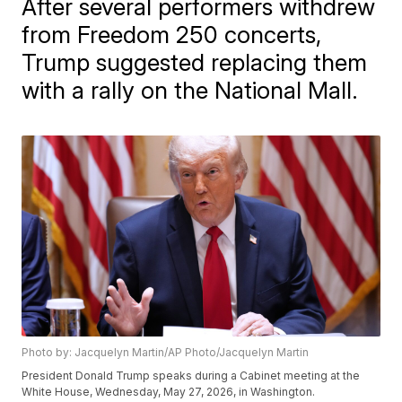
After several performers withdrew
from Freedom 250 concerts,
Trump suggested replacing them
with a rally on the National Mall.
Photo by: Jacquelyn Martin/AP Photo/Jacquelyn Martin
President Donald Trump speaks during a Cabinet meeting at the
White House, Wednesday, May 27, 2026, in Washington.