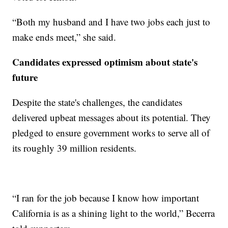
“Both my husband and I have two jobs each just to
make ends meet,” she said.
Candidates expressed optimism about state's
future
Despite the state's challenges, the candidates
delivered upbeat messages about its potential. They
pledged to ensure government works to serve all of
its roughly 39 million residents.
“I ran for the job because I know how important
California is as a shining light to the world,” Becerra