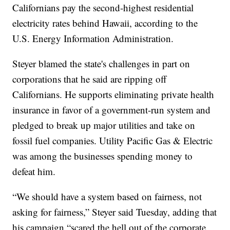
Californians pay the second-highest residential
electricity rates behind Hawaii, according to the
U.S. Energy Information Administration.
Steyer blamed the state's challenges in part on
corporations that he said are ripping off
Californians. He supports eliminating private health
insurance in favor of a government-run system and
pledged to break up major utilities and take on
fossil fuel companies. Utility Pacific Gas & Electric
was among the businesses spending money to
defeat him.
“We should have a system based on fairness, not
asking for fairness,” Steyer said Tuesday, adding that
his campaign “scared the hell out of the corporate