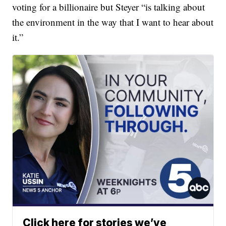
voting for a billionaire but Steyer “is talking about
the environment in the way that I want to hear about
it.”
Click here for stories we’ve