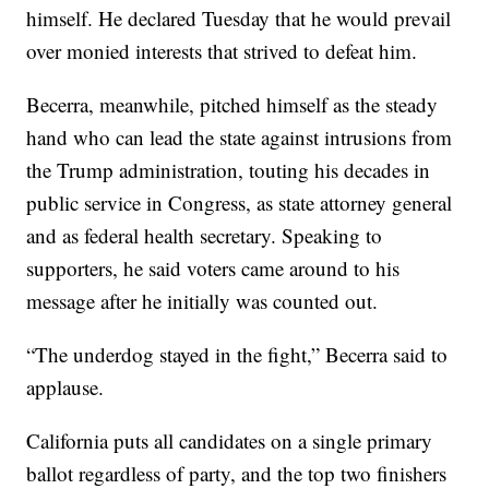
himself. He declared Tuesday that he would prevail
over monied interests that strived to defeat him.
Becerra, meanwhile, pitched himself as the steady
hand who can lead the state against intrusions from
the Trump administration, touting his decades in
public service in Congress, as state attorney general
and as federal health secretary. Speaking to
supporters, he said voters came around to his
message after he initially was counted out.
“The underdog stayed in the fight,” Becerra said to
applause.
California puts all candidates on a single primary
ballot regardless of party, and the top two finishers