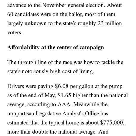
advance to the November general election. About
60 candidates were on the ballot, most of them
largely unknown to the state’s roughly 23 million
voters.
Affordability at the center of campaign
The through line of the race was how to tackle the
state's notoriously high cost of living.
Drivers were paying $6.08 per gallon at the pump
as of the end of May, $1.65 higher than the national
average, according to AAA. Meanwhile the
nonpartisan Legislative Analyst’s Office has
estimated that the typical home is about $775,000,
more than double the national average. And