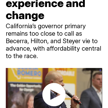
experience and
change
California’s governor primary
remains too close to call as
Becerra, Hilton, and Steyer vie to
advance, with affordability central
to the race.