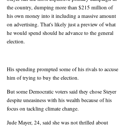
the country, dumping more than $215 million of
his own money into it including a massive amount
on advertising. That's likely just a preview of what
he would spend should he advance to the general
election.
His spending prompted some of his rivals to accuse
him of trying to buy the election.
But some Democratic voters said they chose Steyer
despite uneasiness with his wealth because of his
focus on tackling climate change.
Jude Mayer, 24, said she was not thrilled about