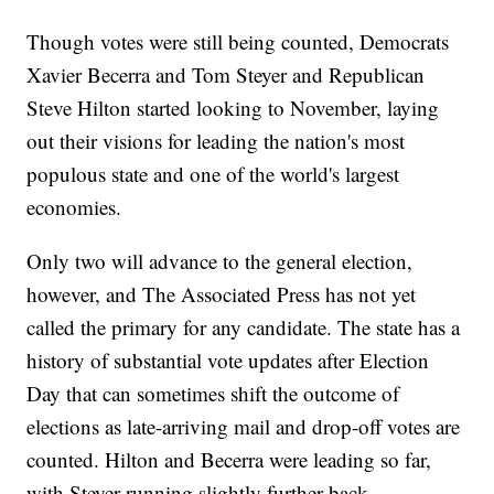
Though votes were still being counted, Democrats
Xavier Becerra and Tom Steyer and Republican
Steve Hilton started looking to November, laying
out their visions for leading the nation's most
populous state and one of the world's largest
economies.
Only two will advance to the general election,
however, and The Associated Press has not yet
called the primary for any candidate. The state has a
history of substantial vote updates after Election
Day that can sometimes shift the outcome of
elections as late-arriving mail and drop-off votes are
counted. Hilton and Becerra were leading so far,
with Steyer running slightly further back.