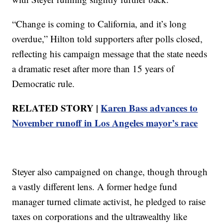
“Change is coming to California, and it’s long
overdue,” Hilton told supporters after polls closed,
reflecting his campaign message that the state needs
a dramatic reset after more than 15 years of
Democratic rule.
RELATED STORY |
Karen Bass advances to
November runoff in Los Angeles mayor’s race
Steyer also campaigned on change, though through
a vastly different lens. A former hedge fund
manager turned climate activist, he pledged to raise
taxes on corporations and the ultrawealthy like