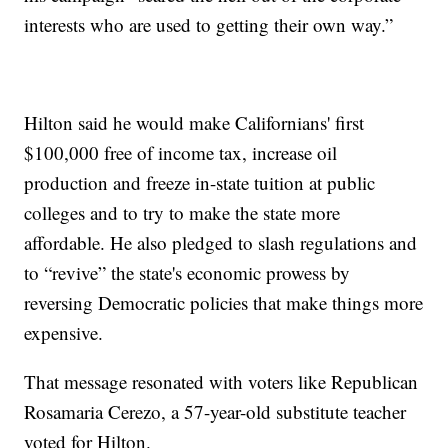
interests who are used to getting their own way.”
Hilton said he would make Californians' first
$100,000 free of income tax, increase oil
production and freeze in-state tuition at public
colleges and to try to make the state more
affordable. He also pledged to slash regulations and
to “revive” the state's economic prowess by
reversing Democratic policies that make things more
expensive.
That message resonated with voters like Republican
Rosamaria Cerezo, a 57-year-old substitute teacher
voted for Hilton.