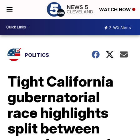
WATCH NOW
2
WX Alerts
POLITICS
Tight California
gubernatorial
race highlights
split between