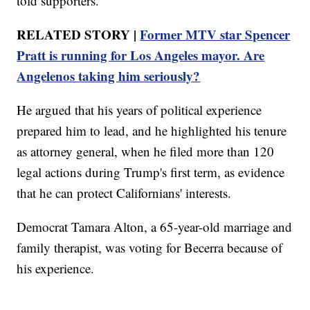
told supporters.
RELATED STORY |
Former MTV star Spencer
Pratt is running for Los Angeles mayor. Are
Angelenos taking him seriously?
He argued that his years of political experience
prepared him to lead, and he highlighted his tenure
as attorney general, when he filed more than 120
legal actions during Trump's first term, as evidence
that he can protect Californians' interests.
Democrat Tamara Alton, a 65-year-old marriage and
family therapist, was voting for Becerra because of
his experience.