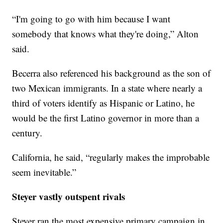
“I'm going to go with him because I want
somebody that knows what they're doing,” Alton
said.
Becerra also referenced his background as the son of
two Mexican immigrants. In a state where nearly a
third of voters identify as Hispanic or Latino, he
would be the first Latino governor in more than a
century.
California, he said, “regularly makes the improbable
seem inevitable.”
Steyer vastly outspent rivals
Steyer ran the most expensive primary campaign in