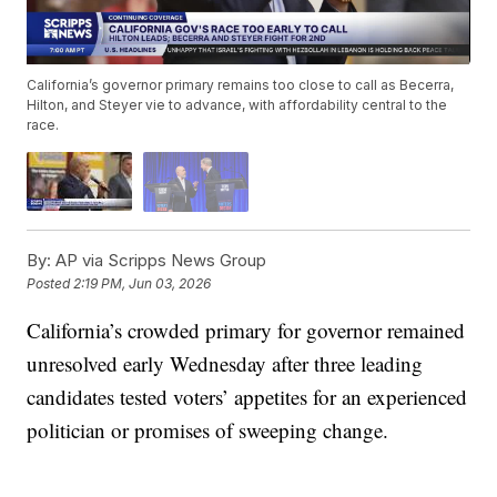
California’s governor primary remains too close to call as Becerra,
Hilton, and Steyer vie to advance, with affordability central to the
race.
By:
AP via Scripps News Group
Posted
2:19 PM, Jun 03, 2026
California’s crowded primary for governor remained
unresolved early Wednesday after three leading
candidates tested voters’ appetites for an experienced
politician or promises of sweeping change.