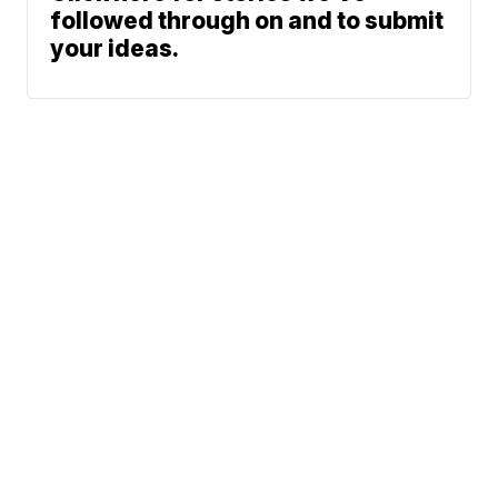
followed through on and to submit
your ideas.