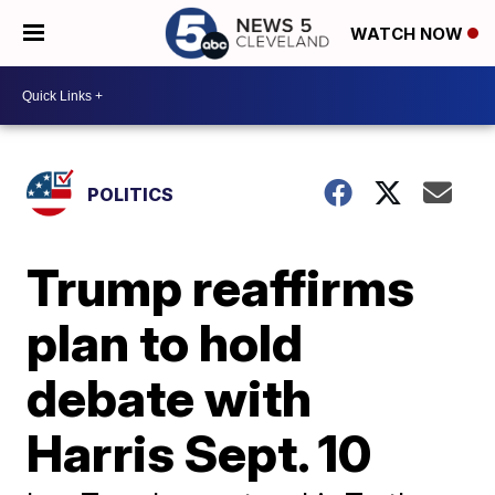
WATCH NOW
POLITICS
Trump reaffirms
plan to hold
debate with
Harris Sept. 10