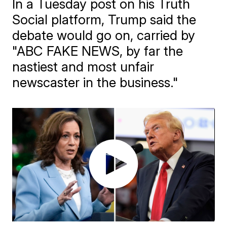
In a Tuesday post on his Truth
Social platform, Trump said the
debate would go on, carried by
"ABC FAKE NEWS, by far the
nastiest and most unfair
newscaster in the business."