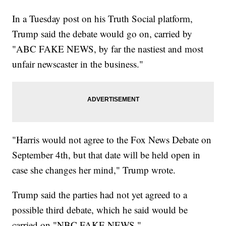
In a Tuesday post on his Truth Social platform,
Trump said the debate would go on, carried by
"ABC FAKE NEWS, by far the nastiest and most
unfair newscaster in the business."
"Harris would not agree to the Fox News Debate on
September 4th, but that date will be held open in
case she changes her mind," Trump wrote.
Trump said the parties had not yet agreed to a
possible third debate, which he said would be
carried on "NBC FAKE NEWS."