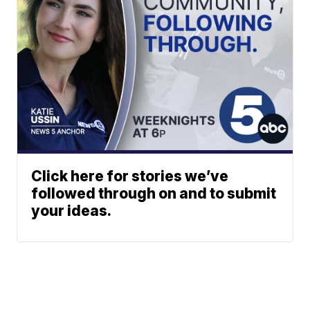
Click here for stories we’ve
followed through on and to submit
your ideas.