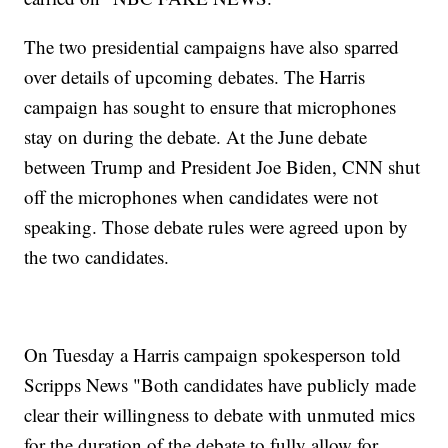
The two presidential campaigns have also sparred
over details of upcoming debates. The Harris
campaign has sought to ensure that microphones
stay on during the debate. At the June debate
between Trump and President Joe Biden, CNN shut
off the microphones when candidates were not
speaking. Those debate rules were agreed upon by
the two candidates.
On Tuesday a Harris campaign spokesperson told
Scripps News "Both candidates have publicly made
clear their willingness to debate with unmuted mics
for the duration of the debate to fully allow for