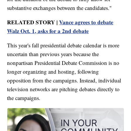
substantive exchanges between the candidates."
RELATED STORY |
Vance agrees to debate
Walz Oct. 1, asks for a 2nd debate
This year's fall presidential debate calendar is more
uncertain than previous years because the
nonpartisan Presidential Debate Commission is no
longer organizing and hosting, following
opposition from the campaigns. Instead, individual
television networks are pitching debates directly to
the campaigns.