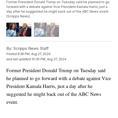
Former President Donald Trump on Tuesday said he planned to go
forward with a debate against Vice President Kamala Harris, just a
day after he suggested he might back out of the ABC News event.
(Scripps News)
By:
Scripps News Staff
Posted
8:38 PM, Aug 27, 2024
and last updated
10:35 PM, Aug 27, 2024
Former President Donald Trump on Tuesday said
he planned to go forward with a debate against Vice
President Kamala Harris, just a day after he
suggested he might back out of the ABC News
event.