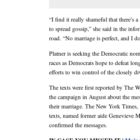
“I find it really shameful that there’s
to spread gossip,” she said in the info
road. “No marriage is perfect, and I d
Platner is seeking the Democratic nom
races as Democrats hope to defeat lon
efforts to win control of the closely 
The texts were first reported by The W
the campaign in August about the mess
their marriage. The New York Times, 
texts, named former aide Genevieve M
confirmed the messages.