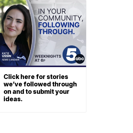
Click here for stories
we’ve followed through
on and to submit your
ideas.