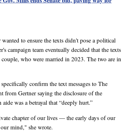
 Gov. Mills ends Senate bid, paving way for
wanted to ensure the texts didn't pose a political
ner's campaign team eventually decided that the texts
e couple, who were married in 2023. The two are in
specifically confirm the text messages to The
nt from Gertner saying the disclosure of the
aide was a betrayal that “deeply hurt.”
ivate chapter of our lives — the early days of our
our mind," she wrote.