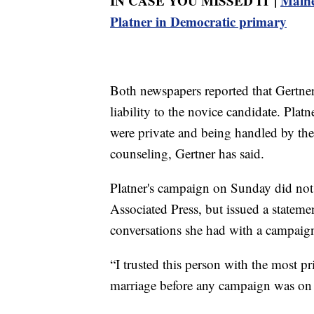
IN CASE YOU MISSED IT |
Maine
Platner in Democratic primary
Both newspapers reported that Gertner 
liability to the novice candidate. Plat
were private and being handled by th
counseling, Gertner has said.
Platner's campaign on Sunday did not 
Associated Press, but issued a stateme
conversations she had with a campaign 
“I trusted this person with the most pr
marriage before any campaign was on 