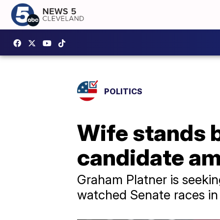
POLITICS
Wife stands 
candidate am
Graham Platner is seekin
watched Senate races in 