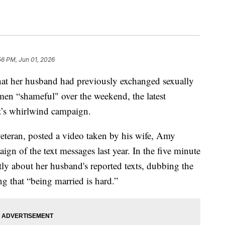
56 PM, Jun 01, 2026
that her husband had previously exchanged sexually
omen “shameful" over the weekend, the latest
t’s whirlwind campaign.
veteran, posted a video taken by his wife, Amy
ign of the text messages last year. In the five minute
tly about her husband's reported texts, dubbing the
g that “being married is hard.”