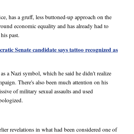
ice, has a gruff, less buttoned-up approach on the
around economic equality and has already had to
his past.
ratic Senate candidate says tattoo recognized as
as a Nazi symbol, which he said he didn't realize
ampaign. There's also been much attention on his
sive of military sexual assaults and used
pologized.
rlier revelations in what had been considered one of