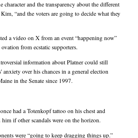
 character and the transparency about the different
d Kim, “and the voters are going to decide what they
sted a video on X from an event “happening now”
ovation from ecstatic supporters.
roversial information about Platner could still
anxiety over his chances in a general election
Maine in the Senate since 1997.
e once had a Totenkopf tattoo on his chest and
 him if other scandals were on the horizon.
onents were “going to keep dragging things up.”