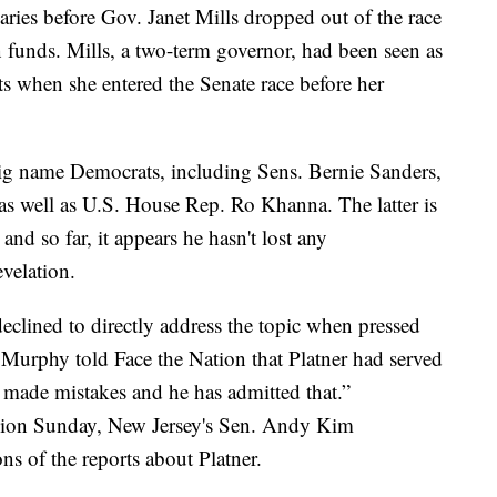
ries before Gov. Janet Mills dropped out of the race
n funds. Mills, a two-term governor, had been seen as
ts when she entered the Senate race before her
 big name Democrats, including Sens. Bernie Sanders,
s well as U.S. House Rep. Ro Khanna. The latter is
and so far, it appears he hasn't lost any
evelation.
clined to directly address the topic when pressed
s Murphy told Face the Nation that Platner had served
 made mistakes and he has admitted that.”
nion Sunday, New Jersey's Sen. Andy Kim
ns of the reports about Platner.