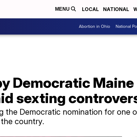
LOCAL
NATIONAL
W
MENU
Abortion in Ohio
National Pol
by Democratic Maine
id sexting controver
g the Democratic nomination for one o
the country.