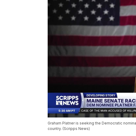
Graham Platner is seeking the Democratic nomina
country. (Scripps News)