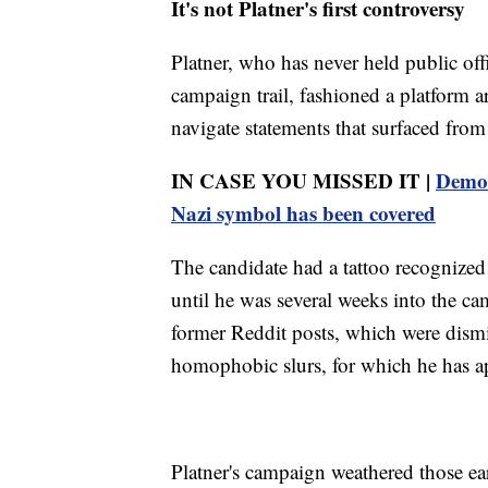
It's not Platner's first controversy
Platner, who has never held public off
campaign trail, fashioned a platform 
navigate statements that surfaced from 
IN CASE YOU MISSED IT |
Democ
Nazi symbol has been covered
The candidate had a tattoo recognized 
until he was several weeks into the c
former Reddit posts, which were dismis
homophobic slurs, for which he has a
Platner's campaign weathered those ea