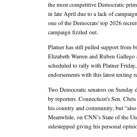
the most competitive Democratic prima
in late April due to a lack of campaig
one of the Democrats' top 2026 recrui
campaign fizzled out.
Platner has still pulled support from
Elizabeth Warren and Ruben Gallego a
scheduled to rally with Platner Friday, 
endorsements with this latest texting r
Two Democratic senators on Sunday de
by reporters. Connecticut's Sen. Chri
his country and community, but “also
Meanwhile, on CNN’s State of the U
sidestepped giving his personal opinio