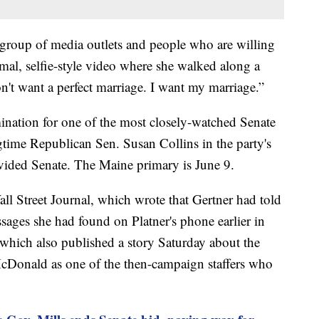
 a group of media outlets and people who are willing
rmal, selfie-style video where she walked along a
on't want a perfect marriage. I want my marriage.”
ination for one of the most closely-watched Senate
gtime Republican Sen. Susan Collins in the party's
divided Senate. The Maine primary is June 9.
all Street Journal, which wrote that Gertner had told
ages she had found on Platner's phone earlier in
which also published a story Saturday about the
cDonald as one of the then-campaign staffers who