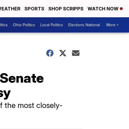
EATHER
SPORTS
SHOP SCRIPPS
WATCH NOW
itics
Ohio Politics
Local Politics
Elections National
More +
 Senate
sy
f the most closely-