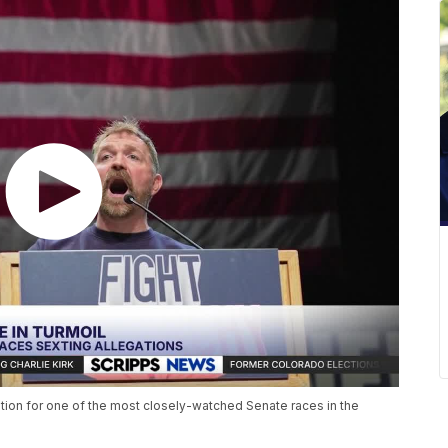
tion for one of the most closely-watched Senate races in the