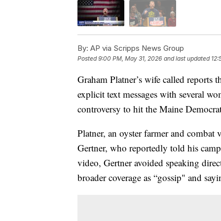
By:
AP via Scripps News Group
Posted
9:00 PM, May 31, 2026
and last updated
12:
Graham Platner’s wife called reports 
explicit text messages with several w
controversy to hit the Maine Democra
Platner, an oyster farmer and combat 
Gertner, who reportedly told his campa
video, Gertner avoided speaking direc
broader coverage as “gossip" and sayin