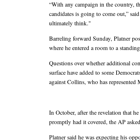
“With any campaign in the country, the
candidates is going to come out,” sai
ultimately think."
Barreling forward Sunday, Platner po
where he entered a room to a standing 
Questions over whether additional cont
surface have added to some Democrats' 
against Collins, who has represented 
In October, after the revelation that h
promptly had it covered, the AP asked
Platner said he was expecting his opp