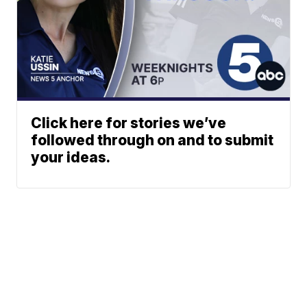
Click here for stories we’ve
followed through on and to submit
your ideas.