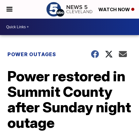
WATCH NOW
POWER OUTAGES
Power restored in
Summit County
after Sunday night
outage