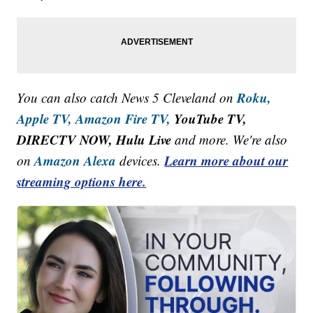
Roku,
You can also catch News 5 Cleveland on
Apple TV,
Amazon Fire TV,
YouTube TV,
DIRECTV NOW, Hulu Live
and more. We're also
Amazon Alexa
Learn more about our
on
devices.
streaming options here.