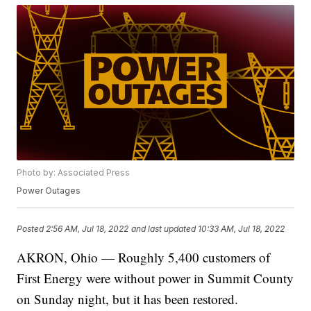
Photo by: Associated Press
Power Outages
Posted
2:56 AM, Jul 18, 2022
and last updated
10:33 AM, Jul 18, 2022
AKRON, Ohio — Roughly 5,400 customers of
First Energy were without power in Summit County
on Sunday night, but it has been restored.