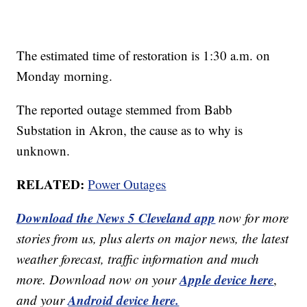
The estimated time of restoration is 1:30 a.m. on
Monday morning.
The reported outage stemmed from Babb
Substation in Akron, the cause as to why is
unknown.
RELATED:
Power Outages
Download the News 5 Cleveland app
now for more
stories from us, plus alerts on major news, the latest
weather forecast, traffic information and much
Apple device here
more. Download now on your
,
Android device here.
and your