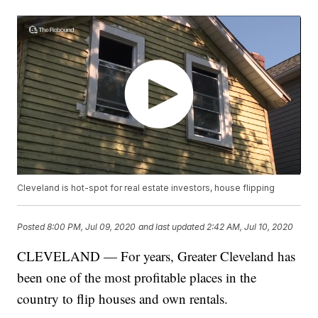
Cleveland is hot-spot for real estate investors, house flipping
Posted
8:00 PM, Jul 09, 2020
and last updated
2:42 AM, Jul 10, 2020
CLEVELAND — For years, Greater Cleveland has
been one of the most profitable places in the
country to flip houses and own rentals.