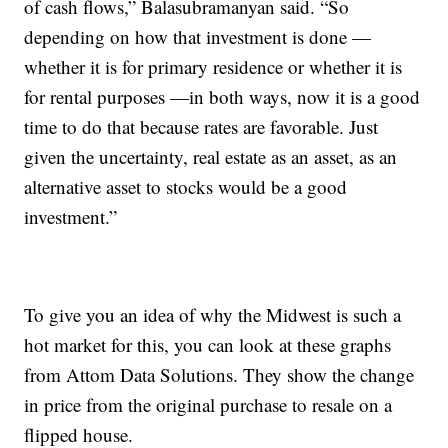
of cash flows,” Balasubramanyan said. “So
depending on how that investment is done —
whether it is for primary residence or whether it is
for rental purposes —in both ways, now it is a good
time to do that because rates are favorable. Just
given the uncertainty, real estate as an asset, as an
alternative asset to stocks would be a good
investment.”
To give you an idea of why the Midwest is such a
hot market for this, you can look at these graphs
from Attom Data Solutions. They show the change
in price from the original purchase to resale on a
flipped house.