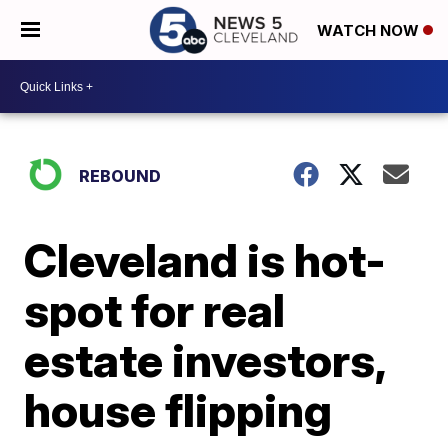
WATCH NOW
REBOUND
Cleveland is hot-
spot for real
estate investors,
house flipping