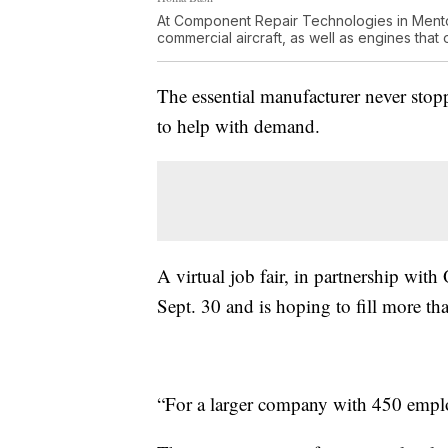
At Component Repair Technologies in Mentor
commercial aircraft, as well as engines that 
The essential manufacturer never sto
to help with demand.
A virtual job fair, in partnership wi
Sept. 30 and is hoping to fill more th
“For a larger company with 450 employe