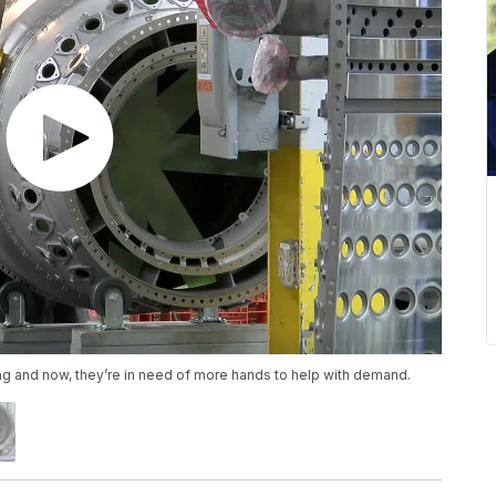
ng and now, they’re in need of more hands to help with demand.