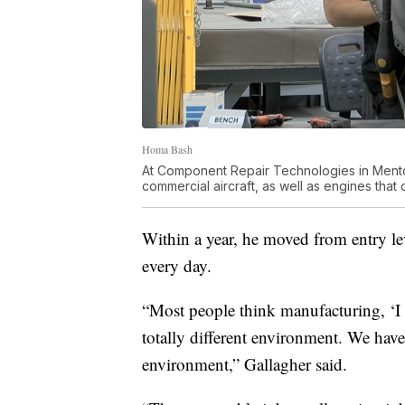
Homa Bash
At Component Repair Technologies in Mentor
commercial aircraft, as well as engines that 
Within a year, he moved from entry l
every day.
“Most people think manufacturing, ‘I don
totally different environment. We have 
environment,” Gallagher said.