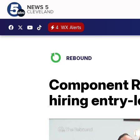
4
WX Alerts
REBOUND
Component Re
hiring entry-l