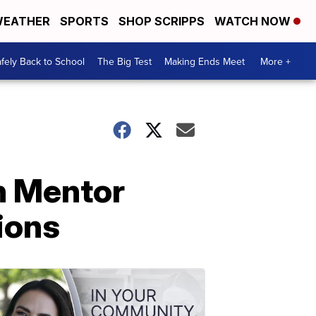
EATHER
SPORTS
SHOP SCRIPPS
WATCH NOW
fely Back to School
The Big Test
Making Ends Meet
More +
n Mentor
tions