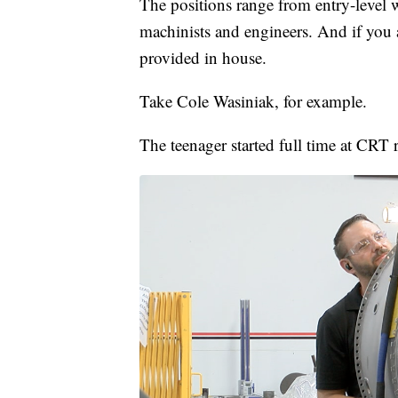
The positions range from entry-level w
machinists and engineers. And if you ar
provided in house.
Take Cole Wasiniak, for example.
The teenager started full time at CRT 