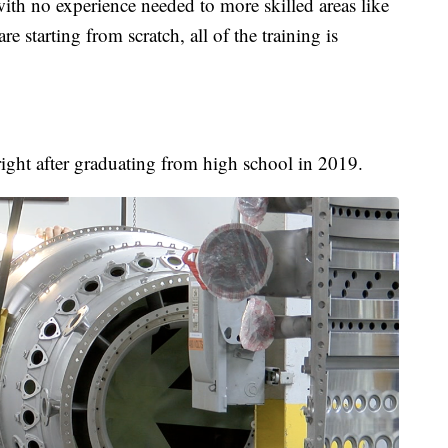
ith no experience needed to more skilled areas like
e starting from scratch, all of the training is
right after graduating from high school in 2019.