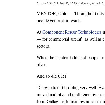
Posted
9:00 AM, Sep 25, 2020
and last updated
10:
MENTOR, Ohio — Throughout this pa
people get back to work.
At
Component Repair Technologies
i
— for commercial aircraft, as well as e
sectors.
When the pandemic hit and people stop
pivot.
And so did CRT.
“Cargo aircraft is doing very well. Ev
moved and pivoted to different types o
John Gallagher, human resources man