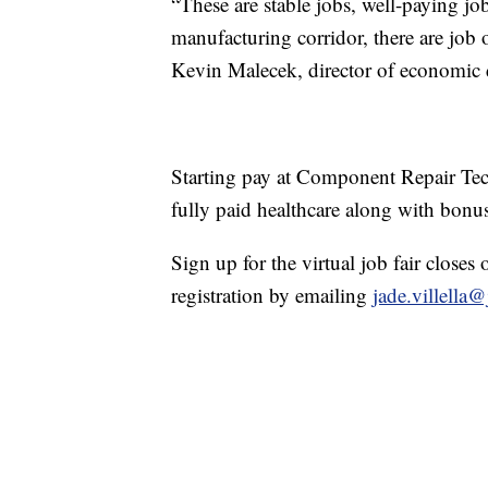
“These are stable jobs, well-paying jo
manufacturing corridor, there are job 
Kevin Malecek, director of economic 
Starting pay at Component Repair Tec
fully paid healthcare along with bonu
Sign up for the virtual job fair closes 
registration by emailing
jade.villella