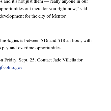
bs and it’s not just them — really anyone in our
opportunities out there for you right now,” said
development for the city of Mentor.
hnologies is between $16 and $18 an hour, with
s pay and overtime opportunities.
on Friday, Sept. 25. Contact Jade Villella for
@jfs.ohio.gov