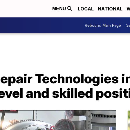
LOCAL
NATIONAL
W
MENU
Rebound Main Page
Sa
pair Technologies i
evel and skilled posi