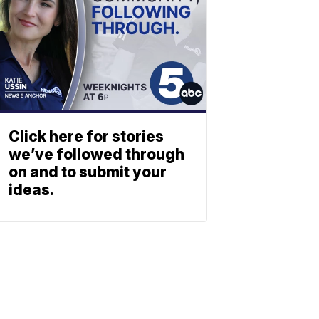
Click here for stories
we’ve followed through
on and to submit your
ideas.