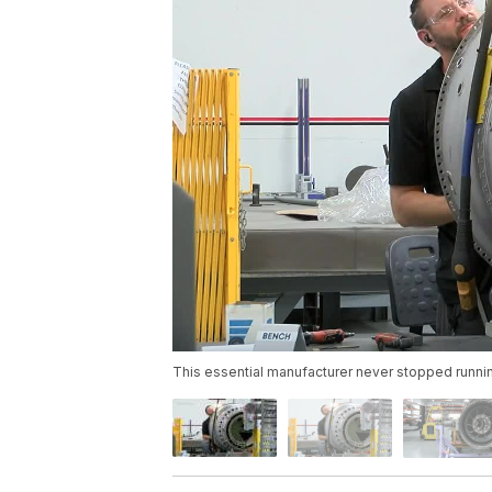
This essential manufacturer never stopped runni