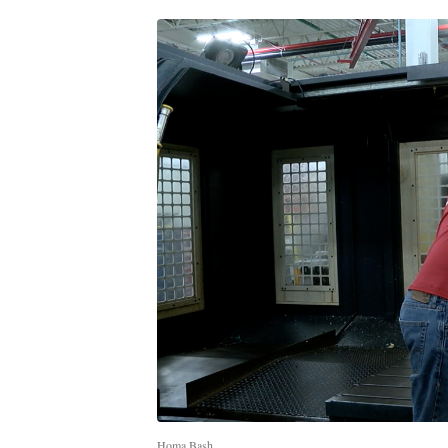
Homa Bash