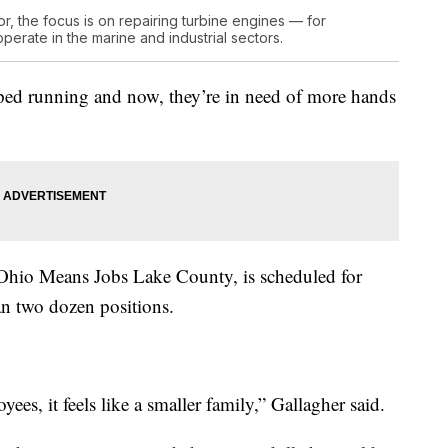
, the focus is on repairing turbine engines — for
operate in the marine and industrial sectors.
pped running and now, they’re in need of more hands
th Ohio Means Jobs Lake County, is scheduled for
an two dozen positions.
es, it feels like a smaller family,” Gallagher said.