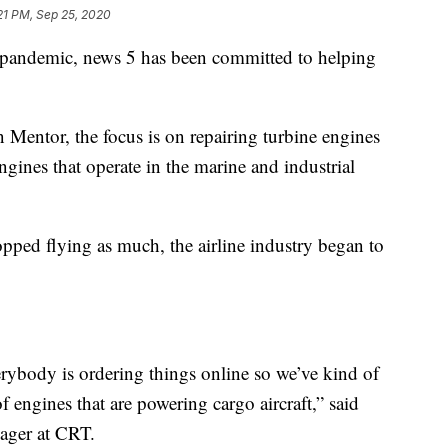
21 PM, Sep 25, 2020
ndemic, news 5 has been committed to helping
n Mentor, the focus is on repairing turbine engines
ngines that operate in the marine and industrial
ped flying as much, the airline industry began to
erybody is ordering things online so we’ve kind of
f engines that are powering cargo aircraft,” said
ager at CRT.