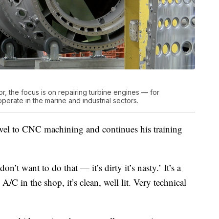
, the focus is on repairing turbine engines — for
operate in the marine and industrial sectors.
evel to CNC machining and continues his training
’t want to do that — it’s dirty it’s nasty.’ It’s a
A/C in the shop, it’s clean, well lit. Very technical