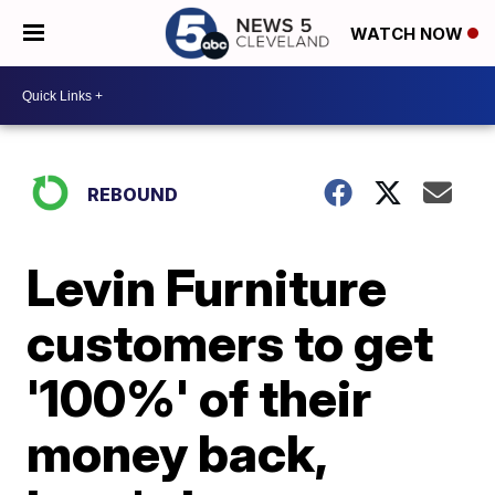
WATCH NOW
REBOUND
Levin Furniture
customers to get
'100%' of their
money back,