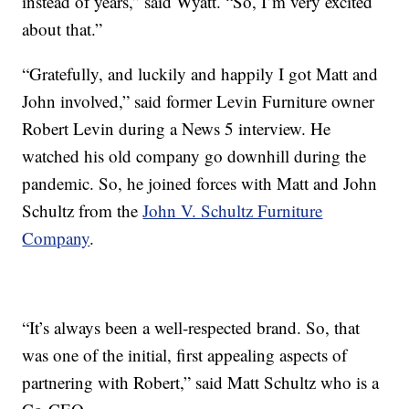
instead of years,” said Wyatt. “So, I’m very excited
about that.”
“Gratefully, and luckily and happily I got Matt and
John involved,” said former Levin Furniture owner
Robert Levin during a News 5 interview. He
watched his old company go downhill during the
pandemic. So, he joined forces with Matt and John
Schultz from the
John V. Schultz Furniture
Company
.
“It’s always been a well-respected brand. So, that
was one of the initial, first appealing aspects of
partnering with Robert,” said Matt Schultz who is a