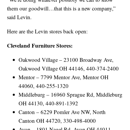
them our goodwill…that this is a new company,”
said Levin.
Here are the Levin stores back open:
Cleveland Furniture Stores:
Oakwood Village – 23100 Broadway Ave,
Oakwood Village OH 44146, 440-374-2400
Mentor – 7799 Mentor Ave, Mentor OH
44060, 440-255-1320
Middleburg – 16960 Sprague Rd, Middleburg
OH 44130, 440-891-1392
Canton – 6229 Pomler Ave NW, North
Canton OH 44720, 330-498-4000
Avon – 1801 Nagel Rd, Avon OH 44011,