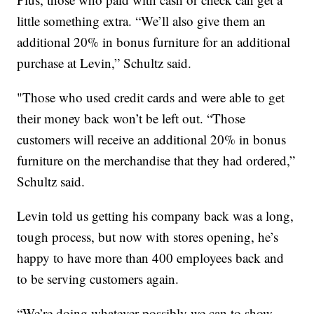
little something extra. “We’ll also give them an
additional 20% in bonus furniture for an additional
purchase at Levin,” Schultz said.
"Those who used credit cards and were able to get
their money back won’t be left out. “Those
customers will receive an additional 20% in bonus
furniture on the merchandise that they had ordered,”
Schultz said.
Levin told us getting his company back was a long,
tough process, but now with stores opening, he’s
happy to have more than 400 employees back and
to be serving customers again.
“We’re doing whatever possibly we can to show