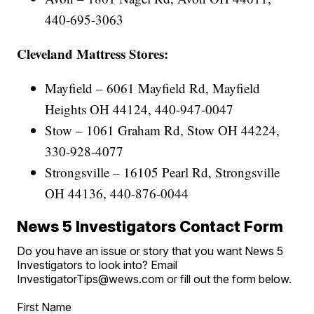
440-695-3063
Cleveland Mattress Stores:
Mayfield – 6061 Mayfield Rd, Mayfield
Heights OH 44124, 440-947-0047
Stow – 1061 Graham Rd, Stow OH 44224,
330-928-4077
Strongsville – 16105 Pearl Rd, Strongsville
OH 44136, 440-876-0044
News 5 Investigators Contact Form
Do you have an issue or story that you want News 5
Investigators to look into? Email
InvestigatorTips@wews.com or fill out the form below.
First Name