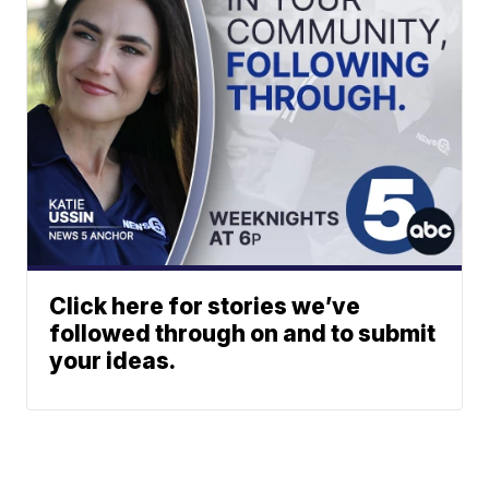
Click here for stories we’ve
followed through on and to submit
your ideas.