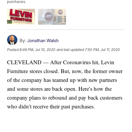
purchases.
By:
Jonathan Walsh
Posted
8:46 PM, Jul 10, 2020
and last updated
7:50 PM, Jul 11, 2020
CLEVELAND — After Coronavirus hit, Levin
Furniture stores closed. But, now, the former owner
of the company has teamed up with new partners
and some stores are back open. Here’s how the
company plans to rebound and pay back customers
who didn’t receive their past purchases.