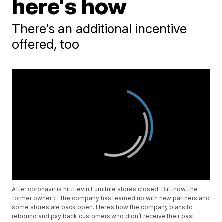
here's how
There's an additional incentive
offered, too
After coronavirus hit, Levin Furniture stores closed. But, now, the
former owner of the company has teamed up with new partners and
some stores are back open. Here’s how the company plans to
rebound and pay back customers who didn’t receive their past