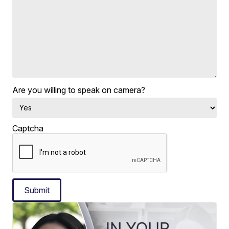
Are you willing to speak on camera?
Captcha
Submit