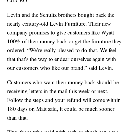
Co-CEO.
Levin and the Schultz brothers bought back the
nearly century-old Levin Furniture. Their new
company promises to give customers like Wyatt
100% of their money back or get the furniture they
ordered. “We’re really pleased to do that. We feel
that that’s the way to endear ourselves again with
our customers who like our brand,” said Levin.
Customers who want their money back should be
receiving letters in the mail this week or next.
Follow the steps and your refund will come within
180 days or, Matt said, it could be much sooner
than that.
Plus, those who paid with cash or check can get a