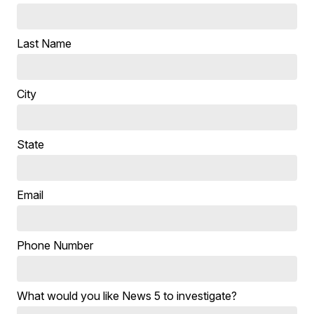
Last Name
City
State
Email
Phone Number
What would you like News 5 to investigate?