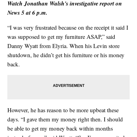
Watch Jonathan Walsh's investigative report on
News 5 at 6 p.m.
“I was very frustrated because on the receipt it said I
was supposed to get my furniture ASAP,” said
Danny Wyatt from Elyria. When his Levin store
shutdown, he didn’t get his furniture or his money
back.
However, he has reason to be more upbeat these
days. “I gave them my money right then. I should
be able to get my money back within months