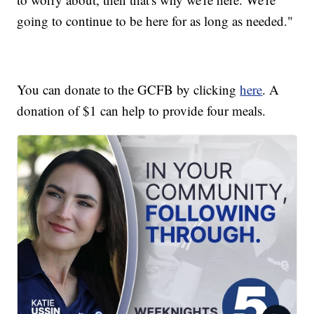
going to continue to be here for as long as needed."
You can donate to the GCFB by clicking
here
. A
donation of $1 can help to provide four meals.