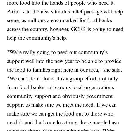
more food into the hands of people who need it.
Pozna said the new stimulus relief package will help
some, as millions are earmarked for food banks
across the country, however, GCFB is going to need
help the community's help.
"We're really going to need our community’s
support well into the new year to be able to provide
the food to families right here in our area," she said.
"We can't do it alone. It is a group effort, not only
from food banks but various local organizations,
community support and obviously government
support to make sure we meet the need. If we can
make sure we can get the food out to those who
need it, and that's one less thing those people have
to worry about, then that's why we're here. We're