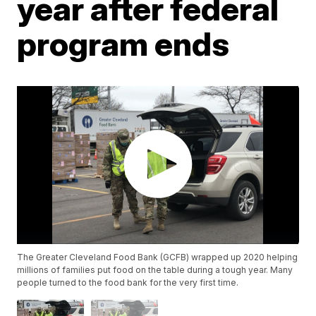
year after federal
program ends
The Greater Cleveland Food Bank (GCFB) wrapped up 2020 helping
millions of families put food on the table during a tough year. Many
people turned to the food bank for the very first time.