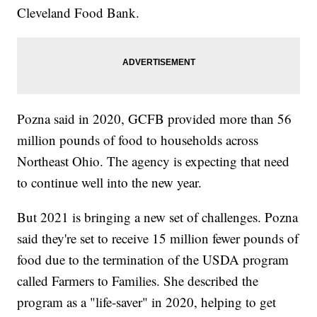
Cleveland Food Bank.
Pozna said in 2020, GCFB provided more than 56
million pounds of food to households across
Northeast Ohio. The agency is expecting that need
to continue well into the new year.
But 2021 is bringing a new set of challenges. Pozna
said they're set to receive 15 million fewer pounds of
food due to the termination of the USDA program
called Farmers to Families. She described the
program as a "life-saver" in 2020, helping to get