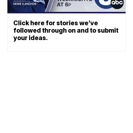
Click here for stories we’ve
followed through on and to submit
your ideas.