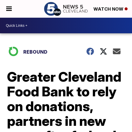
WATCH NOW
REBOUND
Greater Cleveland
Food Bank to rely
on donations,
partners in new