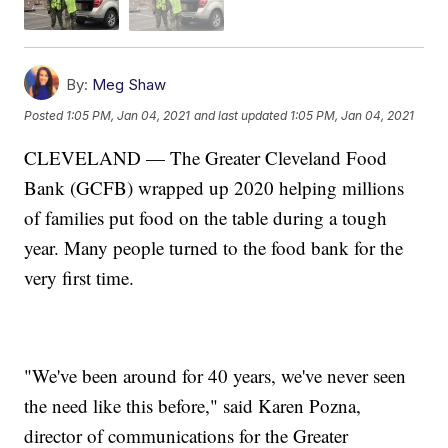
By:
Meg Shaw
Posted
1:05 PM, Jan 04, 2021
and last updated
1:05 PM, Jan 04, 2021
CLEVELAND — The Greater Cleveland Food
Bank (GCFB) wrapped up 2020 helping millions
of families put food on the table during a tough
year. Many people turned to the food bank for the
very first time.
"We've been around for 40 years, we've never seen
the need like this before," said Karen Pozna,
director of communications for the Greater