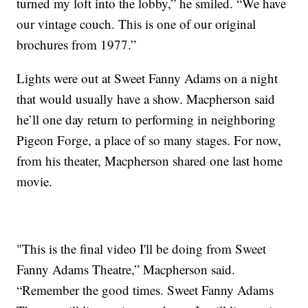
turned my loft into the lobby,” he smiled. “We have
our vintage couch. This is one of our original
brochures from 1977.”
Lights were out at Sweet Fanny Adams on a night
that would usually have a show. Macpherson said
he’ll one day return to performing in neighboring
Pigeon Forge, a place of so many stages. For now,
from his theater, Macpherson shared one last home
movie.
"This is the final video I'll be doing from Sweet
Fanny Adams Theatre,” Macpherson said.
“Remember the good times. Sweet Fanny Adams