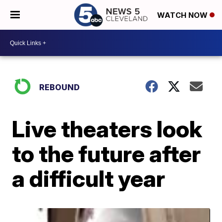
WATCH NOW
REBOUND
Live theaters look
to the future after
a difficult year