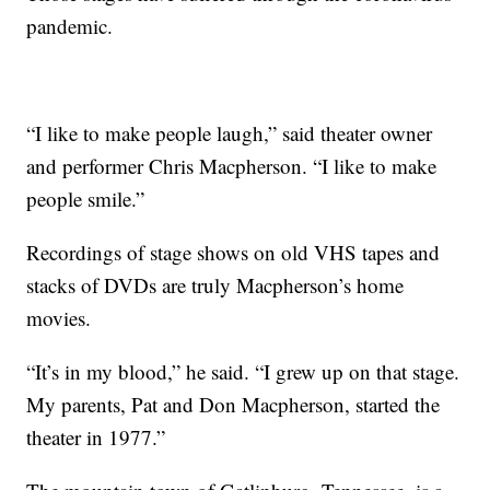
pandemic.
“I like to make people laugh,” said theater owner
and performer Chris Macpherson. “I like to make
people smile.”
Recordings of stage shows on old VHS tapes and
stacks of DVDs are truly Macpherson’s home
movies.
“It’s in my blood,” he said. “I grew up on that stage.
My parents, Pat and Don Macpherson, started the
theater in 1977.”