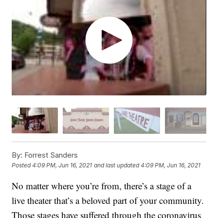
By:
Forrest Sanders
Posted
4:09 PM, Jun 16, 2021
and last updated
4:09 PM, Jun 16, 2021
No matter where you’re from, there’s a stage of a
live theater that’s a beloved part of your community.
Those stages have suffered through the coronavirus