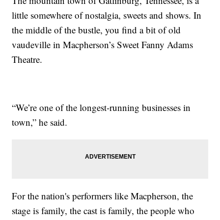
The mountain town of Gatlinburg, Tennessee, is a
little somewhere of nostalgia, sweets and shows. In
the middle of the bustle, you find a bit of old
vaudeville in Macpherson’s Sweet Fanny Adams
Theatre.
“We’re one of the longest-running businesses in
town,” he said.
For the nation's performers like Macpherson, the
stage is family, the cast is family, the people who