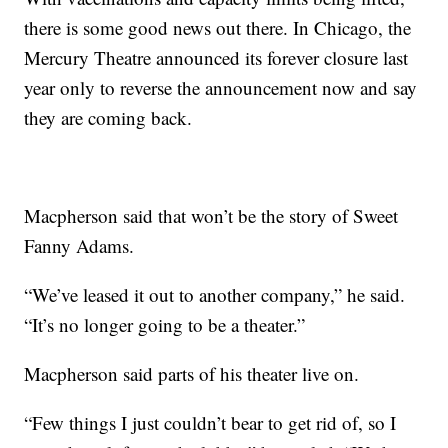
there is some good news out there. In Chicago, the
Mercury Theatre announced its forever closure last
year only to reverse the announcement now and say
they are coming back.
Macpherson said that won’t be the story of Sweet
Fanny Adams.
“We’ve leased it out to another company,” he said.
“It’s no longer going to be a theater.”
Macpherson said parts of his theater live on.
“Few things I just couldn’t bear to get rid of, so I