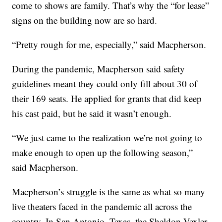
come to shows are family. That’s why the “for lease”
signs on the building now are so hard.
“Pretty rough for me, especially,” said Macpherson.
During the pandemic, Macpherson said safety
guidelines meant they could only fill about 30 of
their 169 seats. He applied for grants that did keep
his cast paid, but he said it wasn’t enough.
“We just came to the realization we’re not going to
make enough to open up the following season,”
said Macpherson.
Macpherson’s struggle is the same as what so many
live theaters faced in the pandemic all across the
country. In San Antonio, Texas, the Sheldon Vexler