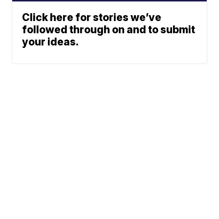
Click here for stories we’ve
followed through on and to submit
your ideas.