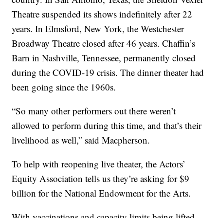
Theatre suspended its shows indefinitely after 22
years. In Elmsford, New York, the Westchester
Broadway Theatre closed after 46 years. Chaffin’s
Barn in Nashville, Tennessee, permanently closed
during the COVID-19 crisis. The dinner theater had
been going since the 1960s.
“So many other performers out there weren’t
allowed to perform during this time, and that’s their
livelihood as well,” said Macpherson.
To help with reopening live theater, the Actors’
Equity Association tells us they’re asking for $9
billion for the National Endowment for the Arts.
With vaccinations and capacity limits being lifted,