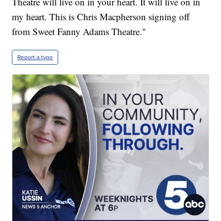
Theatre will live on in your heart. It will live on in
my heart. This is Chris Macpherson signing off
from Sweet Fanny Adams Theatre."
Report a typo