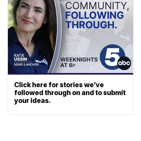
Click here for stories we’ve
followed through on and to submit
your ideas.