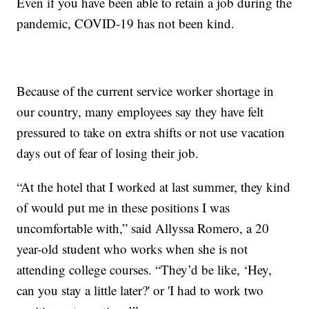
Even if you have been able to retain a job during the
pandemic, COVID-19 has not been kind.
Because of the current service worker shortage in
our country, many employees say they have felt
pressured to take on extra shifts or not use vacation
days out of fear of losing their job.
“At the hotel that I worked at last summer, they kind
of would put me in these positions I was
uncomfortable with,” said Allyssa Romero, a 20
year-old student who works when she is not
attending college courses. “They’d be like, ‘Hey,
can you stay a little later?' or 'I had to work two