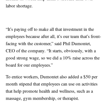
labor shortage.
“It’s paying off to make all that investment in the
employees because after all, it’s our team that’s front-
facing with the customer,” said Phil Dumontet,
CEO of the company. “It starts, obviously, with a
good strong wage, so we did a 10% raise across the
board for our employees.”
To entice workers, Dumontet also added a $50 per
month stipend that employees can use on activities
that help promote health and wellness, such as a
massage, gym membership, or therapist.