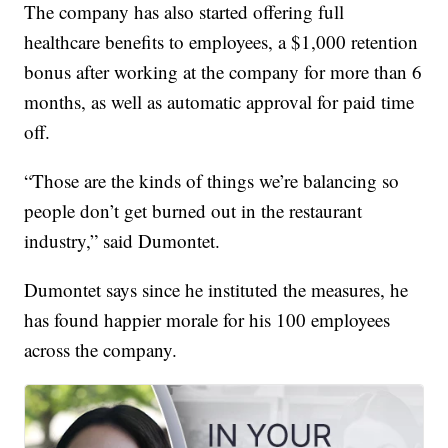
The company has also started offering full
healthcare benefits to employees, a $1,000 retention
bonus after working at the company for more than 6
months, as well as automatic approval for paid time
off.
“Those are the kinds of things we’re balancing so
people don’t get burned out in the restaurant
industry,” said Dumontet.
Dumontet says since he instituted the measures, he
has found happier morale for his 100 employees
across the company.