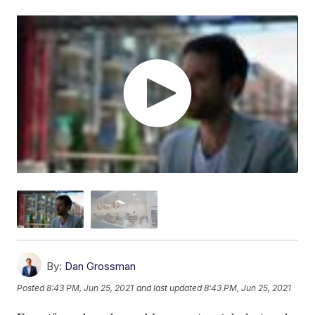
By:
Dan Grossman
Posted
8:43 PM, Jun 25, 2021
and last updated
8:43 PM, Jun 25, 2021