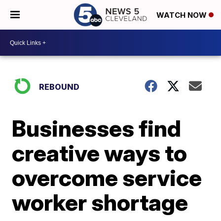
WATCH NOW
REBOUND
Businesses find
creative ways to
overcome service
worker shortage