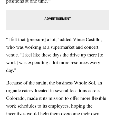
positions at one time.’”
“I felt that [pressure] a lot,” added Vince Castillo,
who was working at a supermarket and concert
venue. “I feel like these days the drive up there [to
work] was expending a lot more resources every
day.”
Because of the strain, the business Whole Sol, an
organic eatery located in several locations across
Colorado, made it its mission to offer more flexible
work schedules to its employees, hoping the
incentives would help them overcome their own